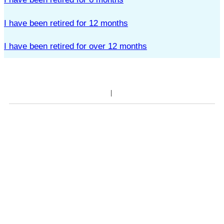
I have been retired for 12 months
I have been retired for over 12 months