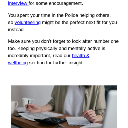
interview
for some encouragement.
You spent your time in the Police helping others,
so
volunteering
might be the perfect next fit for you
instead.
Make sure you don’t forget to look after number one
too. Keeping physically and mentally active is
incredibly important, read our
health &
wellbeing
section for further insight.