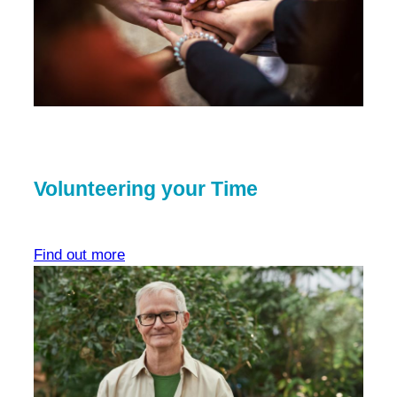
Volunteering your Time
Find out more