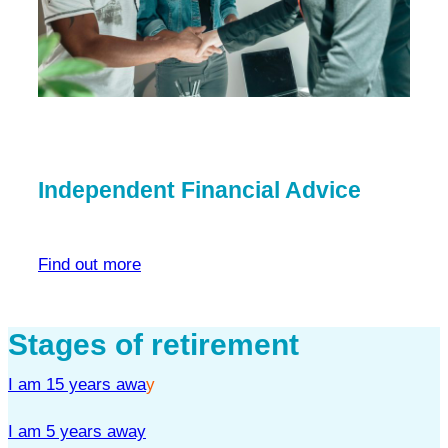
Independent Financial Advice
Find out more
Stages of retirement
I am 15 years awa
y
I am 5 years away