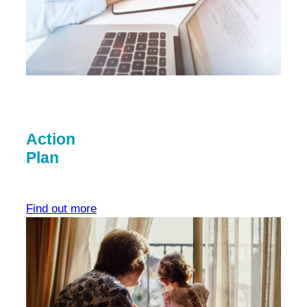
Action
Plan
Find out more