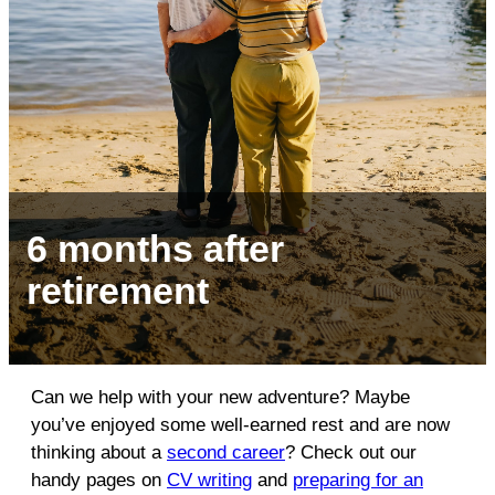
6 months after
retirement
Can we help with your new adventure? Maybe
you’ve enjoyed some well-earned rest and are now
thinking about a
second career
? Check out our
handy pages on
CV writing
and
preparing for an