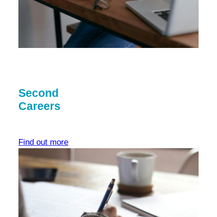
Second
Careers
Find out more