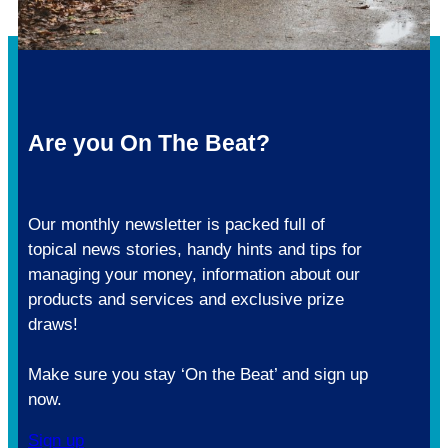
Are you On The Beat?
Our monthly newsletter is packed full of
topical news stories, handy hints and tips for
managing your money, information about our
products and services and exclusive prize
draws!
Make sure you stay ‘On the Beat’ and sign up
now.
Sign up