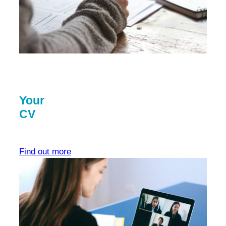
Your
CV
Find out more