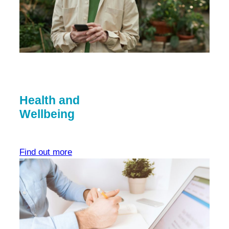
Health and
Wellbeing
Find out more