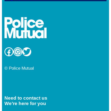
Facebook
Instagram
Twitter
© Police Mutual
Need to contact us
We’re here for you