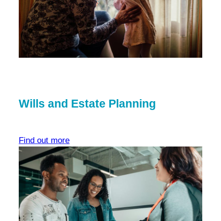
Wills and Estate Planning
Find out more