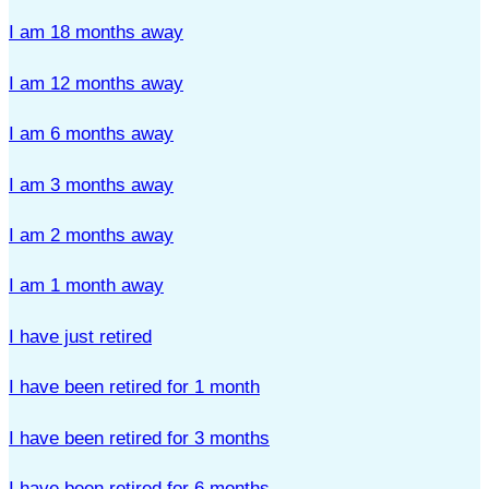
I am 18 months away
I am 12 months away
I am 6 months away
I am 3 months away
I am 2 months away
I am 1 month away
I have just retired
I have been retired for 1 month
I have been retired for 3 months
I have been retired for 6 months