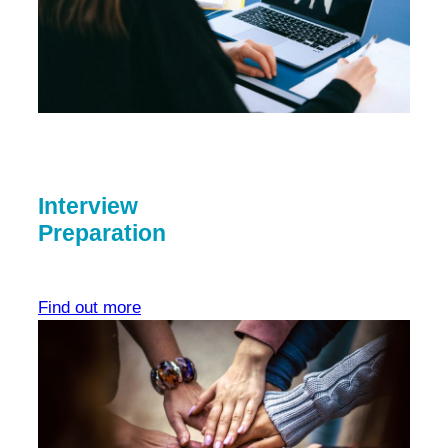
Interview
Preparation
Find out more