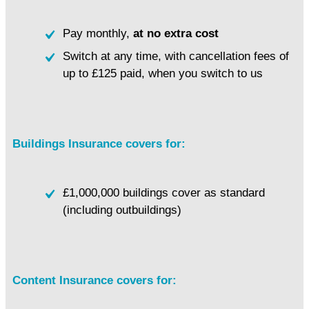
Pay monthly,
at no extra cost
Switch at any time, with cancellation fees of
up to £125 paid, when you switch to us
Buildings Insurance covers for:
£1,000,000 buildings cover as standard
(including outbuildings)
Content Insurance covers for: