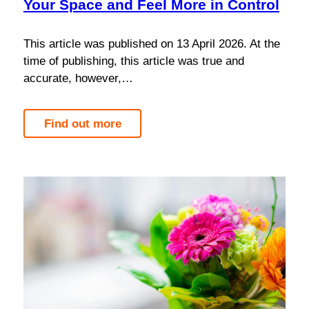
Your Space and Feel More in Control
This article was published on 13 April 2026. At the
time of publishing, this article was true and
accurate, however,…
Find out more