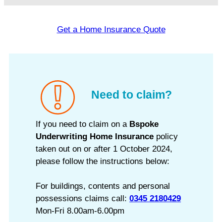
Get a Home Insurance Quote
Need to claim?
If you need to claim on a
Bspoke
Underwriting Home Insurance
policy
taken out on or after 1 October 2024,
please follow the instructions below:
For buildings, contents and personal
possessions claims call:
0345 2180429
Mon-Fri 8.00am-6.00pm