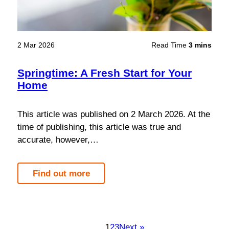
2 Mar 2026
Read Time
3 mins
Springtime: A Fresh Start for Your
Home
This article was published on 2 March 2026. At the
time of publishing, this article was true and
accurate, however,…
Find out more
1
2
3
Next »