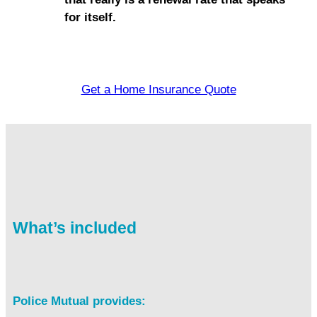
for itself.
Get a Home Insurance Quote
What’s included
Police Mutual provides: