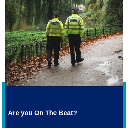
Are you On The Beat?