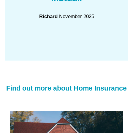
Richard
November 2025
Find out more about Home Insurance