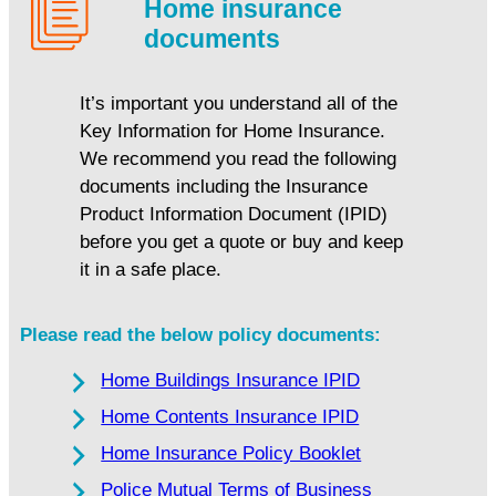
Home insurance
documents
It’s important you understand all of the
Key Information for Home Insurance.
We recommend you read the following
documents including the Insurance
Product Information Document (IPID)
before you get a quote or buy and keep
it in a safe place.
Please read the below policy documents:
Home Buildings Insurance IPID
Home Contents Insurance IPID
Home Insurance Policy Booklet
Police Mutual Terms of Business