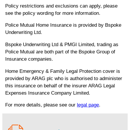
Policy restrictions and exclusions can apply, please
see the policy wording for more information.
Police Mutual Home Insurance is provided by Bspoke
Underwriting Ltd.
Bspoke Underwriting Ltd & PMGI Limited, trading as
Police Mutual are both part of the Bspoke Group of
Insurance companies.
Home Emergency & Family Legal Protection cover is
provided by ARAG plc who is authorised to administer
this insurance on behalf of the insurer ARAG Legal
Expenses Insurance Company Limited.
For more details, please see our
legal page
.