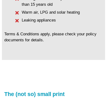
than 15 years old
Warm air, LPG and solar heating
Leaking appliances
Terms & Conditions apply, please check your policy
documents for details.
The (not so) small print