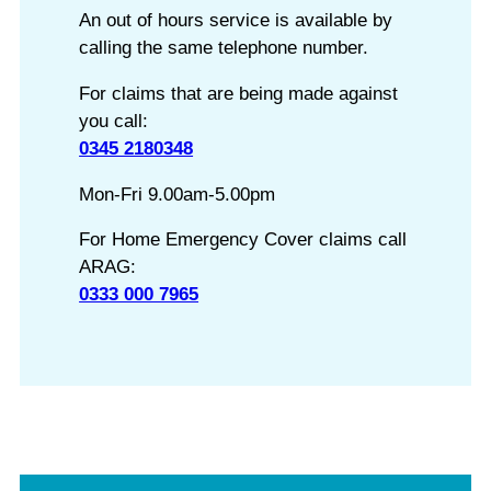
An out of hours service is available by
calling the same telephone number.
For claims that are being made against
you call:
0345 2180348
Mon-Fri 9.00am-5.00pm
For Home Emergency Cover claims call
ARAG:
0333 000 7965