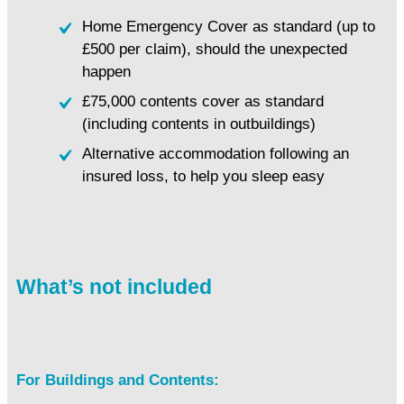
Home Emergency Cover as standard (up to
£500 per claim), should the unexpected
happen
£75,000 contents cover as standard
(including contents in outbuildings)
Alternative accommodation following an
insured loss, to help you sleep easy
What’s not included
For Buildings and Contents: