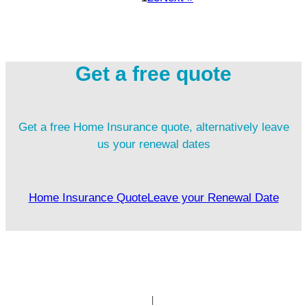
Get a free quote
Get a free Home Insurance quote, alternatively leave
us your renewal dates
Home Insurance Quote
Leave your Renewal Date