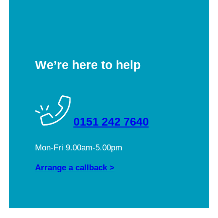
We’re here to help
0151 242 7640
Mon-Fri 9.00am-5.00pm
Arrange a callback >