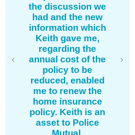
the discussion we
Pursuing a claim for death or injury
had and the new
against a negligent third party
information which
Disputes with your neighbours regarding
a boundary dispute, noise or other legal
Keith gave me,
nuisance
regarding the
Please note: The cost of legal cover will be
annual cost of the
included within the quote if the option is selected.
policy to be
Family Legal Protection cover is provided by
reduced, enabled
ARAG plc who is authorised to administer this
me to renew the
insurance on behalf of the insurer ARAG Legal
Expenses Insurance Company Limited.
home insurance
policy. Keith is an
asset to Police
Mutual.