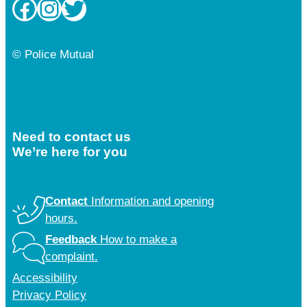
Facebook
Instagram
Twitter
© Police Mutual
Need to contact us
We’re here for you
Contact
Information and opening
hours.
Feedback
How to make a
complaint.
Accessibility
Privacy Policy