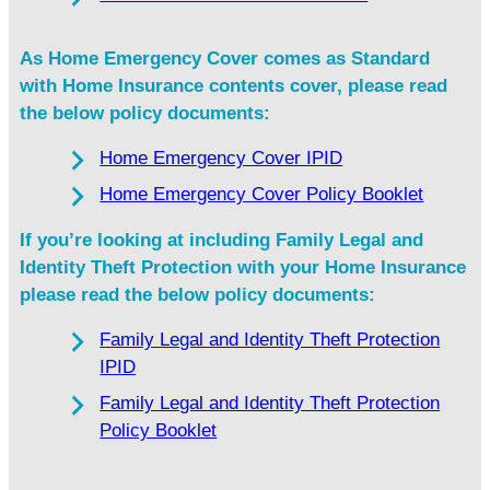
As Home Emergency Cover comes as Standard
with Home Insurance contents cover, please read
the below policy documents:
Home Emergency Cover IPID
Home Emergency Cover Policy Booklet
If you’re looking at including Family Legal and
Identity Theft Protection with your Home Insurance
please read the below policy documents:
Family Legal and Identity Theft Protection
IPID
Family Legal and Identity Theft Protection
Policy Booklet