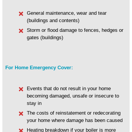
General maintenance, wear and tear
(buildings and contents)
Storm or flood damage to fences, hedges or
gates (buildings)
For Home Emergency Cover:
Events that do not result in your home
becoming damaged, unsafe or insecure to
stay in
The costs of reinstatement or redecorating
your home where damage has been caused
Heating breakdown if your boiler is more