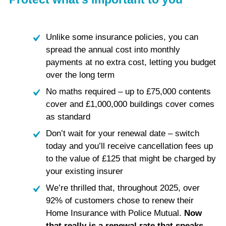
Unlike some insurance policies, you can
spread the annual cost into monthly
payments at no extra cost, letting you budget
over the long term
No maths required – up to £75,000 contents
cover and £1,000,000 buildings cover comes
as standard
Don’t wait for your renewal date – switch
today and you’ll receive cancellation fees up
to the value of £125 that might be charged by
your existing insurer
We’re thrilled that, throughout 2025, over
92% of customers chose to renew their
Home Insurance with Police Mutual.
Now
that really is a renewal rate that speaks