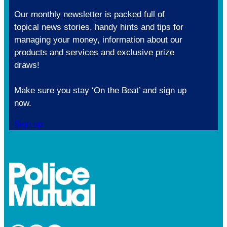
Our monthly newsletter is packed full of
topical news stories, handy hints and tips for
managing your money, information about our
products and services and exclusive prize
draws!
Make sure you stay ‘On the Beat’ and sign up
now.
Sign up