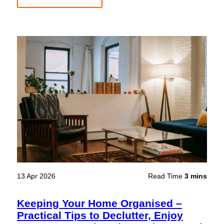
13 Apr 2026
Read Time
3 mins
Keeping Your Home Organised –
Practical Tips to Declutter, Enjoy