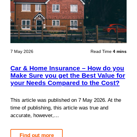
7 May 2026
Read Time
4 mins
Car & Home Insurance – How do you
Make Sure you get the Best Value for
your Needs Compared to the Cost?
This article was published on 7 May 2026. At the
time of publishing, this article was true and
accurate, however,…
Find out more