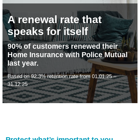
A renewal rate that
speaks for itself
90% of customers renewed their
Home Insurance with Police Mutual
last year.
Based on 92.3% retention rate from 01.01.25 –
31.12.25
Protect what’s important to you