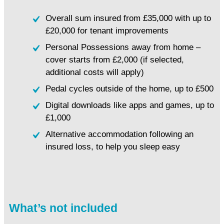
Overall sum insured from £35,000 with up to
£20,000 for tenant improvements
Personal Possessions away from home –
cover starts from £2,000 (if selected,
additional costs will apply)
Pedal cycles outside of the home, up to £500
Digital downloads like apps and games, up to
£1,000
Alternative accommodation following an
insured loss, to help you sleep easy
What’s not included