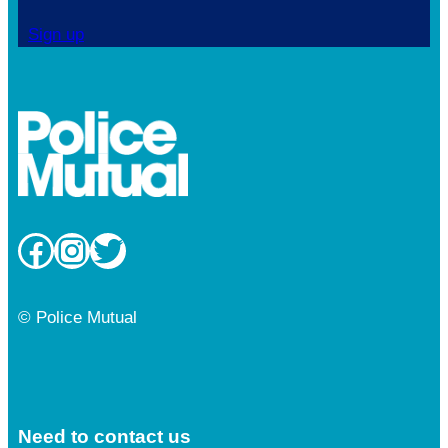
Sign up
Facebook
Instagram
Twitter
© Police Mutual
Need to contact us