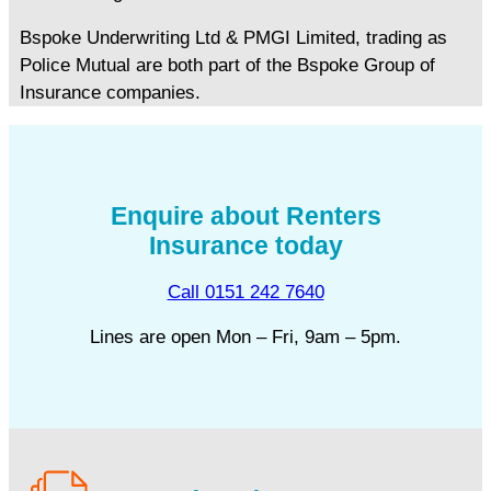
Bspoke Underwriting Ltd & PMGI Limited, trading as
Police Mutual are both part of the Bspoke Group of
Insurance companies.
Enquire about Renters
Insurance today
Call 0151 242 7640
Lines are open Mon – Fri, 9am – 5pm.