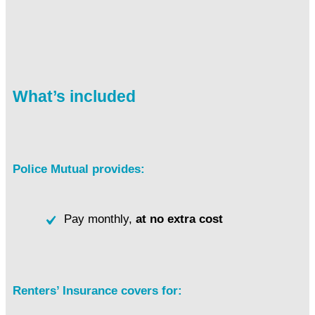
What’s included
Police Mutual provides:
Pay monthly,
at no extra cost
Renters’ Insurance covers for: