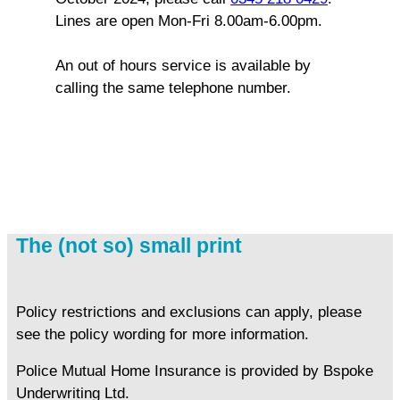
Lines are open Mon-Fri 8.00am-6.00pm.
An out of hours service is available by
calling the same telephone number.
The (not so) small print
Policy restrictions and exclusions can apply, please
see the policy wording for more information.
Police Mutual Home Insurance is provided by Bspoke
Underwriting Ltd.