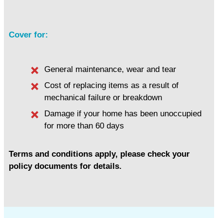
Cover for:
General maintenance, wear and tear
Cost of replacing items as a result of
mechanical failure or breakdown
Damage if your home has been unoccupied
for more than 60 days
Terms and conditions apply, please check your
policy documents for details.