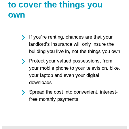
to cover the things you
own
If you’re renting, chances are that your
landlord’s insurance will only insure the
building you live in, not the things you own
Protect your valued possessions, from
your mobile phone to your television, bike,
your laptop and even your digital
downloads
Spread the cost into convenient, interest-
free monthly payments