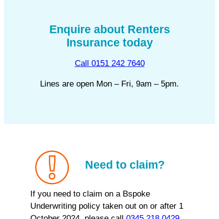
Enquire about Renters
Insurance today
Call 0151 242 7640
Lines are open Mon – Fri, 9am – 5pm.
Need to claim?
If you need to claim on a Bspoke
Underwriting policy taken out on or after 1
October 2024, please call
0345 218 0429
.