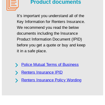
Product documents
It’s important you understand all of the
Key Information for Renters Insurance.
We recommend you read the below
documents including the Insurance
Product Information Document (IPID)
before you get a quote or buy and keep
it in a safe place.
Police Mutual Terms of Business
Renters Insurance IPID
Renters Insurance Policy Wording