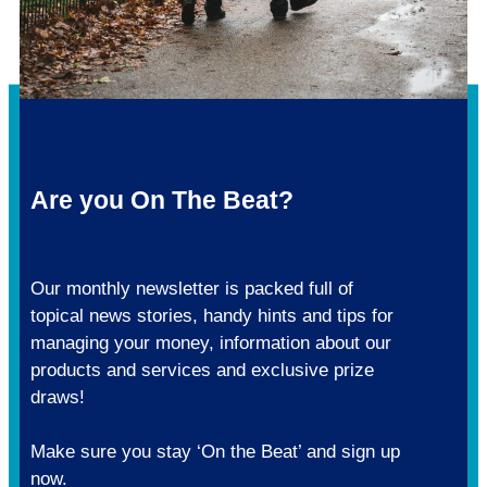
Are you On The Beat?
Our monthly newsletter is packed full of
topical news stories, handy hints and tips for
managing your money, information about our
products and services and exclusive prize
draws!
Make sure you stay ‘On the Beat’ and sign up
now.