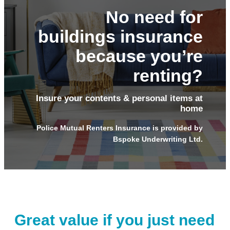
No need for
buildings insurance
because you’re
renting?
Insure your contents & personal items at
home
Police Mutual Renters Insurance is provided by
Bspoke Underwriting Ltd.
Great value if you just need