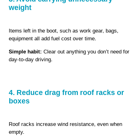
weight
Items left in the boot, such as work gear, bags,
equipment all add fuel cost over time.
Simple habit:
Clear out anything you don’t need for
day‑to‑day driving.
4. Reduce drag from roof racks or
boxes
Roof racks increase wind resistance, even when
empty.