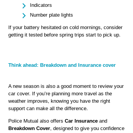
Indicators
Number plate lights
If your battery hesitated on cold mornings, consider
getting it tested before spring trips start to pick up.
Think ahead: Breakdown and Insurance cover
A new season is also a good moment to review your
car cover. If you’re planning more travel as the
weather improves, knowing you have the right
support can make all the difference.
Police Mutual also offers
Car Insurance
and
Breakdown Cover
, designed to give you confidence