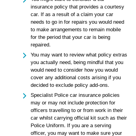
insurance policy that provides a courtesy
car. If as a result of a claim your car
needs to go in for repairs you would need
to make arrangements to remain mobile
for the period that your car is being
repaired.
You may want to review what policy extras
you actually need, being mindful that you
would need to consider how you would
cover any additional costs arising if you
decided to exclude policy add-ons.
Specialist Police car insurance policies
may or may not include protection for
officers travelling to or from work in their
car whilst carrying official kit such as their
Police Uniform. If you are a serving
officer, you may want to make sure your