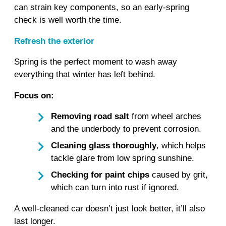
can strain key components, so an early‑spring
check is well worth the time.
Refresh the exterior
Spring is the perfect moment to wash away
everything that winter has left behind.
Focus on:
Removing road salt
from wheel arches
and the underbody to prevent corrosion.
Cleaning glass thoroughly
, which helps
tackle glare from low spring sunshine.
Checking for paint chips
caused by grit,
which can turn into rust if ignored.
A well‑cleaned car doesn’t just look better, it’ll also
last longer.