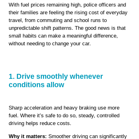
With fuel prices remaining high, police officers and
their families are feeling the rising cost of everyday
travel, from commuting and school runs to
unpredictable shift patterns. The good news is that
small habits can make a meaningful difference,
without needing to change your car.
1. Drive smoothly whenever
conditions allow
Sharp acceleration and heavy braking use more
fuel. Where it’s safe to do so, steady, controlled
driving helps reduce costs.
Why it matters:
Smoother driving can significantly