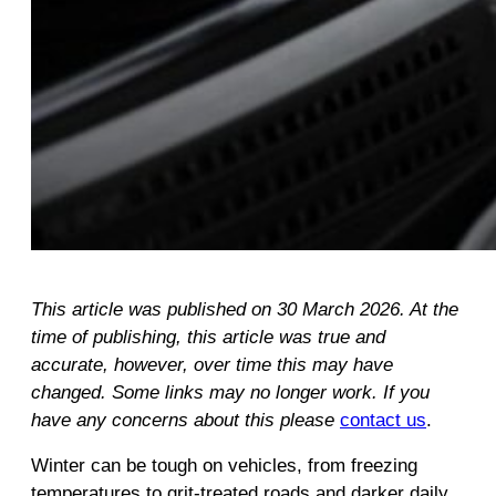
This article was published on 30 March 2026. At the
time of publishing, this article was true and
accurate, however, over time this may have
changed. Some links may no longer work. If you
have any concerns about this please
contact us
.
Winter can be tough on vehicles, from freezing
temperatures to grit‑treated roads and darker daily