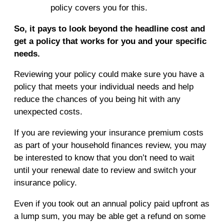
policy covers you for this.
So, it pays to look beyond the headline cost and
get a policy that works for you and your specific
needs.
Reviewing your policy could make sure you have a
policy that meets your individual needs and help
reduce the chances of you being hit with any
unexpected costs.
If you are reviewing your insurance premium costs
as part of your household finances review, you may
be interested to know that you don’t need to wait
until your renewal date to review and switch your
insurance policy.
Even if you took out an annual policy paid upfront as
a lump sum, you may be able get a refund on some