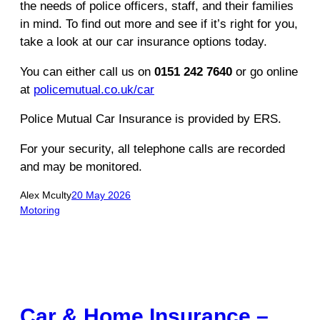
the needs of police officers, staff, and their families
in mind. To find out more and see if it’s right for you,
take a look at our car insurance options today.
You can either call us on
0151 242 7640
or go online
at
policemutual.co.uk/car
Police Mutual Car Insurance is provided by ERS.
For your security, all telephone calls are recorded
and may be monitored.
Alex Mculty
20 May 2026
Motoring
Car & Home Insurance –