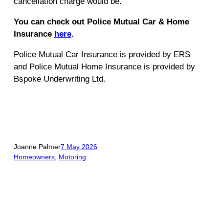
cancellation charge would be.
You can check out Police Mutual Car & Home
Insurance
here
.
Police Mutual Car Insurance is provided by ERS
and Police Mutual Home Insurance is provided by
Bspoke Underwriting Ltd.
Joanne Palmer
7 May 2026
Homeowners
, 
Motoring