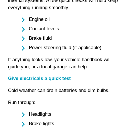
internal systems. A few quick checks will help keep
everything running smoothly:
Engine oil
Coolant levels
Brake fluid
Power steering fluid (if applicable)
If anything looks low, your vehicle handbook will
guide you, or a local garage can help.
Give electricals a quick test
Cold weather can drain batteries and dim bulbs.
Run through:
Headlights
Brake lights