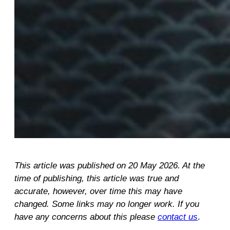
This article was published on 20 May 2026. At the
time of publishing, this article was true and
accurate, however, over time this may have
changed. Some links may no longer work. If you
have any concerns about this please
contact us
.