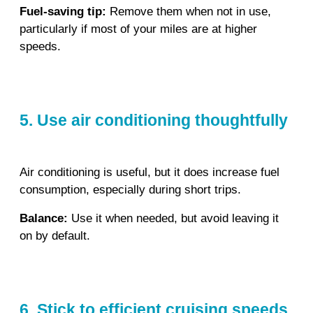
Fuel‑saving tip:
Remove them when not in use,
particularly if most of your miles are at higher
speeds.
5. Use air conditioning thoughtfully
Air conditioning is useful, but it does increase fuel
consumption, especially during short trips.
Balance:
Use it when needed, but avoid leaving it
on by default.
6. Stick to efficient cruising speeds