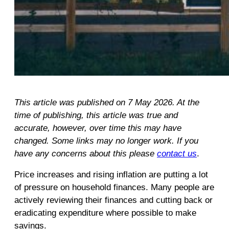
This article was published on 7 May 2026. At the
time of publishing, this article was true and
accurate, however, over time this may have
changed. Some links may no longer work. If you
have any concerns about this please
contact us
.
Price increases and rising inflation are putting a lot
of pressure on household finances. Many people are
actively reviewing their finances and cutting back or
eradicating expenditure where possible to make
savings.