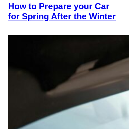
How to Prepare your Car
for Spring After the Winter