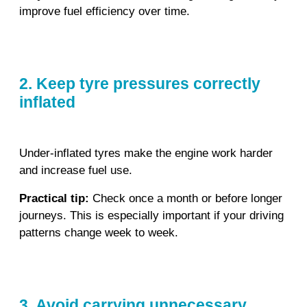
improve fuel efficiency over time.
2. Keep tyre pressures correctly
inflated
Under‑inflated tyres make the engine work harder
and increase fuel use.
Practical tip:
Check once a month or before longer
journeys. This is especially important if your driving
patterns change week to week.
3. Avoid carrying unnecessary