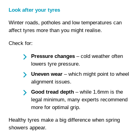
Look after your tyres
Winter roads, potholes and low temperatures can
affect tyres more than you might realise.
Check for:
Pressure changes
– cold weather often
lowers tyre pressure.
Uneven wear
– which might point to wheel
alignment issues.
Good tread depth
– while 1.6mm is the
legal minimum, many experts recommend
more for optimal grip.
Healthy tyres make a big difference when spring
showers appear.