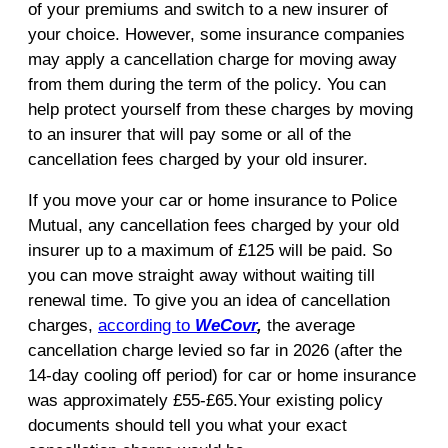
of your premiums and switch to a new insurer of
your choice. However, some insurance companies
may apply a cancellation charge for moving away
from them during the term of the policy. You can
help protect yourself from these charges by moving
to an insurer that will pay some or all of the
cancellation fees charged by your old insurer.
If you move your car or home insurance to Police
Mutual, any cancellation fees charged by your old
insurer up to a maximum of £125 will be paid. So
you can move straight away without waiting till
renewal time. To give you an idea of cancellation
charges,
according to
WeCovr
,
the average
cancellation charge levied so far in 2026 (after the
14-day cooling off period) for car or home insurance
was approximately £55-£65.Your existing policy
documents should tell you what your exact