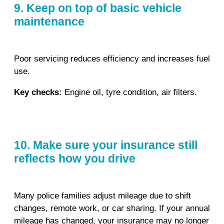
9. Keep on top of basic vehicle
maintenance
Poor servicing reduces efficiency and increases fuel
use.
Key checks:
Engine oil, tyre condition, air filters.
10. Make sure your insurance still
reflects how you drive
Many police families adjust mileage due to shift
changes, remote work, or car sharing. If your annual
mileage has changed, your insurance may no longer