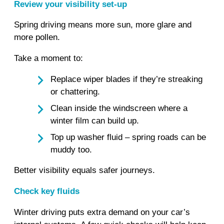
Review your visibility set‑up
Spring driving means more sun, more glare and
more pollen.
Take a moment to:
Replace wiper blades if they’re streaking
or chattering.
Clean inside the windscreen where a
winter film can build up.
Top up washer fluid – spring roads can be
muddy too.
Better visibility equals safer journeys.
Check key fluids
Winter driving puts extra demand on your car’s