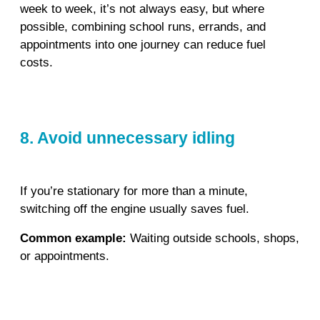
week to week, it’s not always easy, but where
possible, combining school runs, errands, and
appointments into one journey can reduce fuel
costs.
8. Avoid unnecessary idling
If you’re stationary for more than a minute,
switching off the engine usually saves fuel.
Common example:
Waiting outside schools, shops,
or appointments.