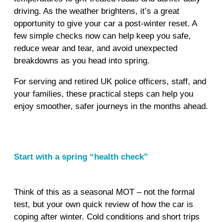
driving. As the weather brightens, it’s a great
opportunity to give your car a post‑winter reset. A
few simple checks now can help keep you safe,
reduce wear and tear, and avoid unexpected
breakdowns as you head into spring.
For serving and retired UK police officers, staff, and
your families, these practical steps can help you
enjoy smoother, safer journeys in the months ahead.
Start with a spring “health check”
Think of this as a seasonal MOT – not the formal
test, but your own quick review of how the car is
coping after winter. Cold conditions and short trips