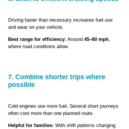
Driving faster than necessary increases fuel use
and wear on your vehicle.
Best range for efficiency:
Around
45–60 mph
,
where road conditions allow.
7. Combine shorter trips where
possible
Cold engines use more fuel. Several short journeys
often cost more than one planned route.
Helpful for families:
With shift patterns changing