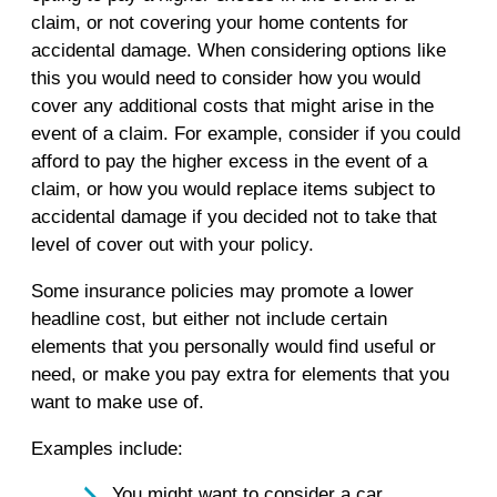
claim, or not covering your home contents for
accidental damage. When considering options like
this you would need to consider how you would
cover any additional costs that might arise in the
event of a claim. For example, consider if you could
afford to pay the higher excess in the event of a
claim, or how you would replace items subject to
accidental damage if you decided not to take that
level of cover out with your policy.
Some insurance policies may promote a lower
headline cost, but either not include certain
elements that you personally would find useful or
need, or make you pay extra for elements that you
want to make use of.
Examples include:
You might want to consider a car