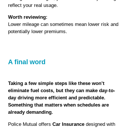
reflect your real usage.
Worth reviewing:
Lower mileage can sometimes mean lower risk and
potentially lower premiums.
A final word
Taking a few simple steps like these won’t
eliminate fuel costs, but they can make day-to-
day driving more efficient and predictable.
Something that matters when schedules are
already demanding.
Police Mutual offers
Car Insurance
designed with