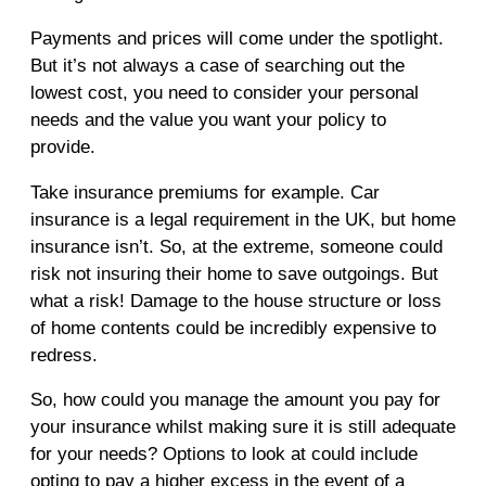
Payments and prices will come under the spotlight.
But it’s not always a case of searching out the
lowest cost, you need to consider your personal
needs and the value you want your policy to
provide.
Take insurance premiums for example. Car
insurance is a legal requirement in the UK, but home
insurance isn’t. So, at the extreme, someone could
risk not insuring their home to save outgoings. But
what a risk! Damage to the house structure or loss
of home contents could be incredibly expensive to
redress.
So, how could you manage the amount you pay for
your insurance whilst making sure it is still adequate
for your needs? Options to look at could include
opting to pay a higher excess in the event of a