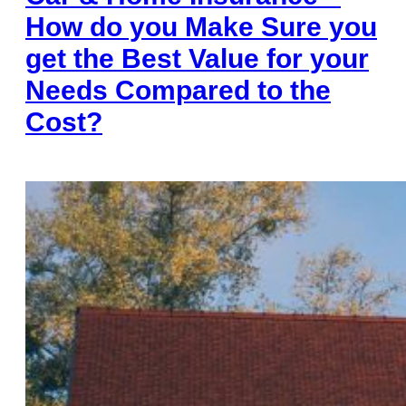
How do you Make Sure you
get the Best Value for your
Needs Compared to the
Cost?