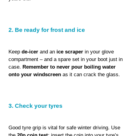
2. Be ready for frost and ice
Keep
de-icer
and an
ice scraper
in your glove
compartment – and a spare set in your boot just in
case.
Remember to never pour boiling water
onto your windscreen
as it can crack the glass.
3. Check your tyres
Good tyre grip is vital for safe winter driving. Use
the
20p coin test
: insert the coin into your tyre’s