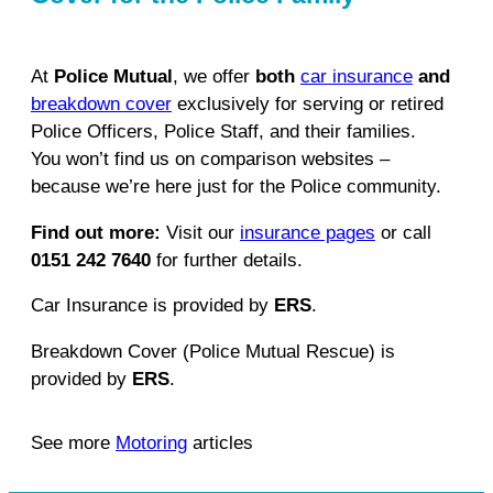
At
Police Mutual
, we offer
both
car insurance
and
breakdown cover
exclusively for serving or retired
Police Officers, Police Staff, and their families.
You won’t find us on comparison websites –
because we’re here just for the Police community.
Find out more:
Visit our
insurance pages
or call
0151 242 7640
for further details.
Car Insurance is provided by
ERS
.
Breakdown Cover (Police Mutual Rescue) is
provided by
ERS
.
See more
Motoring
articles