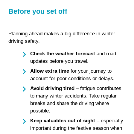
Before you set off
Planning ahead makes a big difference in winter
driving safety.
Check the weather forecast
and road
updates before you travel.
Allow extra time
for your journey to
account for poor conditions or delays.
Avoid driving tired
– fatigue contributes
to many winter accidents. Take regular
breaks and share the driving where
possible.
Keep valuables out of sight
– especially
important during the festive season when