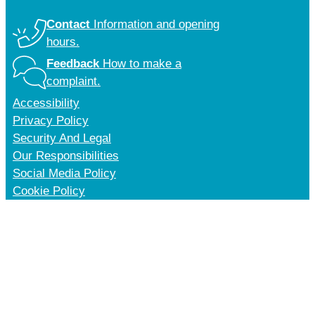
Contact
Information and opening
hours.
Feedback
How to make a
complaint.
Accessibility
Privacy Policy
Security And Legal
Our Responsibilities
Social Media Policy
Cookie Policy