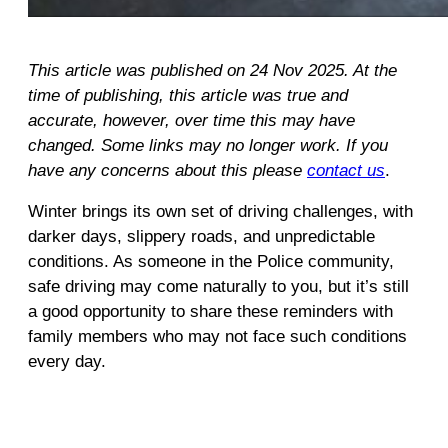
This article was published on 24 Nov 2025. At the
time of publishing, this article was true and
accurate, however, over time this may have
changed. Some links may no longer work. If you
have any concerns about this please
contact us
.
Winter brings its own set of driving challenges, with
darker days, slippery roads, and unpredictable
conditions. As someone in the Police community,
safe driving may come naturally to you, but it’s still
a good opportunity to share these reminders with
family members who may not face such conditions
every day.