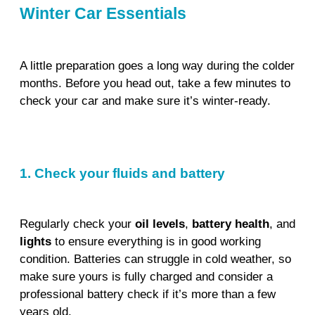
Winter Car Essentials
A little preparation goes a long way during the colder
months. Before you head out, take a few minutes to
check your car and make sure it’s winter-ready.
1. Check your fluids and battery
Regularly check your
oil levels
,
battery health
, and
lights
to ensure everything is in good working
condition. Batteries can struggle in cold weather, so
make sure yours is fully charged and consider a
professional battery check if it’s more than a few
years old.