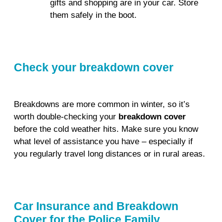
gifts and shopping are in your car. Store
them safely in the boot.
Check your breakdown cover
Breakdowns are more common in winter, so it’s
worth double-checking your
breakdown cover
before the cold weather hits. Make sure you know
what level of assistance you have – especially if
you regularly travel long distances or in rural areas.
Car Insurance and Breakdown
Cover for the Police Family