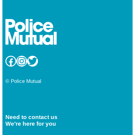
Facebook
Instagram
Twitter
© Police Mutual
Need to contact us
We’re here for you