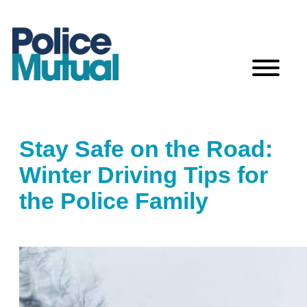
Skip
to
content
Stay Safe on the Road:
Winter Driving Tips for
the Police Family