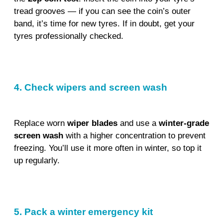
tread grooves — if you can see the coin’s outer
band, it’s time for new tyres. If in doubt, get your
tyres professionally checked.
4. Check wipers and screen wash
Replace worn
wiper blades
and use a
winter-grade
screen wash
with a higher concentration to prevent
freezing. You’ll use it more often in winter, so top it
up regularly.
5. Pack a winter emergency kit