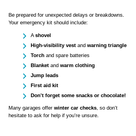
Be prepared for unexpected delays or breakdowns.
Your emergency kit should include:
A
shovel
High-visibility vest
and
warning triangle
Torch
and spare batteries
Blanket
and
warm clothing
Jump leads
First aid kit
Don’t forget some snacks or chocolate!
Many garages offer
winter car checks
, so don’t
hesitate to ask for help if you’re unsure.