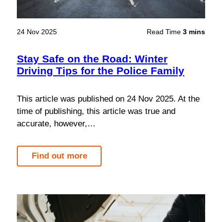
24 Nov 2025
Read Time
3 mins
Stay Safe on the Road: Winter
Driving Tips for the Police Family
This article was published on 24 Nov 2025. At the
time of publishing, this article was true and
accurate, however,…
Find out more