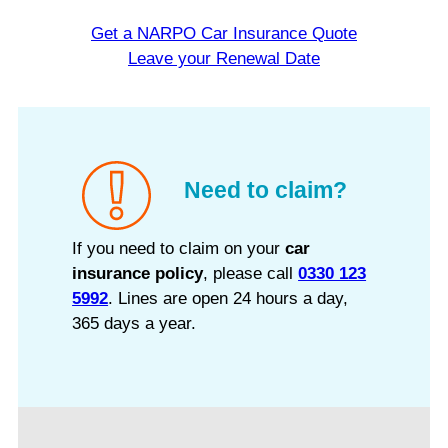
Get a NARPO Car Insurance Quote
Leave your Renewal Date
Need to claim?
If you need to claim on your
car
insurance policy
, please call
0330 123
5992
. Lines are open 24 hours a day,
365 days a year.