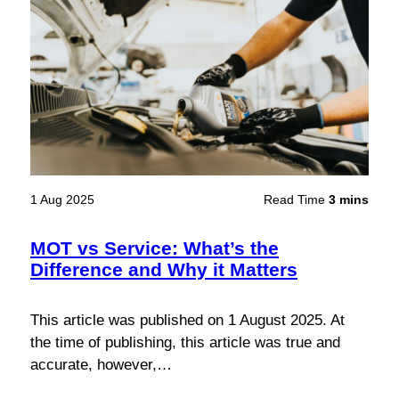
1 Aug 2025
Read Time
3 mins
MOT vs Service: What’s the
Difference and Why it Matters
This article was published on 1 August 2025. At
the time of publishing, this article was true and
accurate, however,…