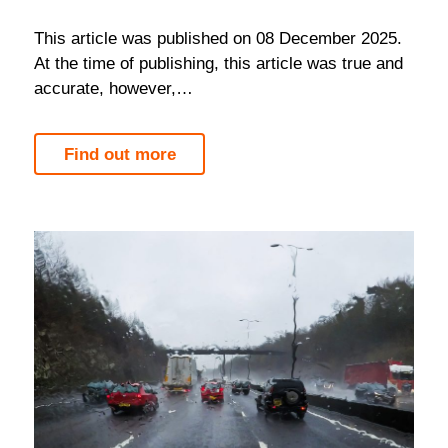
Please refer to the policy documents for full
This article was published on 08 December 2025.
terms and conditions.
At the time of publishing, this article was true and
accurate, however,…
Find out more