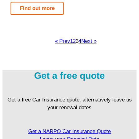
Find out more
« Prev
1
2
3
4
Next »
Get a free quote
Get a free Car Insurance quote, alternatively leave us
your renewal dates
Get a NARPO Car Insurance Quote