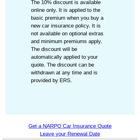
The 10% discount is available
online only. It is applied to the
basic premium when you buy a
new car insurance policy. It is
not available on optional extras
and minimum premiums apply.
The discount will be
automatically applied to your
quote. The discount can be
withdrawn at any time and is
provided by ERS.
Get a NARPO Car Insurance Quote
Leave your Renewal Date