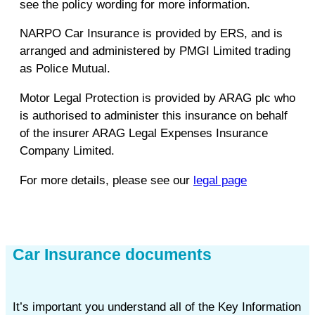
see the policy wording for more information.
NARPO Car Insurance is provided by ERS, and is
arranged and administered by PMGI Limited trading
as Police Mutual.
Motor Legal Protection is provided by ARAG plc who
is authorised to administer this insurance on behalf
of the insurer ARAG Legal Expenses Insurance
Company Limited.
For more details, please see our
legal page
Car Insurance documents
It’s important you understand all of the Key Information