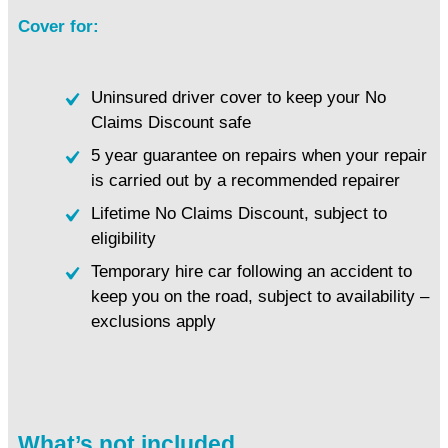
Cover for:
Uninsured driver cover to keep your No
Claims Discount safe
5 year guarantee on repairs when your repair
is carried out by a recommended repairer
Lifetime No Claims Discount, subject to
eligibility
Temporary hire car following an accident to
keep you on the road, subject to availability –
exclusions apply
What’s not included