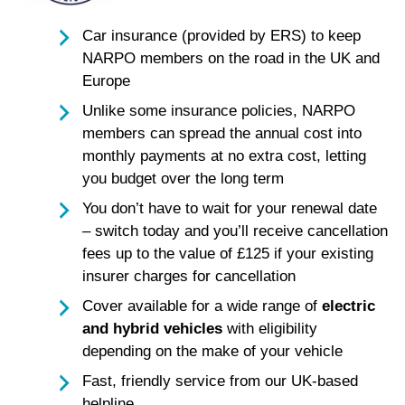
Car insurance (provided by ERS) to keep
NARPO members on the road in the UK and
Europe
Unlike some insurance policies, NARPO
members can spread the annual cost into
monthly payments at no extra cost, letting
you budget over the long term
You don’t have to wait for your renewal date
– switch today and you’ll receive cancellation
fees up to the value of £125 if your existing
insurer charges for cancellation
Cover available for a wide range of
electric
and hybrid vehicles
with eligibility
depending on the make of your vehicle
Fast, friendly service from our UK-based
helpline