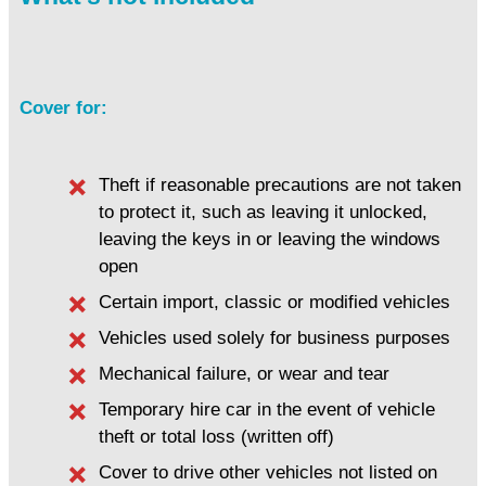
Cover for:
Theft if reasonable precautions are not taken
to protect it, such as leaving it unlocked,
leaving the keys in or leaving the windows
open
Certain import, classic or modified vehicles
Vehicles used solely for business purposes
Mechanical failure, or wear and tear
Temporary hire car in the event of vehicle
theft or total loss (written off)
Cover to drive other vehicles not listed on