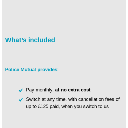
What’s included
Police Mutual provides:
Pay monthly,
at no extra cost
Switch at any time, with cancellation fees of
up to £125 paid, when you switch to us