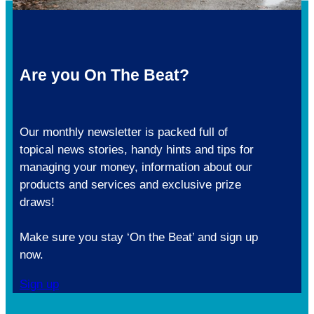
Are you On The Beat?
Our monthly newsletter is packed full of
topical news stories, handy hints and tips for
managing your money, information about our
products and services and exclusive prize
draws!
Make sure you stay ‘On the Beat’ and sign up
now.
Sign up