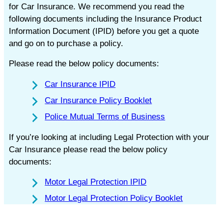
for Car Insurance. We recommend you read the
following documents including the Insurance Product
Information Document (IPID) before you get a quote
and go on to purchase a policy.
Please read the below policy documents:
Car Insurance IPID
Car Insurance Policy Booklet
Police Mutual Terms of Business
If you’re looking at including Legal Protection with your
Car Insurance please read the below policy
documents:
Motor Legal Protection IPID
Motor Legal Protection Policy Booklet