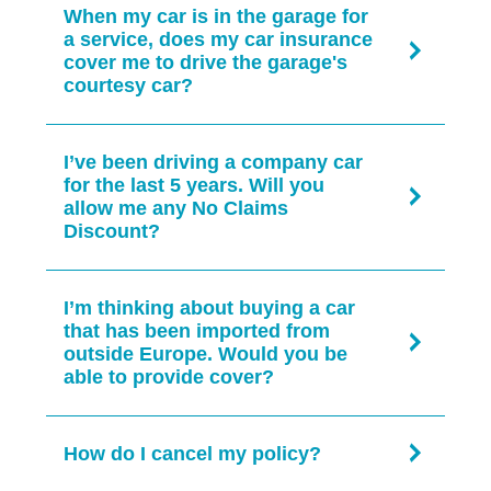
vehicle.
When my car is in the garage for
UK-based helpline. Please note your policy
want to speak to one of our specialist
a service, does my car insurance
premium may change depending on what
Liverpool-based NARPO team members call
cover me to drive the garage's
you want to change.
0151 242 7645
.
courtesy car?
Call us on
0151 242 7645
Mon-Fri 9.00am-
Please call us to discuss this further on
5.00pm.
I’ve been driving a company car
0151 242 7645
.
for the last 5 years. Will you
What fees are payable?
allow me any No Claims
Discount?
£25 fee applies if you make changes during
the policy term.
Please call us to discuss this further on
I’m thinking about buying a car
0151 242 7645
.
that has been imported from
outside Europe. Would you be
able to provide cover?
Please call us to discuss this further on
How do I cancel my policy?
0151 242 7645
.