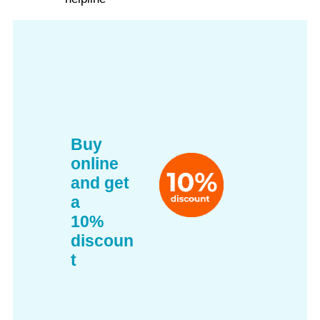
Buy
online
and get
a
10%
discoun
t