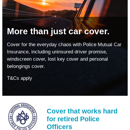
More than just car cover.
Cover for the everyday chaos with Police Mutual Car
Insurance, including uninsured driver promise,
windscreen cover, lost key cover and personal
belongings cover.
T&Cs apply
Cover that works hard
for retired Police
Officers