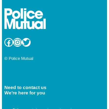
Facebook
Instagram
Twitter
© Police Mutual
Need to contact us
We’re here for you