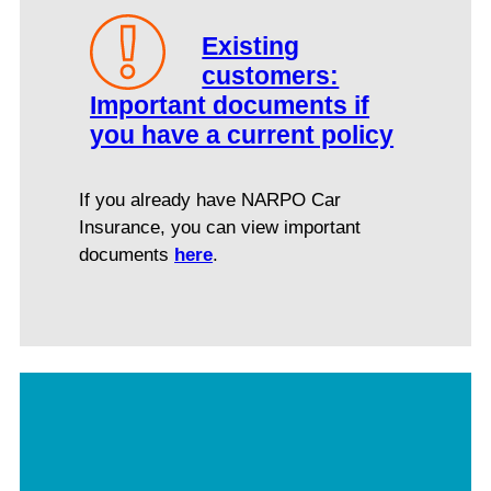
Existing
customers:
Important documents if
you have a current policy
If you already have NARPO Car
Insurance, you can view important
documents
here
.