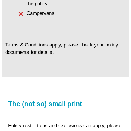
the policy
Campervans
Terms & Conditions apply, please check your policy
documents for details.
The (not so) small print
Policy restrictions and exclusions can apply, please