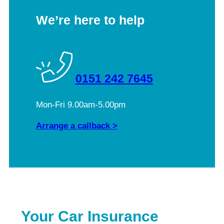
We’re here to help
0151 242 7645
Mon-Fri 9.00am-5.00pm
Arrange a callback >
Your Car Insurance