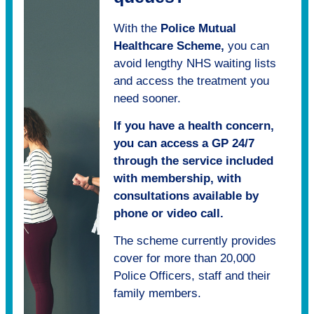
With the
Police Mutual
Healthcare Scheme,
you can
avoid lengthy NHS waiting lists
and access the treatment you
need sooner.
If you have a health concern,
you can access a GP 24/7
through the service included
with membership, with
consultations available by
phone or video call.
The scheme currently provides
cover for more than 20,000
Police Officers, staff and their
family members.