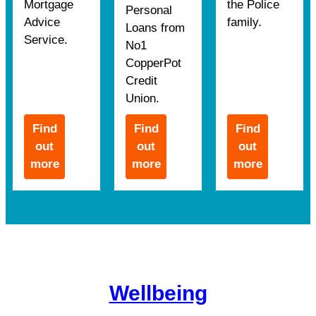
Mortgage
the Police
Personal
Advice
family.
Loans from
Service.
No1
CopperPot
Credit
Union.
Find
Find
Find
out
out
out
more
more
more
Wellbeing