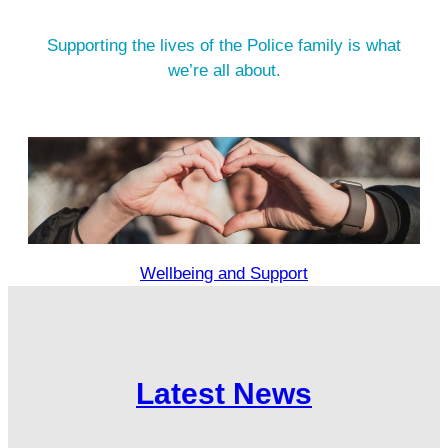
Supporting the lives of the Police family is what
we’re all about.
Wellbeing and Support
Latest News