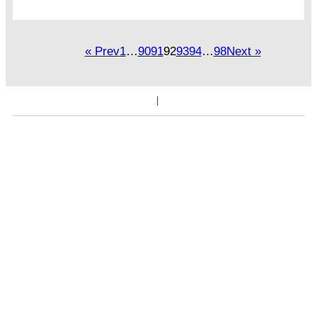
« Prev
1
…
90
91
92
93
94
…
98
Next »