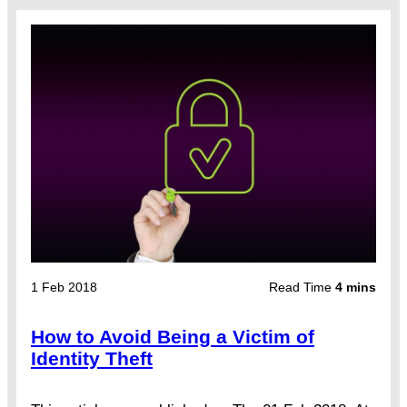
1 Feb 2018
Read Time
4 mins
How to Avoid Being a Victim of
Identity Theft