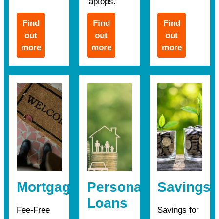
laptops.
Find
Find
Find
out
out
out
more
more
more
Mortgages
Personal
Savings
Loans
Fee-Free
Savings for