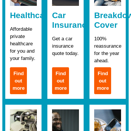
Healthcare
Car
Breakdo
Insurance
Cover
Affordable
private
Get a car
100%
healthcare
insurance
reassurance
for you and
quote today.
for the year
your family.
ahead.
Find
Find
Find
out
out
out
more
more
more