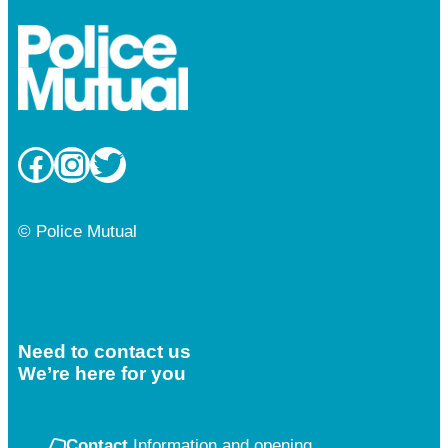
Facebook
Instagram
Twitter
© Police Mutual
Need to contact us
We’re here for you
Contact
Information and opening