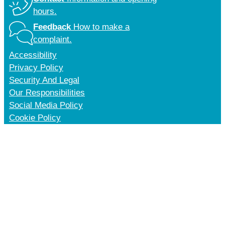
hours.
Feedback
How to make a
complaint.
Accessibility
Privacy Policy
Security And Legal
Our Responsibilities
Social Media Policy
Cookie Policy