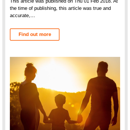
This article was published on Thu 01 Feb 2018. At
the time of publishing, this article was true and
accurate,…
Find out more