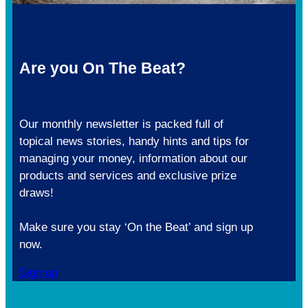
Are you On The Beat?
Our monthly newsletter is packed full of
topical news stories, handy hints and tips for
managing your money, information about our
products and services and exclusive prize
draws!
Make sure you stay ‘On the Beat’ and sign up
now.
Sign up