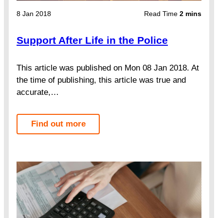
8 Jan 2018
Read Time
2 mins
Support After Life in the Police
This article was published on Mon 08 Jan 2018. At
the time of publishing, this article was true and
accurate,…
Find out more