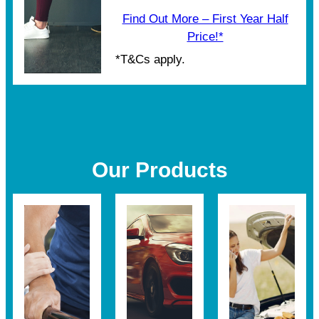
Find Out More – First Year Half
Price!*
*T&Cs apply.
Our Products