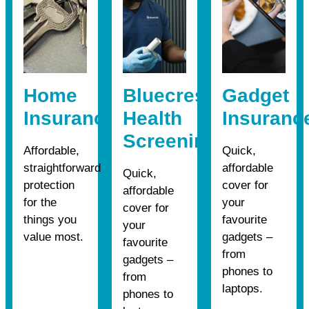
Home
Bluecrest
Gadget
Insurance
Health
Insuranc
Screening
Affordable,
Quick,
straightforward
affordable
Quick,
protection
cover for
affordable
for the
your
cover for
things you
favourite
your
value most.
gadgets –
favourite
from
gadgets –
phones to
from
laptops.
phones to