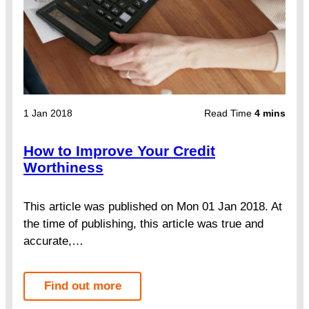
1 Jan 2018
Read Time
4 mins
How to Improve Your Credit
Worthiness
This article was published on Mon 01 Jan 2018. At
the time of publishing, this article was true and
accurate,…
Find out more