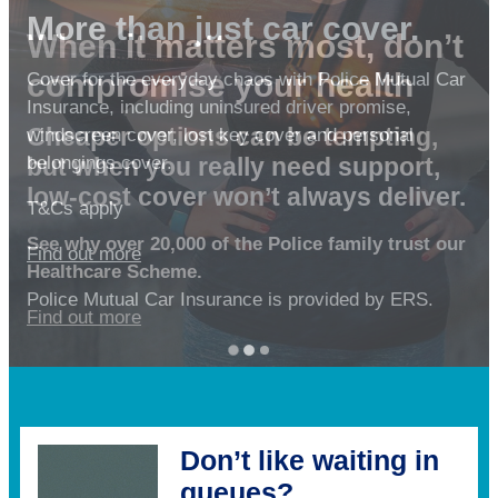
More than just car cover.
When it matters most, don’t
Personal loans for the
compromise your health
Cover for the everyday chaos with Police Mutual Car
Police family
Insurance, including uninsured driver promise,
Cheaper options can be tempting,
windscreen cover, lost key cover and personal
Whether it’s refreshing your home, planning a
but when you really need support,
belongings cover.
getaway, or getting back on track – a personal
low-cost cover won’t always deliver.
loan from No1 CopperPot Credit Union could help
T&Cs apply
turn your plans into reality.
See why over 20,000 of the Police family trust our
Find out more
Healthcare Scheme.
Missed payments can affect your credit file.
Police Mutual Car Insurance is provided by ERS.
Find out more
Find out more
Don’t like waiting in
queues?