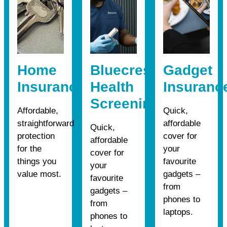
Home
Bluecrest
Gadget
Insurance
Health
Insuranc
Screening
Affordable,
Quick,
straightforward
affordable
Quick,
protection
cover for
affordable
for the
your
cover for
things you
favourite
your
value most.
gadgets –
favourite
from
gadgets –
phones to
from
laptops.
phones to