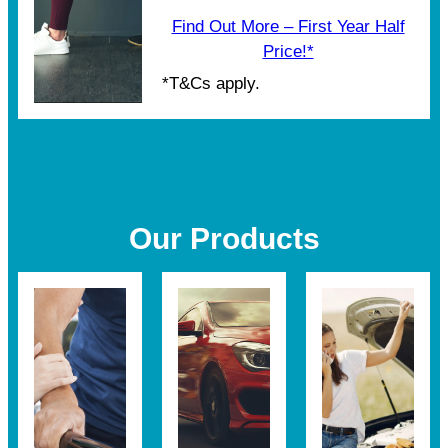
Find Out More – First Year Half
Price!*
*T&Cs apply.
Our Products