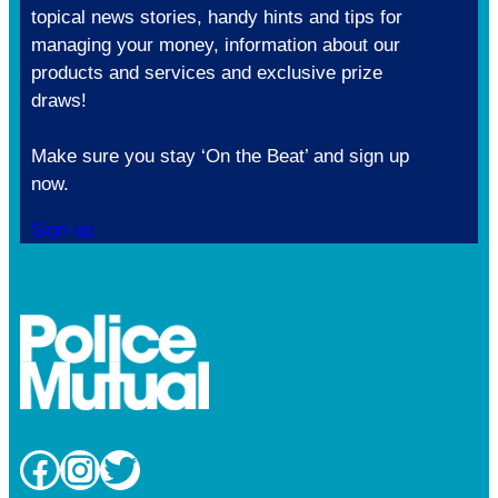
topical news stories, handy hints and tips for
managing your money, information about our
products and services and exclusive prize
draws!
Make sure you stay ‘On the Beat’ and sign up
now.
Sign up
Facebook
Instagram
Twitter