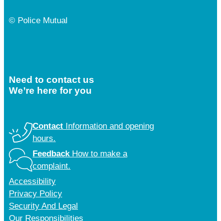
© Police Mutual
Need to contact us
We’re here for you
Contact
Information and opening
hours.
Feedback
How to make a
complaint.
Accessibility
Privacy Policy
Security And Legal
Our Responsibilities