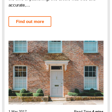
accurate,…
Find out more
1 Mar 2017
Read Time
4 mins