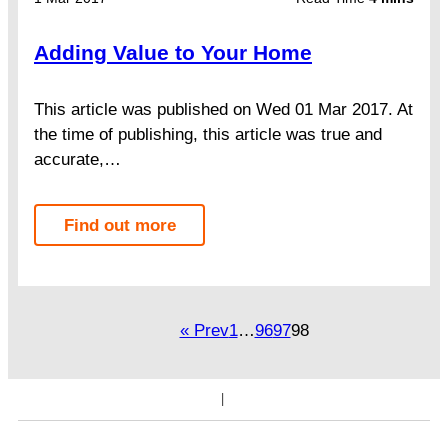
Adding Value to Your Home
This article was published on Wed 01 Mar 2017. At
the time of publishing, this article was true and
accurate,…
Find out more
« Prev
1
…
96
97
98