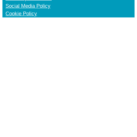
Social Media Policy
Cookie Policy