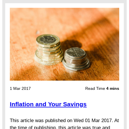
1 Mar 2017
Read Time
4 mins
Inflation and Your Savings
This article was published on Wed 01 Mar 2017. At
the time of publishing, this article was true and