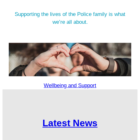
Supporting the lives of the Police family is what
we’re all about.
Wellbeing and Support
Latest News