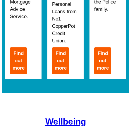
Mortgage
the Police
Personal
Advice
family.
Loans from
Service.
No1
CopperPot
Credit
Union.
Find
Find
Find
out
out
out
more
more
more
Wellbeing