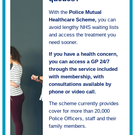
With the
Police Mutual
Healthcare Scheme,
you can
avoid lengthy NHS waiting lists
and access the treatment you
need sooner.
If you have a health concern,
you can access a GP 24/7
through the service included
with membership, with
consultations available by
phone or video call.
The scheme currently provides
cover for more than 20,000
Police Officers, staff and their
family members.