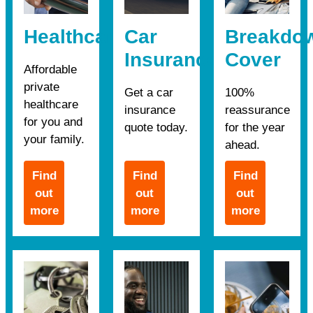
Healthcare
Car
Breakdo
Insurance
Cover
Affordable
private
Get a car
100%
healthcare
insurance
reassurance
for you and
quote today.
for the year
your family.
ahead.
Find
Find
Find
out
out
out
more
more
more