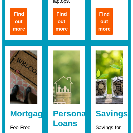
laptops.
Find
Find
Find
out
out
out
more
more
more
Mortgages
Personal
Savings
Loans
Fee-Free
Savings for