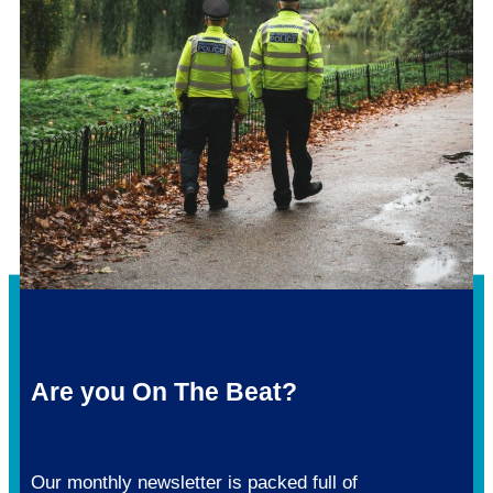
Are you On The Beat?
Our monthly newsletter is packed full of