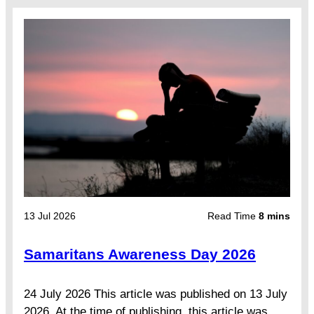
13 Jul 2026
Read Time
8 mins
Samaritans Awareness Day 2026
24 July 2026 This article was published on 13 July
2026. At the time of publishing, this article was