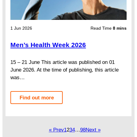
1 Jun 2026
Read Time
8 mins
Men’s Health Week 2026
15 – 21 June This article was published on 01
June 2026. At the time of publishing, this article
was…
Find out more
« Prev
1
2
3
4
…
98
Next »