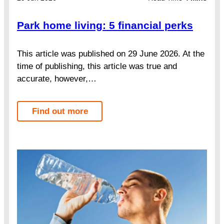
Park home living: 5 financial perks
This article was published on 29 June 2026. At the
time of publishing, this article was true and
accurate, however,…
Find out more