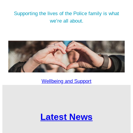
Supporting the lives of the Police family is what
we’re all about.
Wellbeing and Support
Latest News