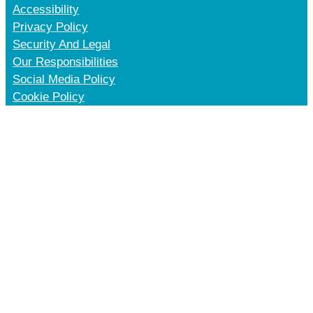
Accessibility
Privacy Policy
Security And Legal
Our Responsibilities
Social Media Policy
Cookie Policy