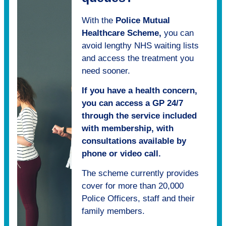
With the
Police Mutual
Healthcare Scheme,
you can
avoid lengthy NHS waiting lists
and access the treatment you
need sooner.
If you have a health concern,
you can access a GP 24/7
through the service included
with membership, with
consultations available by
phone or video call.
The scheme currently provides
cover for more than 20,000
Police Officers, staff and their
family members.