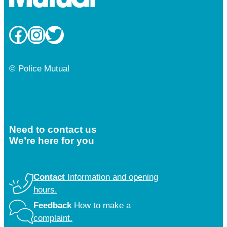
Facebook
Instagram
Twitter
© Police Mutual
Need to contact us
We’re here for you
Contact
Information and opening
hours.
Feedback
How to make a
complaint.