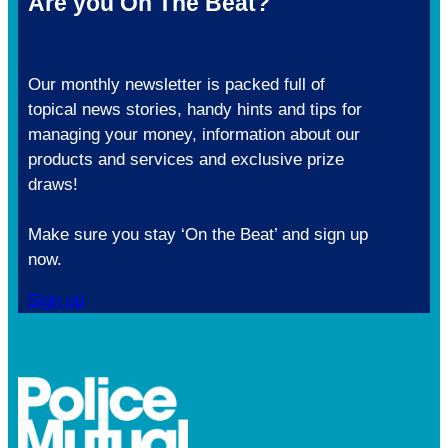
Are you On The Beat?
Our monthly newsletter is packed full of
topical news stories, handy hints and tips for
managing your money, information about our
products and services and exclusive prize
draws!
Make sure you stay ‘On the Beat’ and sign up
now.
Sign up