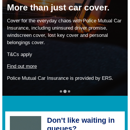
More than just car cover.
When it matters most, don’t
Personal loans for the
compromise your health
Cover for the everyday chaos with Police Mutual Car
Police family
Insurance, including uninsured driver promise,
Cheaper options can be tempting,
windscreen cover, lost key cover and personal
Whether it’s refreshing your home, planning a
but when you really need support,
belongings cover.
getaway, or getting back on track – a personal
low-cost cover won’t always deliver.
loan from No1 CopperPot Credit Union could help
T&Cs apply
turn your plans into reality.
See why over 20,000 of the Police family trust our
Find out more
Healthcare Scheme.
Missed payments can affect your credit file.
Police Mutual Car Insurance is provided by ERS.
Find out more
Find out more
Don’t like waiting in
queues?