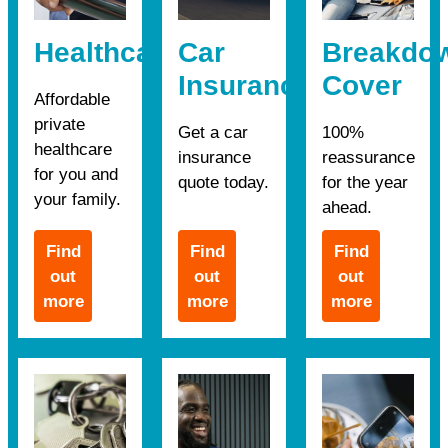
Healthcare
Car
Breakdo
Insurance
Cover
Affordable
private
Get a car
100%
healthcare
insurance
reassurance
for you and
quote today.
for the year
your family.
ahead.
Find
Find
Find
out
out
out
more
more
more