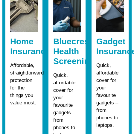
Home
Bluecrest
Gadget
Insurance
Health
Insuranc
Screening
Affordable,
Quick,
straightforward
affordable
Quick,
protection
cover for
affordable
for the
your
cover for
things you
favourite
your
value most.
gadgets –
favourite
from
gadgets –
phones to
from
laptops.
phones to