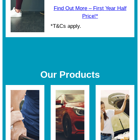
Find Out More – First Year Half
Price!*
*T&Cs apply.
Our Products