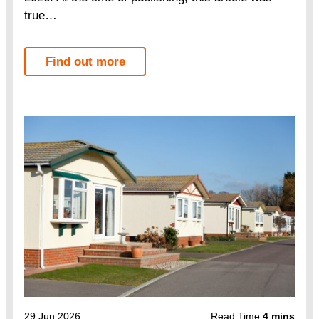
true…
Find out more
29 Jun 2026
Read Time
4 mins