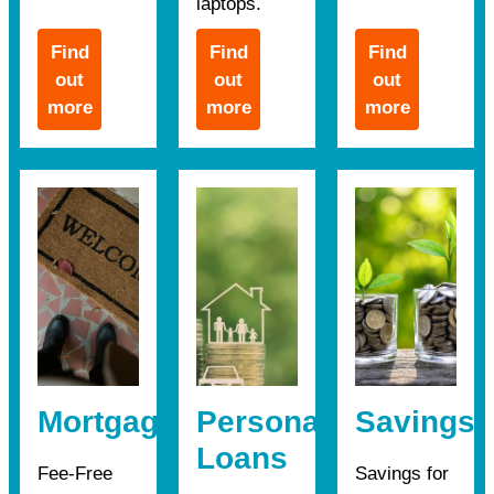
laptops.
Find
Find
Find
out
out
out
more
more
more
Mortgages
Personal
Savings
Loans
Fee-Free
Savings for