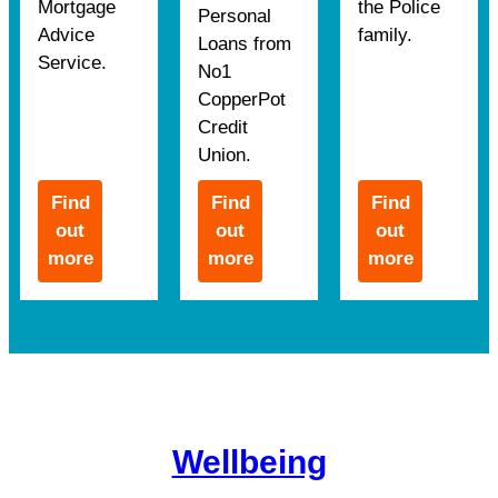
Mortgage
the Police
Personal
Advice
family.
Loans from
Service.
No1
CopperPot
Credit
Union.
Find
Find
Find
out
out
out
more
more
more
Wellbeing