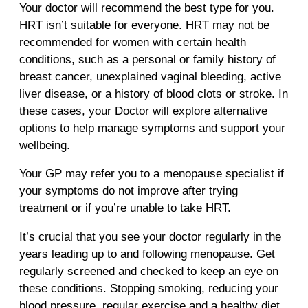
Your doctor will recommend the best type for you.
HRT isn’t suitable for everyone. HRT may not be
recommended for women with certain health
conditions, such as a personal or family history of
breast cancer, unexplained vaginal bleeding, active
liver disease, or a history of blood clots or stroke. In
these cases, your Doctor will explore alternative
options to help manage symptoms and support your
wellbeing.
Your GP may refer you to a menopause specialist if
your symptoms do not improve after trying
treatment or if you’re unable to take HRT.
It’s crucial that you see your doctor regularly in the
years leading up to and following menopause. Get
regularly screened and checked to keep an eye on
these conditions. Stopping smoking, reducing your
blood pressure, regular exercise and a healthy diet