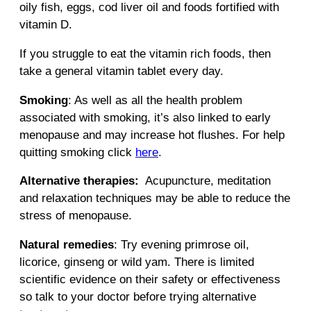
oily fish, eggs, cod liver oil and foods fortified with
vitamin D.
If you struggle to eat the vitamin rich foods, then
take a general vitamin tablet every day.
Smoking
: As well as all the health problem
associated with smoking, it’s also linked to early
menopause and may increase hot flushes. For help
quitting smoking click
here
.
Alternative therapies:
Acupuncture, meditation
and relaxation techniques may be able to reduce the
stress of menopause.
Natural remedies
: Try evening primrose oil,
licorice, ginseng or wild yam. There is limited
scientific evidence on their safety or effectiveness
so talk to your doctor before trying alternative