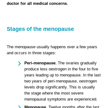
doctor for all medical concerns.
Stages of the menopause
The menopause usually happens over a few years
and occurs in three stages:
Peri-menopause.
The ovaries gradually
produce less oestrogen in the four to five
years leading up to menopause. In the last
two years of peri-menopause, oestrogen
levels drop significantly. This is usually
the stage where the most severe
menopausal symptoms are experienced.
Menopause.
Twelve months after the last