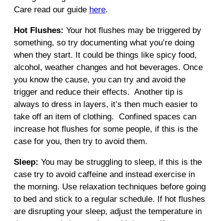
Care read our guide
here
.
Hot Flushes:
Your hot flushes may be triggered by
something, so try documenting what you’re doing
when they start. It could be things like spicy food,
alcohol, weather changes and hot beverages. Once
you know the cause, you can try and avoid the
trigger and reduce their effects. Another tip is
always to dress in layers, it’s then much easier to
take off an item of clothing. Confined spaces can
increase hot flushes for some people, if this is the
case for you, then try to avoid them.
Sleep:
You may be struggling to sleep, if this is the
case try to avoid caffeine and instead exercise in
the morning. Use relaxation techniques before going
to bed and stick to a regular schedule. If hot flushes
are disrupting your sleep, adjust the temperature in