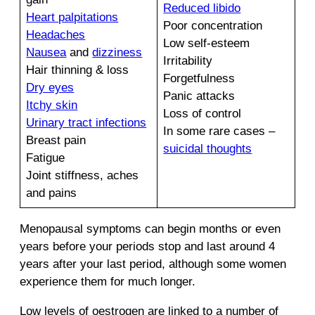
Reduced libido
Heart palpitations
Poor concentration
Headaches
Low self-esteem
Nausea
and
dizziness
Irritability
Hair thinning & loss
Forgetfulness
Dry eyes
Panic attacks
Itchy skin
Loss of control
Urinary tract infections
In some rare cases –
Breast pain
suicidal thoughts
Fatigue
Joint stiffness, aches
and pains
Menopausal symptoms can begin months or even
years before your periods stop and last around 4
years after your last period, although some women
experience them for much longer.
Low levels of oestrogen are linked to a number of