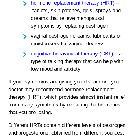
hormone replacement therapy (HRT)
–
tablets, skin patches, gels, sprays and
creams that relieve menopausal
symptoms by replacing oestrogen
vaginal oestrogen creams, lubricants or
moisturisers for vaginal dryness
cognitive behavioural therapy (CBT)
– a
type of talking therapy that can help with
low mood and anxiety
If your symptoms are giving you discomfort, your
doctor may recommend hormone replacement
therapy (HRT), which provides almost instant relief
from many symptoms by replacing the hormones
that you are losing.
Different HRTs contain different levels of oestrogen
and progesterone, obtained from different sources.