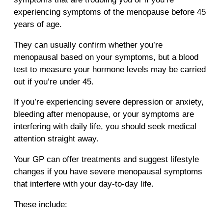
experiencing symptoms of the menopause before 45
years of age.
They can usually confirm whether you’re
menopausal based on your symptoms, but a blood
test to measure your hormone levels may be carried
out if you’re under 45.
If you’re experiencing severe depression or anxiety,
bleeding after menopause, or your symptoms are
interfering with daily life, you should seek medical
attention straight away.
Your GP can offer treatments and suggest lifestyle
changes if you have severe menopausal symptoms
that interfere with your day-to-day life.
These include: