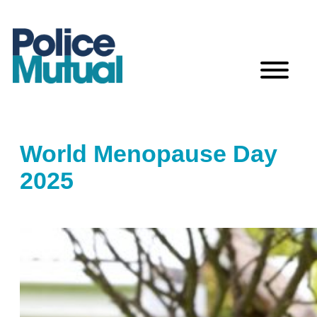
Skip
to
content
World Menopause Day
2025