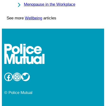
Menopause in the Workplace
See more
Wellbeing
articles
Facebook
Instagram
Twitter
© Police Mutual