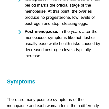
period marks the official stage of the
menopause. At this point, the ovaries
produce no progesterone, low levels of
oestrogen and stop releasing eggs.
Post-menopause.
In the years after the
menopause, symptoms like hot flushes
usually ease while health risks caused by
decreased oestrogen levels typically
increase.
Symptoms
There are many possible symptoms of the
menopause and each woman feels them differently