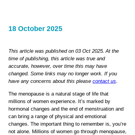
18 October 2025
This article was published on 03 Oct 2025. At the
time of publishing, this article was true and
accurate, however, over time this may have
changed. Some links may no longer work. If you
have any concerns about this please
contact us
.
The menopause is a natural stage of life that
millions of women experience. It’s marked by
hormonal changes and the end of menstruation and
can bring a range of physical and emotional
changes. The important thing to remember is, you’re
not alone. Millions of women go through menopause,