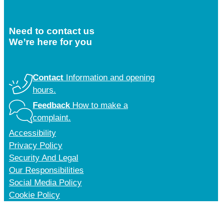
Need to contact us
We’re here for you
Contact
Information and opening
hours.
Feedback
How to make a
complaint.
Accessibility
Privacy Policy
Security And Legal
Our Responsibilities
Social Media Policy
Cookie Policy