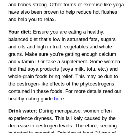
and bones strong. Other forms of exercise like yoga
have also been proven to help reduce hot flushes
and help you to relax.
Your diet:
Ensure you are eating a healthy,
balanced diet that’s low in saturated fats, sugars
and oils and high in fruit, vegetables and whole
grains. Make sure you’re getting enough calcium
and vitamin D or take a supplement. Some women
find that soya products (soya milk, tofu, etc.) and
whole-grain foods bring relief. This may be due to
the oestrogen-like effects of the phytoestrogens
contained in these foods. For more details read our
healthy eating guide
here
.
Drink water:
During menopause, women often
experience dryness. This is likely caused by the
decrease in oestrogen levels. Therefore, keeping