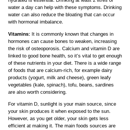
hydrated is essential. Drinking at least 2 litres of
water a day can help with these symptoms. Drinking
water can also reduce the bloating that can occur
with hormonal imbalance.
Vitamins:
It is commonly known that changes in
hormones can cause bones to weaken, increasing
the risk of osteoporosis. Calcium and vitamin D are
linked to good bone health, so it’s vital to get enough
of these nutrients in your diet. There is a wide range
of foods that are calcium-rich, for example dairy
products (yogurt, milk and cheese), green leafy
vegetables (kale, spinach), tofu, beans, sardines
are also worth considering.
For vitamin D, sunlight is your main source, since
your skin produces it when exposed to the sun.
However, as you get older, your skin gets less
efficient at making it. The main foods sources are