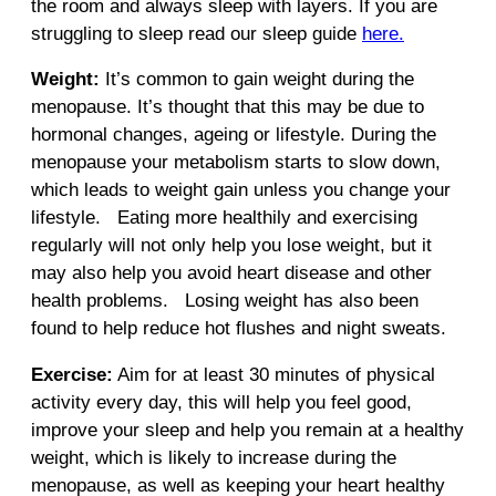
the room and always sleep with layers. If you are
struggling to sleep read our sleep guide
here.
Weight:
It’s common to gain weight during the
menopause. It’s thought that this may be due to
hormonal changes, ageing or lifestyle. During the
menopause your metabolism starts to slow down,
which leads to weight gain unless you change your
lifestyle. Eating more healthily and exercising
regularly will not only help you lose weight, but it
may also help you avoid heart disease and other
health problems. Losing weight has also been
found to help reduce hot flushes and night sweats.
Exercise:
Aim for at least 30 minutes of physical
activity every day, this will help you feel good,
improve your sleep and help you remain at a healthy
weight, which is likely to increase during the
menopause, as well as keeping your heart healthy