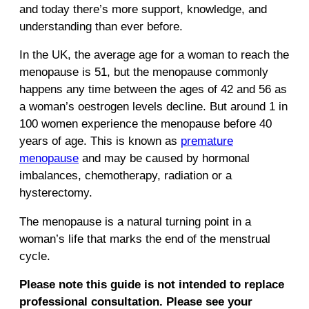
and today there’s more support, knowledge, and
understanding than ever before.
In the UK, the average age for a woman to reach the
menopause is 51, but the menopause commonly
happens any time between the ages of 42 and 56 as
a woman’s oestrogen levels decline. But around 1 in
100 women experience the menopause before 40
years of age. This is known as
premature
menopause
and may be caused by hormonal
imbalances, chemotherapy, radiation or a
hysterectomy.
The menopause is a natural turning point in a
woman’s life that marks the end of the menstrual
cycle.
Please note this guide is not intended to replace
professional consultation. Please see your