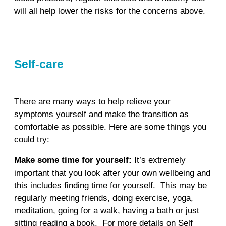
will all help lower the risks for the concerns above.
Self-care
There are many ways to help relieve your
symptoms yourself and make the transition as
comfortable as possible. Here are some things you
could try:
Make some time for yourself:
It’s extremely
important that you look after your own wellbeing and
this includes finding time for yourself. This may be
regularly meeting friends, doing exercise, yoga,
meditation, going for a walk, having a bath or just
sitting reading a book. For more details on Self