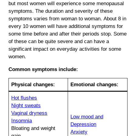
but most women will experience some menopausal
symptoms. The duration and severity of these
symptoms varies from woman to woman. About 8 in
every 10 women will have additional symptoms for
some time before and after their periods stop. Some
of these can be quite severe and can have a
significant impact on everyday activities for some
women.
Common symptoms include:
Physical changes:
E
motional changes:
Hot flushes
Night sweats
Vaginal dryness
Low mood and
Insomnia
Depression
Bloating and weight
Anxiety
gain