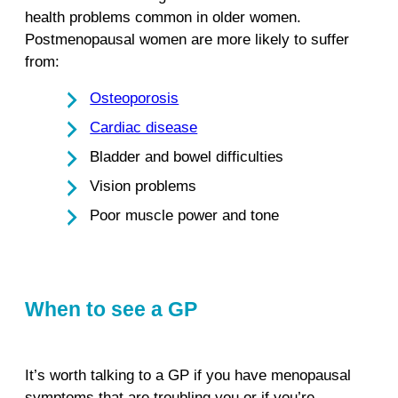
health problems common in older women.
Postmenopausal women are more likely to suffer
from:
Osteoporosis
Cardiac disease
Bladder and bowel difficulties
Vision problems
Poor muscle power and tone
When to see a GP
It’s worth talking to a GP if you have menopausal
symptoms that are troubling you or if you’re