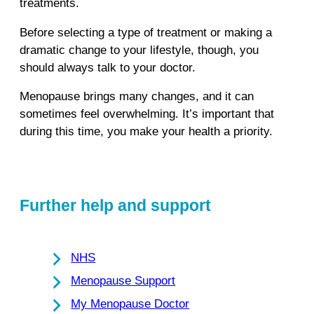
treatments.
Before selecting a type of treatment or making a
dramatic change to your lifestyle, though, you
should always talk to your doctor.
Menopause brings many changes, and it can
sometimes feel overwhelming. It’s important that
during this time, you make your health a priority.
Further help and support
NHS
Menopause Support
My Menopause Doctor