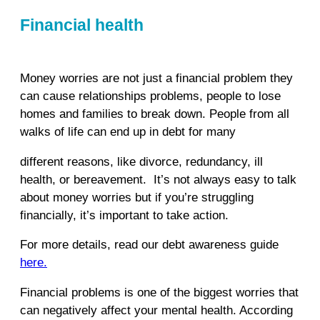
Financial health
Money worries are not just a financial problem they
can cause relationships problems, people to lose
homes and families to break down. People from all
walks of life can end up in debt for many
different reasons, like divorce, redundancy, ill
health, or bereavement. It’s not always easy to talk
about money worries but if you’re struggling
financially, it’s important to take action.
For more details, read our debt awareness guide
here.
Financial problems is one of the biggest worries that
can negatively affect your mental health. According