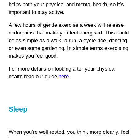
helps both your physical and mental health, so it’s
important to stay active.
A few hours of gentle exercise a week will release
endorphins that make you feel energised. This could
be as simple as a walk, a run, a cycle ride, dancing
or even some gardening. In simple terms exercising
makes you feel good.
For more details on looking after your physical
health read our guide
here
.
Sleep
When you’re well rested, you think more clearly, feel