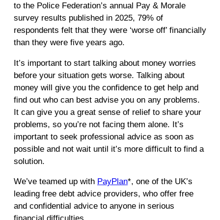
to the Police Federation’s annual Pay & Morale
survey results published in 2025, 79% of
respondents felt that they were ‘worse off’ financially
than they were five years ago.
It’s important to start talking about money worries
before your situation gets worse. Talking about
money will give you the confidence to get help and
find out who can best advise you on any problems.
It can give you a great sense of relief to share your
problems, so you’re not facing them alone. It’s
important to seek professional advice as soon as
possible and not wait until it’s more difficult to find a
solution.
We’ve teamed up with
PayPlan
*, one of the UK’s
leading free debt advice providers, who offer free
and confidential advice to anyone in serious
financial difficulties.