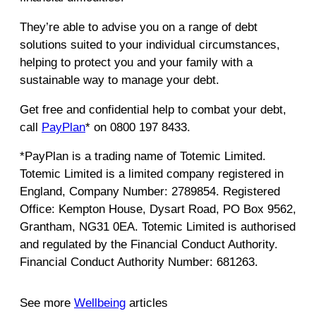
They’re able to advise you on a range of debt
solutions suited to your individual circumstances,
helping to protect you and your family with a
sustainable way to manage your debt.
Get free and confidential help to combat your debt,
call
PayPlan
* on 0800 197 8433.
*PayPlan is a trading name of Totemic Limited.
Totemic Limited is a limited company registered in
England, Company Number: 2789854. Registered
Office: Kempton House, Dysart Road, PO Box 9562,
Grantham, NG31 0EA. Totemic Limited is authorised
and regulated by the Financial Conduct Authority.
Financial Conduct Authority Number: 681263.
See more
Wellbeing
articles