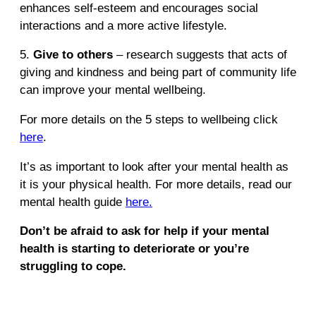
enhances self-esteem and encourages social
interactions and a more active lifestyle.
5.
Give to others
– research suggests that acts of
giving and kindness and being part of community life
can improve your mental wellbeing.
For more details on the 5 steps to wellbeing click
here
.
It’s as important to look after your mental health as
it is your physical health. For more details, read our
mental health guide
here.
Don’t be afraid to ask for help if your mental
health is starting to deteriorate or you’re
struggling to cope.