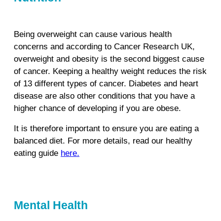
Being overweight can cause various health
concerns and according to Cancer Research UK,
overweight and obesity is the second biggest cause
of cancer. Keeping a healthy weight reduces the risk
of 13 different types of cancer. Diabetes and heart
disease are also other conditions that you have a
higher chance of developing if you are obese.
It is therefore important to ensure you are eating a
balanced diet. For more details, read our healthy
eating guide
here.
Mental Health