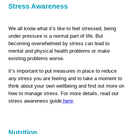
Stress Awareness
We all know what it’s like to feel stressed, being
under pressure is a normal part of life. But
becoming overwhelmed by stress can lead to
mental and physical health problems or make
existing problems worse.
It’s important to put measures in place to reduce
any stress you are feeling and to take a moment to
think about your own wellbeing and find out more on
how to manage stress. For more details, read our
stress awareness guide
here
.
Nutrition