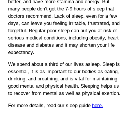
better, and have more stamina and energy. But
many people don’t get the 7-9 hours of sleep that
doctors recommend. Lack of sleep, even for a few
days, can leave you feeling irritable, frustrated, and
forgetful. Regular poor sleep can put you at risk of
serious medical conditions, including obesity, heart
disease and diabetes and it may shorten your life
expectancy.
We spend about a third of our lives asleep. Sleep is
essential, it is as important to our bodies as eating,
drinking, and breathing, and is vital for maintaining
good mental and physical health. Sleeping helps us
to recover from mental as well as physical exertion.
For more details, read our sleep guide
here.