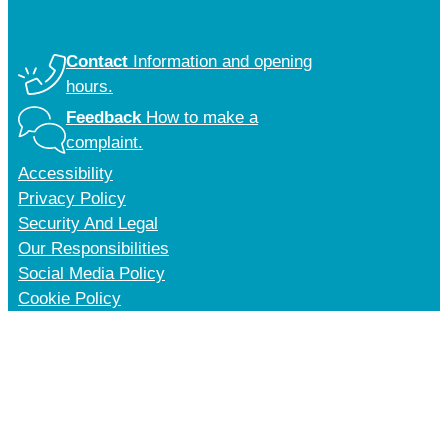
Contact
Information and opening
hours.
Feedback
How to make a
complaint.
Accessibility
Privacy Policy
Security And Legal
Our Responsibilities
Social Media Policy
Cookie Policy