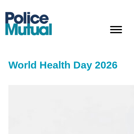
Skip
to
content
World Health Day 2026