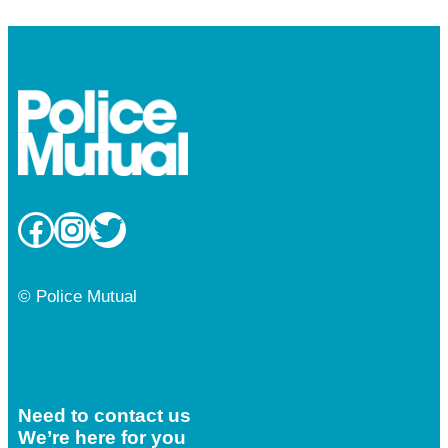
Facebook
Instagram
Twitter
© Police Mutual
Need to contact us
We’re here for you