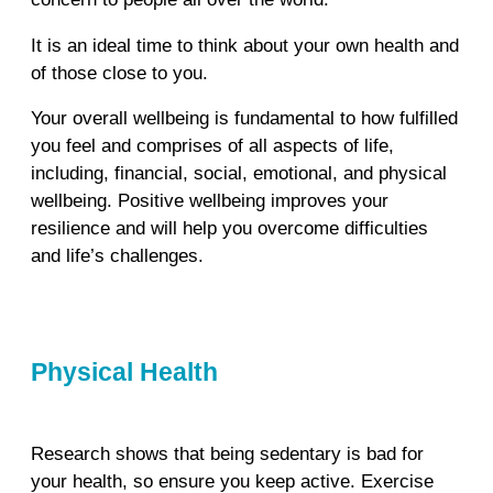
It is an ideal time to think about your own health and
of those close to you.
Your overall wellbeing is fundamental to how fulfilled
you feel and comprises of all aspects of life,
including, financial, social, emotional, and physical
wellbeing. Positive wellbeing improves your
resilience and will help you overcome difficulties
and life’s challenges.
Physical Health
Research shows that being sedentary is bad for
your health, so ensure you keep active. Exercise