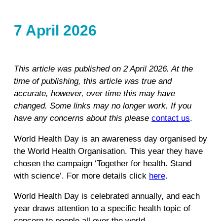
7 April 2026
This article was published on 2 April 2026. At the
time of publishing, this article was true and
accurate, however, over time this may have
changed. Some links may no longer work. If you
have any concerns about this please
contact us
.
World Health Day is an awareness day organised by
the World Health Organisation. This year they have
chosen the campaign ‘Together for health. Stand
with science’. For more details click
here
.
World Health Day is celebrated annually, and each
year draws attention to a specific health topic of
concern to people all over the world.