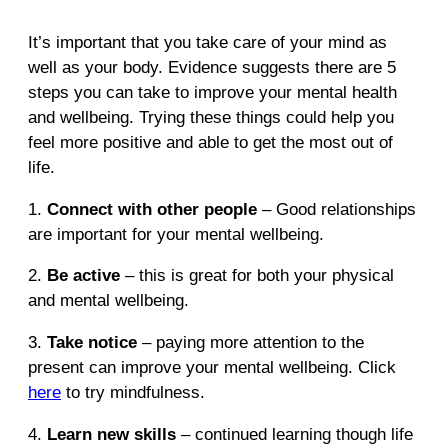
It’s important that you take care of your mind as
well as your body. Evidence suggests there are 5
steps you can take to improve your mental health
and wellbeing. Trying these things could help you
feel more positive and able to get the most out of
life.
1.
Connect with other people
– Good relationships
are important for your mental wellbeing.
2.
Be active
– this is great for both your physical
and mental wellbeing.
3.
Take notice
– paying more attention to the
present can improve your mental wellbeing. Click
here
to try mindfulness.
4.
Learn new skills
– continued learning though life