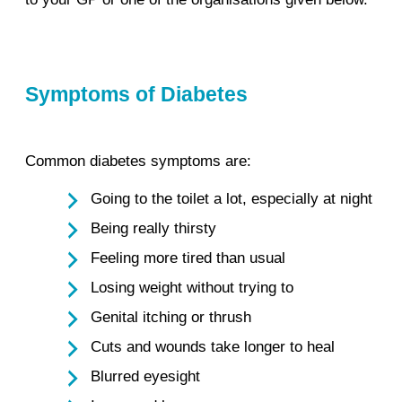
Symptoms of Diabetes
Common diabetes symptoms are:
Going to the toilet a lot, especially at night
Being really thirsty
Feeling more tired than usual
Losing weight without trying to
Genital itching or thrush
Cuts and wounds take longer to heal
Blurred eyesight