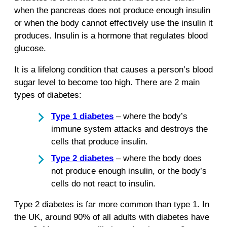
when the pancreas does not produce enough insulin
or when the body cannot effectively use the insulin it
produces. Insulin is a hormone that regulates blood
glucose.
It is a lifelong condition that causes a person’s blood
sugar level to become too high. There are 2 main
types of diabetes:
Type 1 diabetes
– where the body’s
immune system attacks and destroys the
cells that produce insulin.
Type 2 diabetes
– where the body does
not produce enough insulin, or the body’s
cells do not react to insulin.
Type 2 diabetes is far more common than type 1. In
the UK, around 90% of all adults with diabetes have