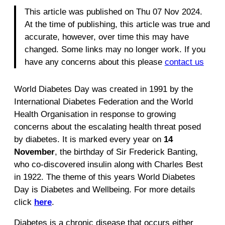
This article was published on Thu 07 Nov 2024.
At the time of publishing, this article was true and
accurate, however, over time this may have
changed. Some links may no longer work. If you
have any concerns about this please
contact us
World Diabetes Day was created in 1991 by the
International Diabetes Federation and the World
Health Organisation in response to growing
concerns about the escalating health threat posed
by diabetes. It is marked every year on
14
November
, the birthday of Sir Frederick Banting,
who co-discovered insulin along with Charles Best
in 1922. The theme of this years World Diabetes
Day is Diabetes and Wellbeing. For more details
click
here
.
Diabetes is a chronic disease that occurs either