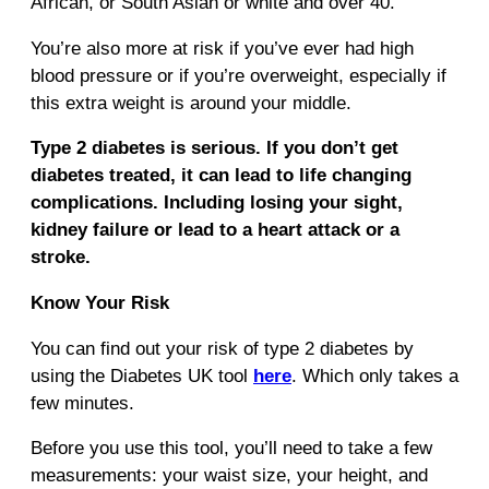
African, or South Asian or white and over 40.
You’re also more at risk if you’ve ever had high
blood pressure or if you’re overweight, especially if
this extra weight is around your middle.
Type 2 diabetes is serious. If you don’t get
diabetes treated, it can lead to life changing
complications. Including losing your sight,
kidney failure or lead to a heart attack or a
stroke.
Know Your Risk
You can find out your risk of type 2 diabetes by
using the Diabetes UK tool
here
. Which only takes a
few minutes.
Before you use this tool, you’ll need to take a few
measurements: your waist size, your height, and