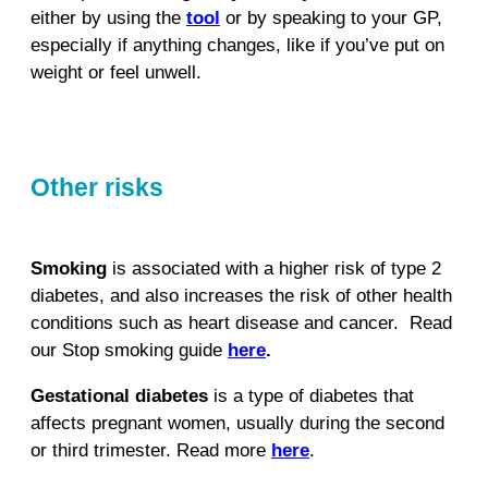
either by using the
tool
or by speaking to your GP,
especially if anything changes, like if you’ve put on
weight or feel unwell.
Other risks
Smoking
is associated with a higher risk of type 2
diabetes, and also increases the risk of other health
conditions such as heart disease and cancer.
Read
our Stop smoking guide
here
.
Gestational diabetes
is a type of diabetes that
affects pregnant women, usually during the second
or third trimester. Read more
here
.