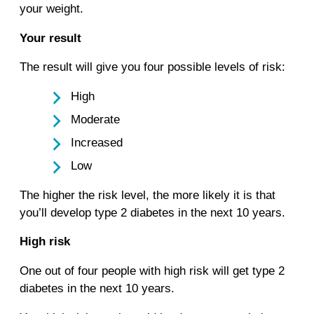
your weight.
Your result
The result will give you four possible levels of risk:
High
Moderate
Increased
Low
The higher the risk level, the more likely it is that
you’ll develop type 2 diabetes in the next 10 years.
High risk
One out of four people with high risk will get type 2
diabetes in the next 10 years.