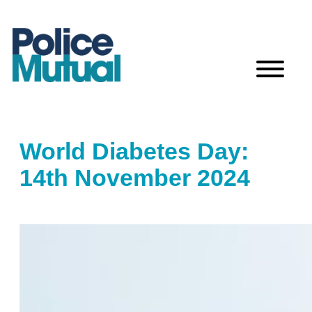
Skip
to
content
World Diabetes Day:
14th November 2024