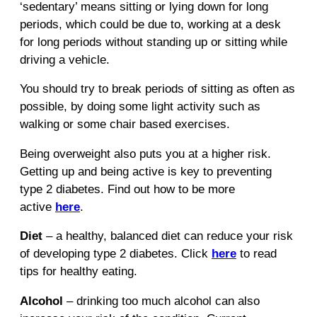
‘sedentary’ means sitting or lying down for long
periods, which could be due to, working at a desk
for long periods without standing up or sitting while
driving a vehicle.
You should try to break periods of sitting as often as
possible, by doing some light activity such as
walking or some chair based exercises.
Being overweight also puts you at a higher risk.
Getting up and being active is key to preventing
type 2 diabetes. Find out how to be more
active
here
.
Diet
– a healthy, balanced diet can reduce your risk
of developing type 2 diabetes. Click
here
to read
tips for healthy eating.
Alcohol
– drinking too much alcohol can also