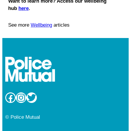
Want to learn more? Access our wellbeing
hub
here
.
See more
Wellbeing
articles
Facebook
Instagram
Twitter
© Police Mutual