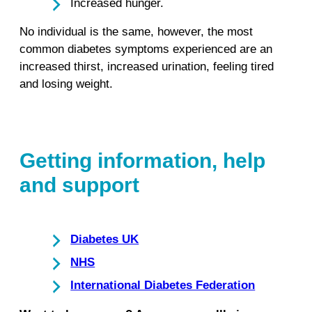
Increased hunger.
No individual is the same, however, the most
common diabetes symptoms experienced are an
increased thirst, increased urination, feeling tired
and losing weight.
Getting information, help
and support
Diabetes UK
NHS
International Diabetes Federation