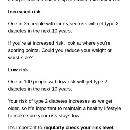
Increased risk
One in 35 people with increased risk will get type 2
diabetes in the next 10 years.
If you’re at increased risk, look at where you’re
scoring points. Could you reduce your weight or
waist size?
Low risk
One in 100 people with low risk will get type 2
diabetes in the next 10 years.
Your risk of type 2 diabetes increases as we get
older, so it’s important to maintain a healthy lifestyle
to make sure your risk stays low.
It’s important to
regularly check your risk level
,