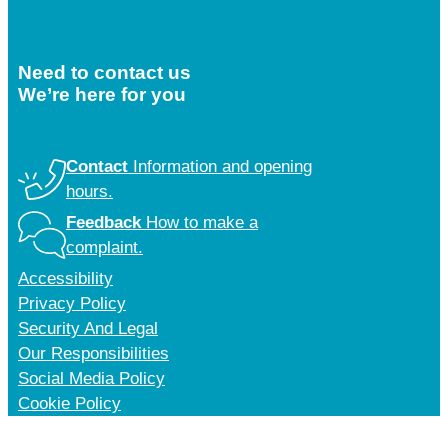
Need to contact us
We’re here for you
Contact
Information and opening
hours.
Feedback
How to make a
complaint.
Accessibility
Privacy Policy
Security And Legal
Our Responsibilities
Social Media Policy
Cookie Policy