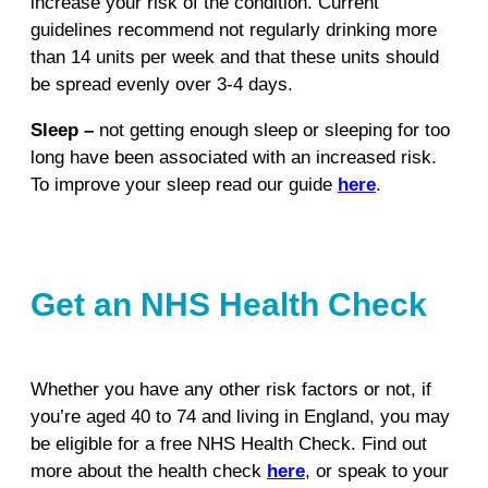
increase your risk of the condition. Current
guidelines recommend not regularly drinking more
than 14 units per week and that these units should
be spread evenly over 3-4 days.
Sleep –
not getting enough sleep or sleeping for too
long have been associated with an increased risk.
To improve your sleep read our guide
here
.
Get an NHS Health Check
Whether you have any other risk factors or not, if
you’re aged 40 to 74 and living in England, you may
be eligible for a free NHS Health Check. Find out
more about the health check
here
, or speak to your