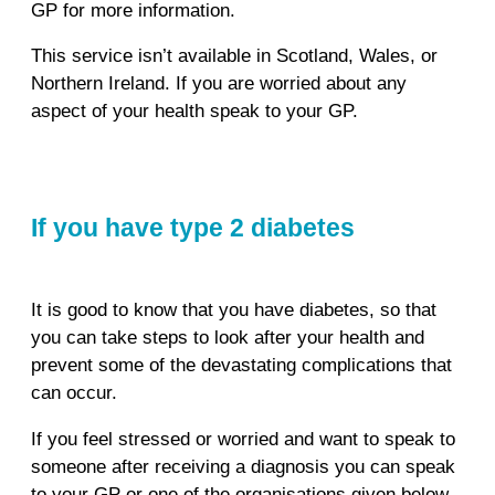
GP for more information.
This service isn’t available in Scotland, Wales, or
Northern Ireland. If you are worried about any
aspect of your health speak to your GP.
If you have type 2 diabetes
It is good to know that you have diabetes, so that
you can take steps to look after your health and
prevent some of the devastating complications that
can occur.
If you feel stressed or worried and want to speak to
someone after receiving a diagnosis you can speak
to your GP or one of the organisations given below.