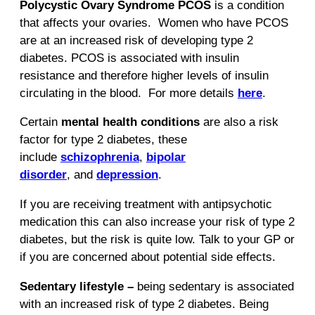
Polycystic Ovary Syndrome PCOS
is a condition
that affects your ovaries. Women who have PCOS
are at an increased risk of developing type 2
diabetes. PCOS is associated with insulin
resistance and therefore higher levels of insulin
circulating in the blood. For more details
here
.
Certain
mental health conditions
are also a risk
factor for type 2 diabetes, these
include
schizophrenia
,
bipolar
disorder
, and
depression
.
If you are receiving treatment with antipsychotic
medication this can also increase your risk of type 2
diabetes, but the risk is quite low. Talk to your GP or
if you are concerned about potential side effects.
Sedentary lifestyle –
being sedentary is associated
with an increased risk of type 2 diabetes. Being