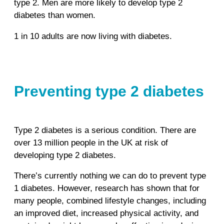
type 2. Men are more likely to develop type 2
diabetes than women.
1 in 10 adults are now living with diabetes.
Preventing type 2 diabetes
Type 2 diabetes is a serious condition. There are
over 13 million people in the UK at risk of
developing type 2 diabetes.
There’s currently nothing we can do to prevent type
1 diabetes. However, research has shown that for
many people, combined lifestyle changes, including
an improved diet, increased physical activity, and