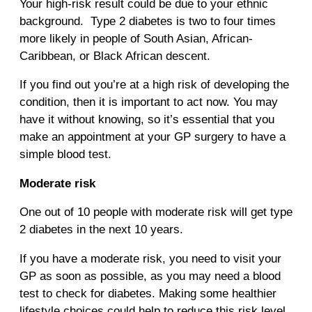
Your high-risk result could be due to your ethnic
background. Type 2 diabetes is two to four times
more likely in people of South Asian, African-
Caribbean, or Black African descent.
If you find out you’re at a high risk of developing the
condition, then it is important to act now. You may
have it without knowing, so it’s essential that you
make an appointment at your GP surgery to have a
simple blood test.
Moderate risk
One out of 10 people with moderate risk will get type
2 diabetes in the next 10 years.
If you have a moderate risk, you need to visit your
GP as soon as possible, as you may need a blood
test to check for diabetes. Making some healthier
lifestyle choices could help to reduce this risk level.