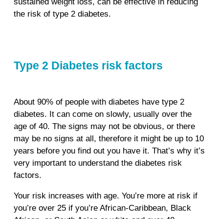
sustained weight loss, can be effective in reducing
the risk of type 2 diabetes.
Type 2 Diabetes risk factors
About 90% of people with diabetes have type 2
diabetes. It can come on slowly, usually over the
age of 40. The signs may not be obvious, or there
may be no signs at all, therefore it might be up to 10
years before you find out you have it. That’s why it’s
very important to understand the diabetes risk
factors.
Your risk increases with age. You’re more at risk if
you’re over 25 if you’re African-Caribbean, Black