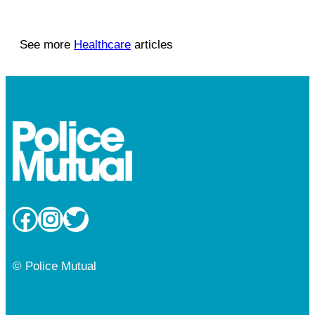
See more
Healthcare
articles
Facebook
Instagram
Twitter
© Police Mutual