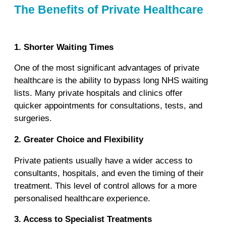
The Benefits of Private Healthcare
1. Shorter Waiting Times
One of the most significant advantages of private
healthcare is the ability to bypass long NHS waiting
lists. Many private hospitals and clinics offer
quicker appointments for consultations, tests, and
surgeries.
2. Greater Choice and Flexibility
Private patients usually have a wider access to
consultants, hospitals, and even the timing of their
treatment. This level of control allows for a more
personalised healthcare experience.
3. Access to Specialist Treatments