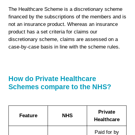
The Healthcare Scheme is a discretionary scheme
financed by the subscriptions of the members and is
not an insurance product. Whereas an insurance
product has a set criteria for claims our
discretionary scheme, claims are assessed on a
case-by-case basis in line with the scheme rules.
How do Private Healthcare
Schemes compare to the NHS?
Private
Feature
NHS
Healthcare
Paid for by