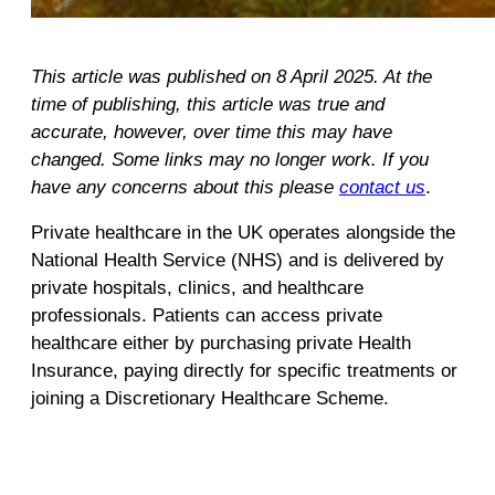
This article was published on 8 April 2025. At the
time of publishing, this article was true and
accurate, however, over time this may have
changed. Some links may no longer work. If you
have any concerns about this please
contact us
.
Private healthcare in the UK operates alongside the
National Health Service (NHS) and is delivered by
private hospitals, clinics, and healthcare
professionals. Patients can access private
healthcare either by purchasing private Health
Insurance, paying directly for specific treatments or
joining a Discretionary Healthcare Scheme.