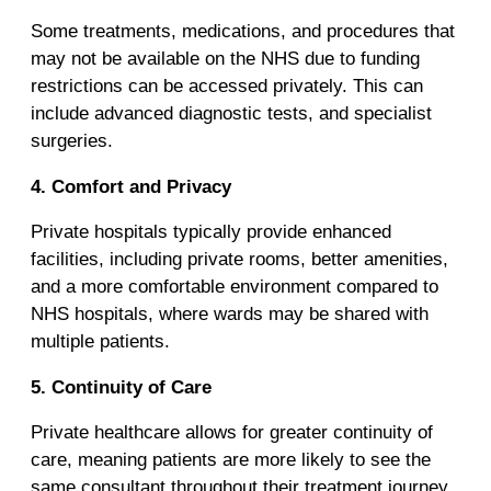
Some treatments, medications, and procedures that
may not be available on the NHS due to funding
restrictions can be accessed privately. This can
include advanced diagnostic tests, and specialist
surgeries.
4. Comfort and Privacy
Private hospitals typically provide enhanced
facilities, including private rooms, better amenities,
and a more comfortable environment compared to
NHS hospitals, where wards may be shared with
multiple patients.
5. Continuity of Care
Private healthcare allows for greater continuity of
care, meaning patients are more likely to see the
same consultant throughout their treatment journey,