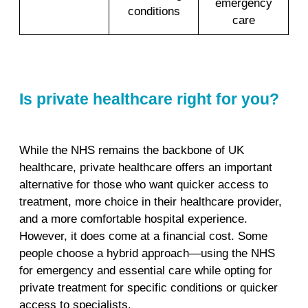
emergency
conditions
care
Is private healthcare right for you?
While the NHS remains the backbone of UK
healthcare, private healthcare offers an important
alternative for those who want quicker access to
treatment, more choice in their healthcare provider,
and a more comfortable hospital experience.
However, it does come at a financial cost. Some
people choose a hybrid approach—using the NHS
for emergency and essential care while opting for
private treatment for specific conditions or quicker
access to specialists.