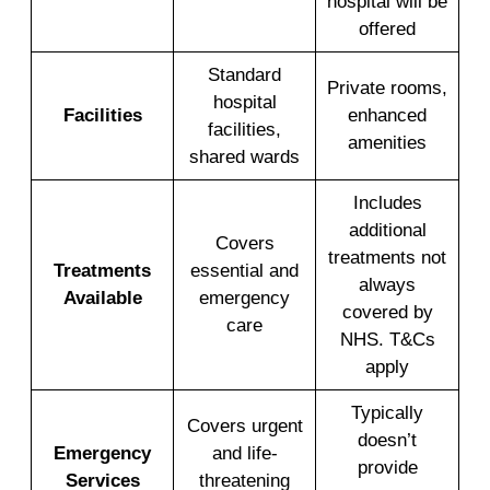
hospital will be
offered
Standard
Private rooms,
hospital
Facilities
enhanced
facilities,
amenities
shared wards
Includes
additional
Covers
treatments not
Treatments
essential and
always
Available
emergency
covered by
care
NHS. T&Cs
apply
Typically
Covers urgent
doesn’t
Emergency
and life-
provide
Services
threatening