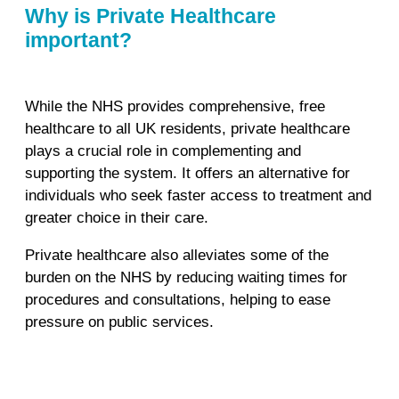
Why is Private Healthcare
important?
While the NHS provides comprehensive, free
healthcare to all UK residents, private healthcare
plays a crucial role in complementing and
supporting the system. It offers an alternative for
individuals who seek faster access to treatment and
greater choice in their care.
Private healthcare also alleviates some of the
burden on the NHS by reducing waiting times for
procedures and consultations, helping to ease
pressure on public services.