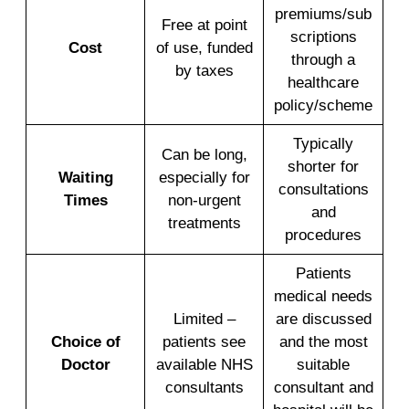
premiums/sub
Free at point
scriptions
Cost
of use, funded
through a
by taxes
healthcare
policy/scheme
Typically
Can be long,
shorter for
Waiting
especially for
consultations
Times
non-urgent
and
treatments
procedures
Patients
medical needs
Limited –
are discussed
Choice of
patients see
and the most
Doctor
available NHS
suitable
consultants
consultant and