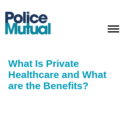
Skip
to
content
What Is Private
Healthcare and What
are the Benefits?