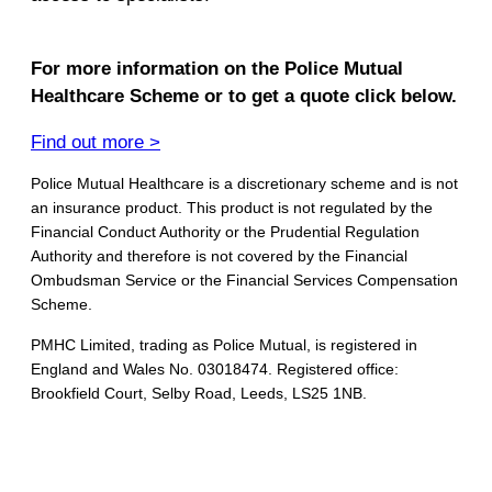
For more information on the Police Mutual
Healthcare Scheme or to get a quote click below.
Find out more >
Police Mutual Healthcare is a discretionary scheme and is not
an insurance product. This product is not regulated by the
Financial Conduct Authority or the Prudential Regulation
Authority and therefore is not covered by the Financial
Ombudsman Service or the Financial Services Compensation
Scheme.
PMHC Limited, trading as Police Mutual, is registered in
England and Wales No. 03018474. Registered office:
Brookfield Court, Selby Road, Leeds, LS25 1NB.