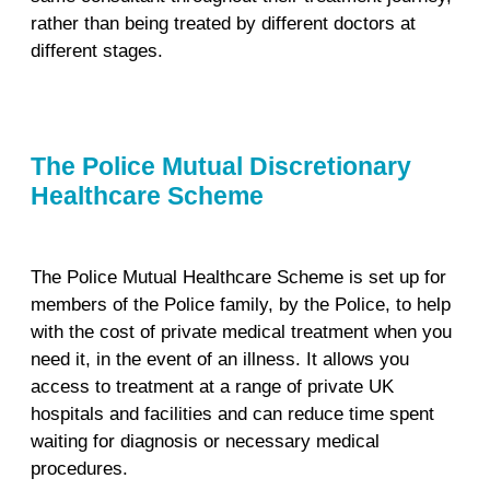
rather than being treated by different doctors at
different stages.
The Police Mutual Discretionary
Healthcare Scheme
The Police Mutual Healthcare Scheme is set up for
members of the Police family, by the Police, to help
with the cost of private medical treatment when you
need it, in the event of an illness. It allows you
access to treatment at a range of private UK
hospitals and facilities and can reduce time spent
waiting for diagnosis or necessary medical
procedures.