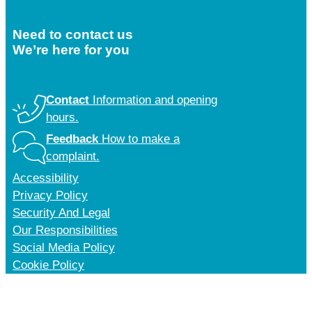
Need to contact us
We’re here for you
Contact
Information and opening
hours.
Feedback
How to make a
complaint.
Accessibility
Privacy Policy
Security And Legal
Our Responsibilities
Social Media Policy
Cookie Policy