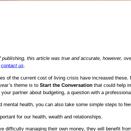
of publishing, this article was true and accurate, however, 
e
contact us
.
 of the current cost of living crisis have increased these.
year’s theme is to
Start the Conversation
that could help i
h your partner about budgeting, a question with a professional
 mental health, you can also take some simple steps to feel 
portant for our health, wealth and relationships.
e difficulty managing their own money, they will benefit from