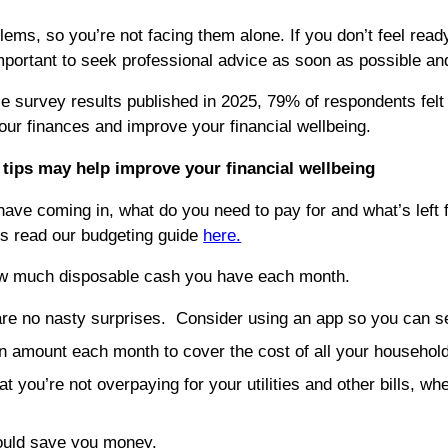
blems, so you’re not facing them alone. If you don’t feel re
ortant to seek professional advice as soon as possible and not
 survey results published in 2025, 79% of respondents felt th
our finances and improve your financial wellbeing.
g tips may help improve your financial wellbeing
ve coming in, what do you need to pay for and what’s left f
s read our budgeting guide
here.
w much disposable cash you have each month.
 are no nasty surprises. Consider using an app so you can se
n amount each month to cover the cost of all your household 
t you’re not overpaying for your utilities and other bills, 
could save you money.