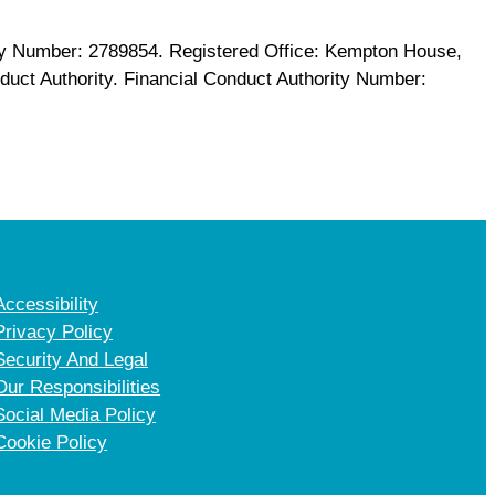
any Number: 2789854. Registered Office: Kempton House,
uct Authority. Financial Conduct Authority Number:
Accessibility
Privacy Policy
Security And Legal
Our Responsibilities
Social Media Policy
Cookie Policy