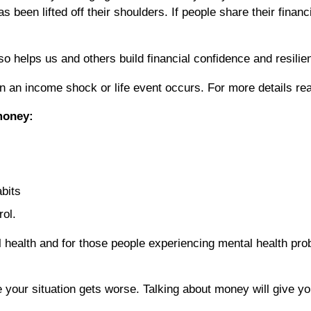
been lifted off their shoulders. If people share their financi
o helps us and others build financial confidence and resilie
when an income shock or life event occurs. For more details
money:
abits
rol.
health and for those people experiencing mental health prob
re your situation gets worse. Talking about money will give y