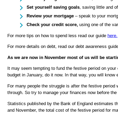
Set yourself saving goals
, saving little and o
Review your mortgage
– speak to your mortg
Check your credit score,
using one of the va
For more tips on how to spend less read our guide
here.
For more details on debt, read our debt awareness guid
As we are now in November most of us will be startin
It may seem tempting to fund the festive period on your c
budget in January, do it now. In that way, you will know
For many people the struggle is after the festive perio
through. So try to manage your finances now before the f
Statistics published by the Bank of England estimates t
and November, the total cost of the festive period for ma