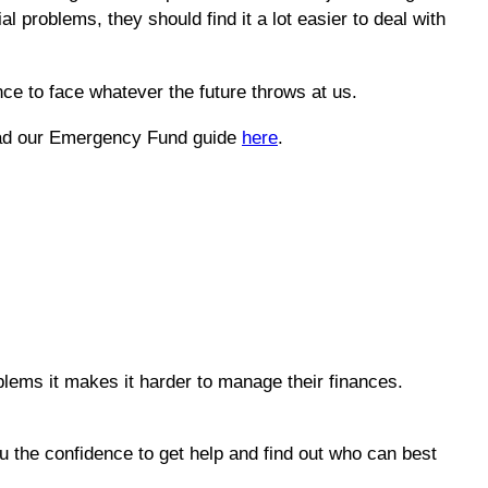
al problems, they should find it a lot easier to deal with
nce to face whatever the future throws at us.
 read our Emergency Fund guide
here
.
lems it makes it harder to manage their finances.
ou the confidence to get help and find out who can best