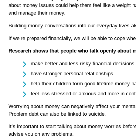
about money issues could help them feel like a weight has 
and manage their money.
Building money conversations into our everyday lives als
If we’re prepared financially, we will be able to cope 
Research shows that people who talk openly about 
make better and less risky financial decisions
have stronger personal relationships
help their children form good lifetime money h
feel less stressed or anxious and more in cont
Worrying about money can negatively affect your mental 
Problem debt can also be linked to suicide.
It’s important to start talking about money worries befo
advise you on any problems.