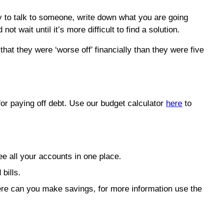
ady to talk to someone, write down what you are going
 wait until it’s more difficult to find a solution.
at they were ‘worse off’ financially than they were five
or paying off debt. Use our budget calculator
here
to
e all your accounts in one place.
bills.
where can you make savings, for more information use the