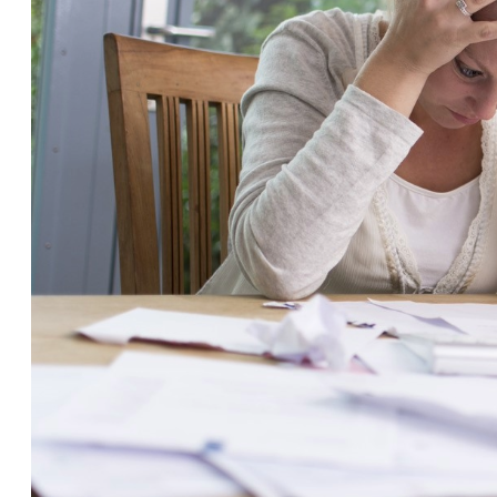
Savi
Home Insurance