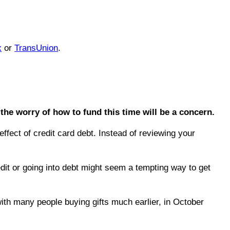
x
or
TransUnion
.
the worry of how to fund this time will be a concern.
effect of credit card debt. Instead of reviewing your
dit or going into debt might seem a tempting way to get
ith many people buying gifts much earlier, in October