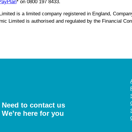
PayPlan
* on 0800 197 8433.
c Limited is a limited company registered in England, Comp
 Limited is authorised and regulated by the Financial Cond
Need to contact us
We’re here for you