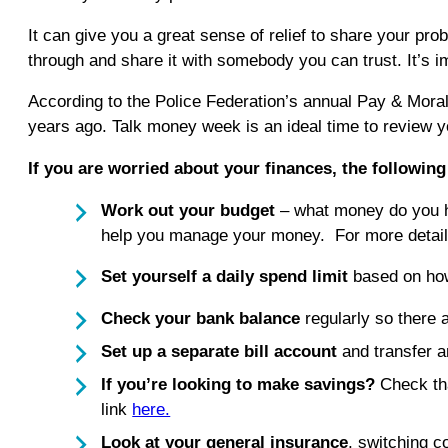
It can give you a great sense of relief to share your pro
through and share it with somebody you can trust. It’s imp
According to the Police Federation’s annual Pay & Morale
years ago. Talk money week is an ideal time to review y
If you are worried about your finances, the followin
Work out your budget
– what money do you ha
help you manage your money. For more detail
Set yourself a daily spend limit
based on ho
Check your bank balance
regularly so there
Set up a separate bill account
and transfer a
If you’re looking to make savings?
Check tha
link
here.
Look at your general insurance
, switching 