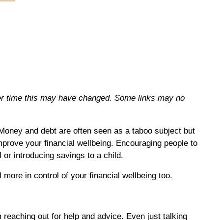
over time this may have changed. Some links may no
 Money and debt are often seen as a taboo subject but
mprove your financial wellbeing. Encouraging people to
 or introducing savings to a child.
more in control of your financial wellbeing too.
 reaching out for help and advice. Even just talking