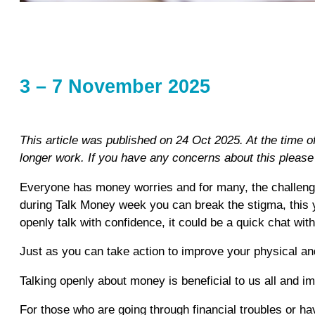
3 – 7 November 2025
This article was published on 24 Oct 2025. At the time 
longer work. If you have any concerns about this pleas
Everyone has money worries and for many, the challenges
during Talk Money week you can break the stigma, this 
openly talk with confidence, it could be a quick chat wit
Just as you can take action to improve your physical and
Talking openly about money is beneficial to us all and im
For those who are going through financial troubles or hav