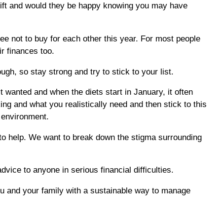
e gift and would they be happy knowing you may have
ree not to buy for each other this year. For most people
ir finances too.
h, so stay strong and try to stick to your list.
’t wanted and when the diets start in January, it often
ng and what you realistically need and then stick to this
e environment.
 to help. We want to break down the stigma surrounding
dvice to anyone in serious financial difficulties.
you and your family with a sustainable way to manage