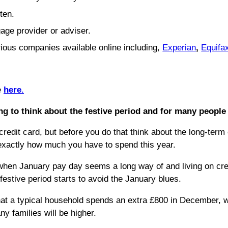
ften.
age provider or adviser.
rious companies available online including,
Experian
,
Equifa
e
here
.
g to think about the festive period and for many people 
redit card, but before you do that think about the long-term 
 exactly how much you have to spend this year.
d when January pay day seems a long way of and living on cre
estive period starts to avoid the January blues.
hat a typical household spends an extra £800 in December, w
ny families will be higher.