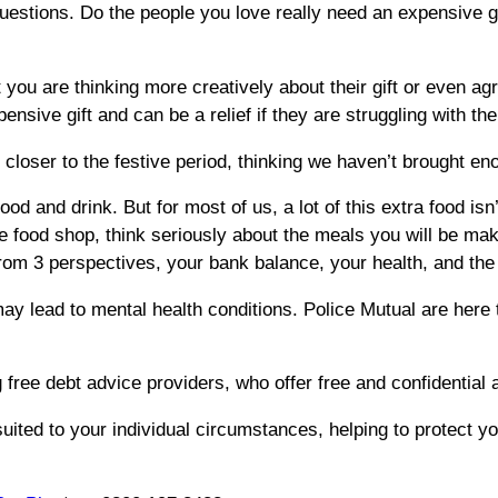
f questions. Do the people you love really need an expensiv
you are thinking more creatively about their gift or even ag
ensive gift and can be a relief if they are struggling with the
oser to the festive period, thinking we haven’t brought enoug
ood and drink. But for most of us, a lot of this extra food isn
 food shop, think seriously about the meals you will be maki
from 3 perspectives, your bank balance, your health, and th
y lead to mental health conditions. Police Mutual are here
 free debt advice providers, who offer free and confidential a
suited to your individual circumstances, helping to protect 