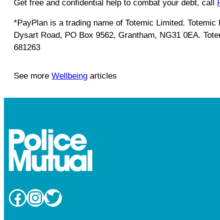
Get free and confidential help to combat your debt, call
*PayPlan is a trading name of Totemic Limited. Totemi
Dysart Road, PO Box 9562, Grantham, NG31 0EA. Totemic
681263
See more
Wellbeing
articles
Facebook
Instagram
Twitter