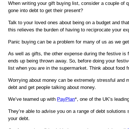
When writing your gift buying list, consider a couple o
gone into debt to get their present?
Talk to your loved ones about being on a budget and that 
this relieves the burden of having to reciprocate your exp
Panic buying can be a problem for many of us as we get cl
As well as gifts, the other expense during the festive is f
ends up being thrown away. So, before doing your festive
list when you are in the supermarket. Think about food 
Worrying about money can be extremely stressful and ma
debt and get people talking about money.
We’ve teamed up with
PayPlan
*, one of the UK’s leading
They’re able to advise you on a range of debt solutions 
your debt.