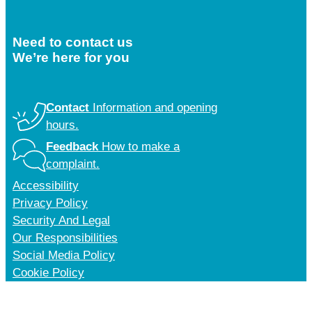
Need to contact us
We’re here for you
Contact
Information and opening
hours.
Feedback
How to make a
complaint.
Accessibility
Privacy Policy
Security And Legal
Our Responsibilities
Social Media Policy
Cookie Policy