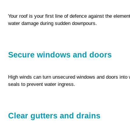
Your roof is your first line of defence against the elem
water damage during sudden downpours.
Secure windows and doors
High winds can turn unsecured windows and doors into w
seals to prevent water ingress.
Clear gutters and drains