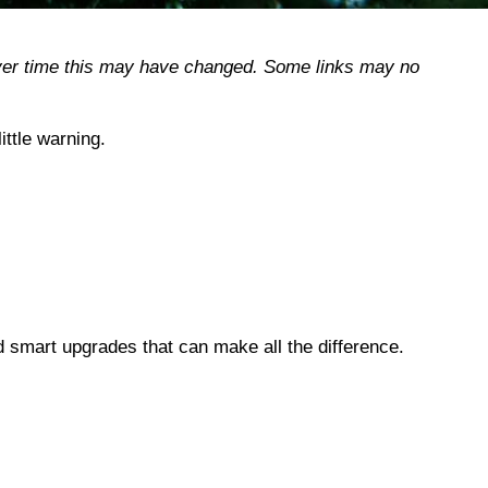
, over time this may have changed. Some links may no
ttle warning.
d smart upgrades that can make all the difference.