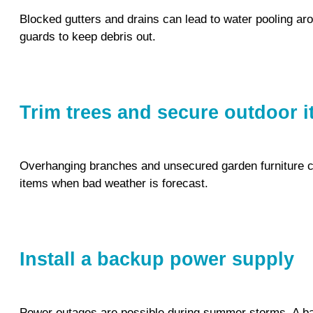
Blocked gutters and drains can lead to water pooling aro
guards to keep debris out.
Trim trees and secure outdoor 
Overhanging branches and unsecured garden furniture c
items when bad weather is forecast.
Install a backup power supply
Power outages are possible during summer storms. A ba