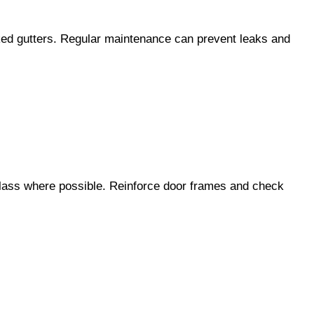
ocked gutters. Regular maintenance can prevent leaks and
glass where possible. Reinforce door frames and check