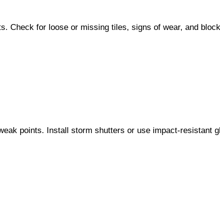
ents. Check for loose or missing tiles, signs of wear, and bl
eak points. Install storm shutters or use impact-resistant 