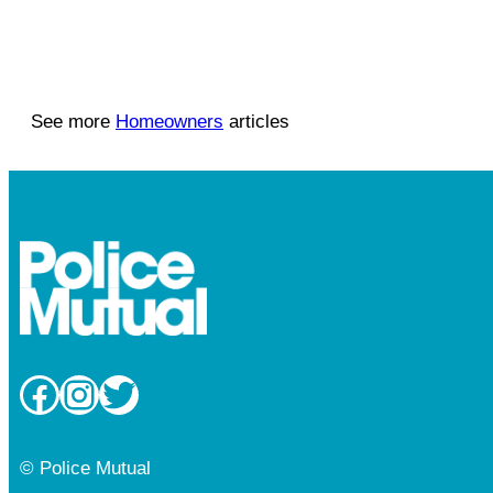
See more
Homeowners
articles
Facebook
Instagram
Twitter
© Police Mutual