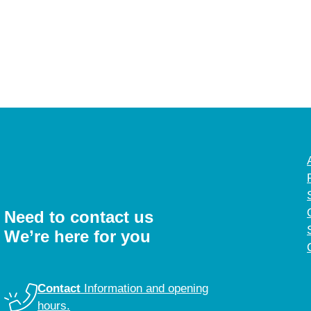
Need to contact us
We’re here for you
Contact
Information and opening
hours.