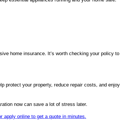
ive home insurance. It’s worth checking your policy to
p protect your property, reduce repair costs, and enjoy
ration now can save a lot of stress later.
or apply online to get a quote in minutes.