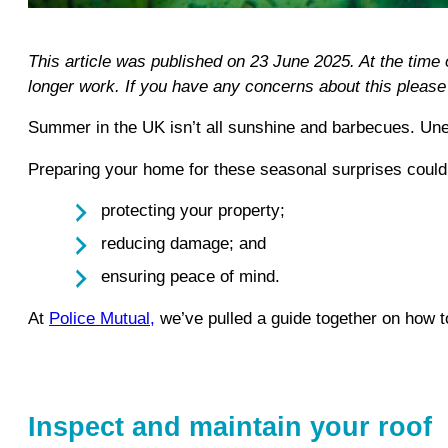
This article was published on 23 June 2025. At the time
longer work. If you have any concerns about this pleas
Summer in the UK isn’t all sunshine and barbecues. Unex
Preparing your home for these seasonal surprises could 
protecting your property;
reducing damage; and
ensuring peace of mind.
At
Police Mutual,
we’ve pulled a guide together on how t
Inspect and maintain your roof