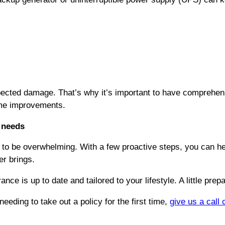
ected damage. That’s why it’s important to have comprehens
ome improvements.
needs
o be overwhelming. With a few proactive steps, you can hel
r brings.
e is up to date and tailored to your lifestyle. A little prepa
eeding to take out a policy for the first time,
give us a call 