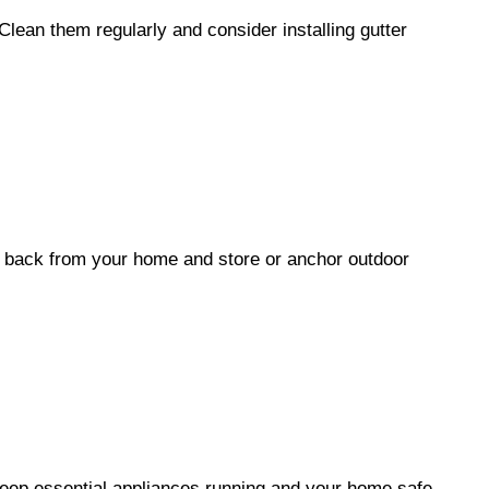
Clean them regularly and consider installing gutter
 back from your home and store or anchor outdoor
eep essential appliances running and your home safe.