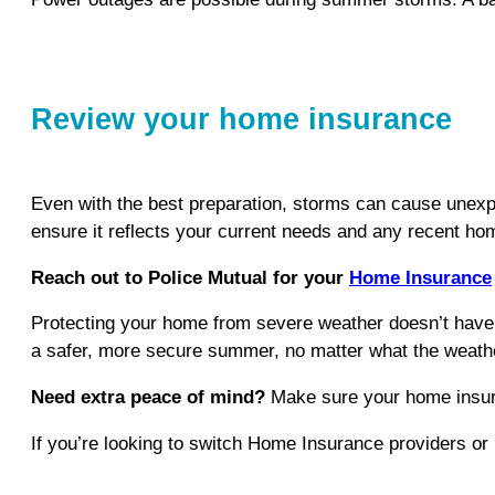
Review your home insurance
Even with the best preparation, storms can cause unexp
ensure it reflects your current needs and any recent h
Reach out to Police Mutual for your
Home Insurance
Protecting your home from severe weather doesn’t have t
a safer, more secure summer, no matter what the weathe
Need extra peace of mind?
Make sure your home insuranc
If you’re looking to switch Home Insurance providers or n