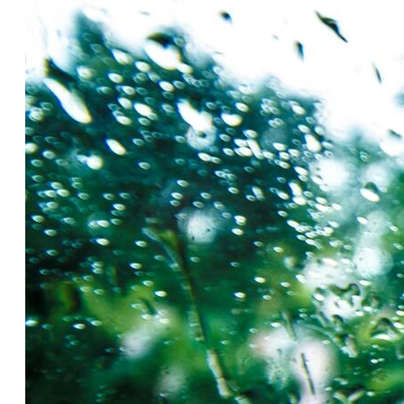
Insu
Health Screening
Savi