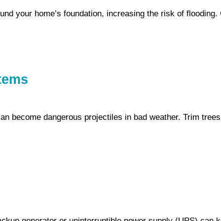
und your home’s foundation, increasing the risk of flooding. 
items
an become dangerous projectiles in bad weather. Trim trees
ckup generator or uninterruptible power supply (UPS) can k