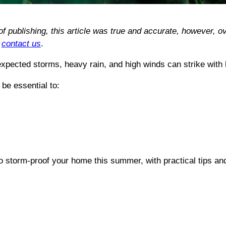
 of publishing, this article was true and accurate, however
e
contact us
.
pected storms, heavy rain, and high winds can strike with li
be essential to:
o storm-proof your home this summer, with practical tips an