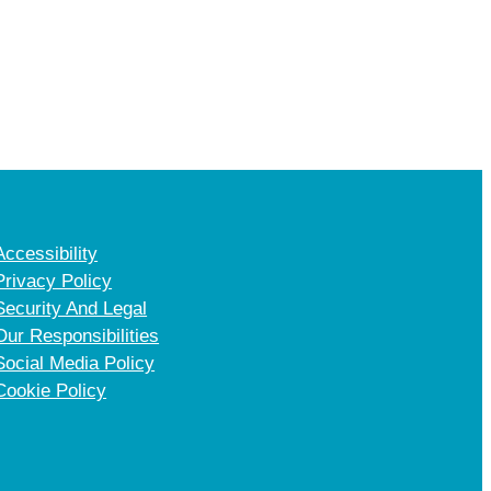
Accessibility
Privacy Policy
Security And Legal
Our Responsibilities
Social Media Policy
Cookie Policy