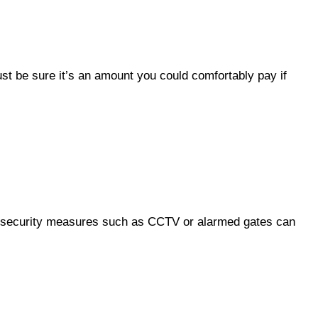
ust be sure it’s an amount you could comfortably pay if
ble security measures such as CCTV or alarmed gates can