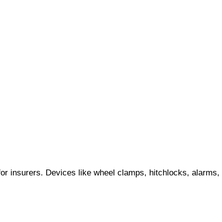
for insurers. Devices like wheel clamps, hitchlocks, alarms,