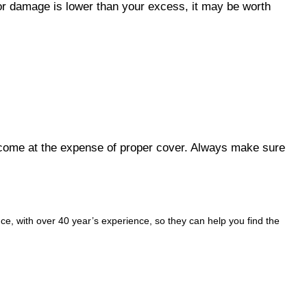
inor damage is lower than your excess, it may be worth
t come at the expense of proper cover. Always make sure
e, with over 40 year’s experience, so they can help you find the