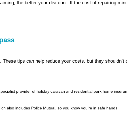
laiming, the better your discount. If the cost of repairing m
mpass
t. These tips can help reduce your costs, but they shouldn’
ialist provider of holiday caravan and residential park home insuranc
ch also includes Police Mutual, so you know you’re in safe hands.