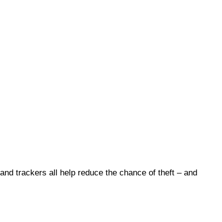
 and trackers all help reduce the chance of theft – and