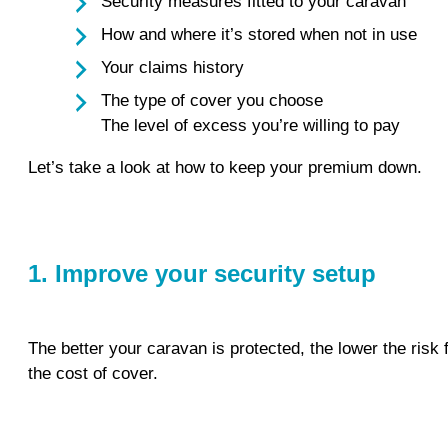
Security measures fitted to your caravan
How and where it’s stored when not in use
Your claims history
The type of cover you choose
The level of excess you’re willing to pay
Let’s take a look at how to keep your premium down.
1. Improve your security setup
The better your caravan is protected, the lower the risk 
the cost of cover.