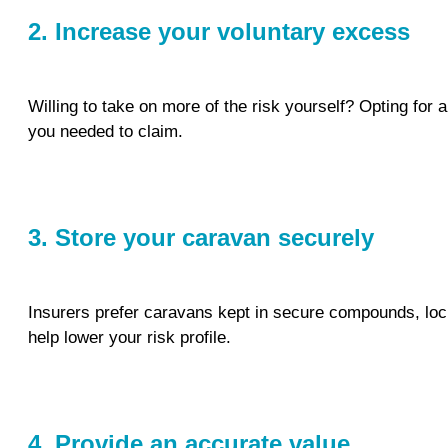
2. Increase your voluntary excess
Willing to take on more of the risk yourself? Opting for
you needed to claim.
3. Store your caravan securely
Insurers prefer caravans kept in secure compounds, lock
help lower your risk profile.
4. Provide an accurate value