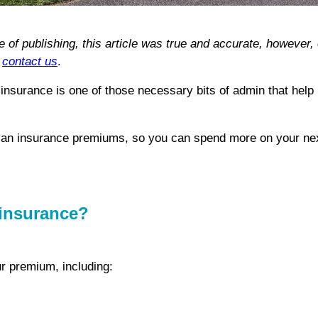
me of publishing, this article was true and accurate, howeve
e
contact us
.
insurance is one of those necessary bits of admin that help
avan insurance premiums, so you can spend more on your nex
 insurance?
ur premium, including: