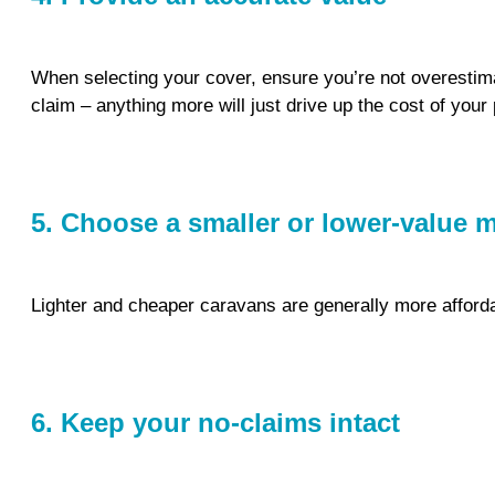
When selecting your cover, ensure you’re not overestimat
claim – anything more will just drive up the cost of you
5. Choose a smaller or lower-value 
Lighter and cheaper caravans are generally more affordab
6. Keep your no-claims intact