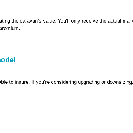
ing the caravan’s value. You’ll only receive the actual mar
r premium.
model
le to insure. If you’re considering upgrading or downsizing, 