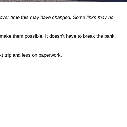
r, over time this may have changed. Some links may no
 make them possible. It doesn’t have to break the bank,
t trip and less on paperwork.