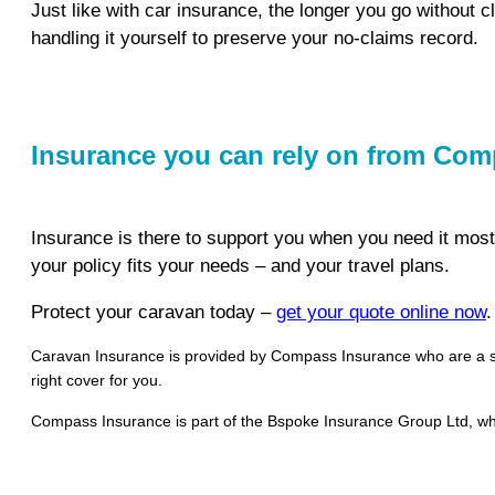
Just like with car insurance, the longer you go without c
handling it yourself to preserve your no-claims record.
Insurance you can rely on from Co
Insurance is there to support you when you need it mos
your policy fits your needs – and your travel plans.
Protect your caravan today –
get your quote online now
.
Caravan Insurance is provided by Compass Insurance who are a spec
right cover for you.
Compass Insurance is part of the Bspoke Insurance Group Ltd, whi