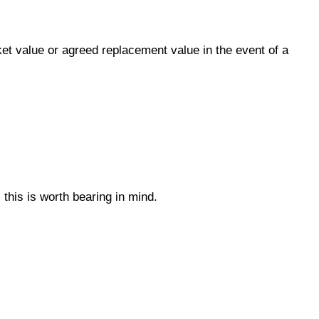
ket value or agreed replacement value in the event of a
this is worth bearing in mind.