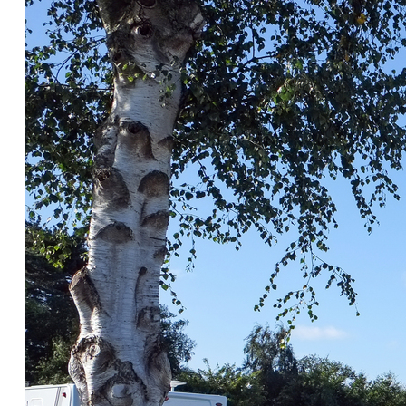
Insu
Health Screening
Savi