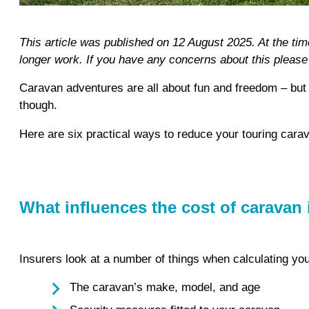
This article was published on 12 August 2025. At the ti
longer work. If you have any concerns about this pleas
Caravan adventures are all about fun and freedom – but 
though.
Here are six practical ways to reduce your touring car
What influences the cost of caravan
Insurers look at a number of things when calculating yo
The caravan’s make, model, and age