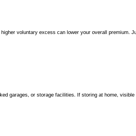
 a higher voluntary excess can lower your overall premium. J
ed garages, or storage facilities. If storing at home, visi