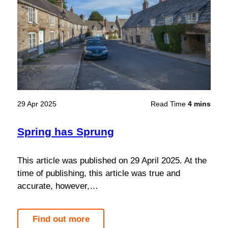
29 Apr 2025
Read Time
4 mins
Spring has Sprung
This article was published on 29 April 2025. At the
time of publishing, this article was true and
accurate, however,…
Find out more