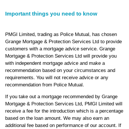
Important things you need to know
PMGI Limited, trading as Police Mutual, has chosen
Grange Mortgage & Protection Services Ltd to provide
customers with a mortgage advice service. Grange
Mortgage & Protection Services Ltd will provide you
with independent mortgage advice and make a
recommendation based on your circumstances and
requirements. You will not receive advice or any
recommendation from Police Mutual.
If you take out a mortgage recommended by Grange
Mortgage & Protection Services Ltd, PMGI Limited will
receive a fee for the introduction which is a percentage
based on the loan amount. We may also earn an
additional fee based on performance of our account. If