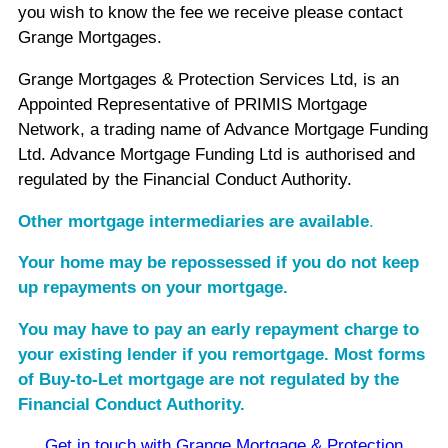
you wish to know the fee we receive please contact
Grange Mortgages.
Grange Mortgages & Protection Services Ltd, is an
Appointed Representative of PRIMIS Mortgage
Network, a trading name of Advance Mortgage Funding
Ltd. Advance Mortgage Funding Ltd is authorised and
regulated by the Financial Conduct Authority.
Other mortgage intermediaries are available
.
Your home may be repossessed if you do not keep
up repayments on your mortgage.
You may have to pay an early repayment charge to
your existing lender if you remortgage. Most forms
of Buy-to-Let mortgage are not regulated by the
Financial Conduct Authority.
Get in touch with Grange Mortgage & Protection