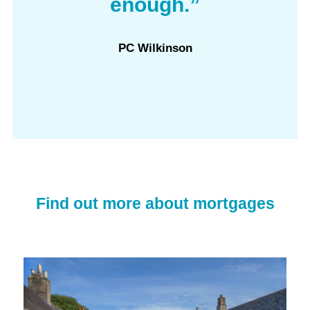
enough.”
PC Wilkinson
Find out more about mortgages