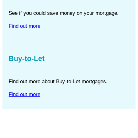
See if you could save money on your mortgage.
Find out more
Buy-to-Let
Find out more about Buy-to-Let mortgages.
Find out more