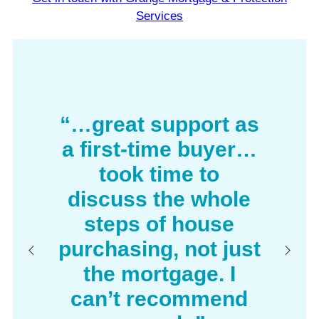
Services
“…great support as
a first-time buyer…
took time to
discuss the whole
steps of house
purchasing, not just
the mortgage. I
can’t recommend