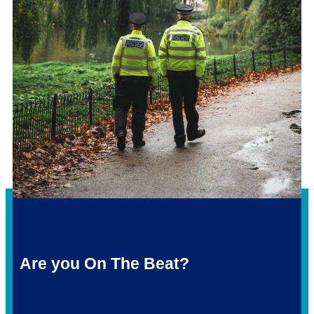
Are you On The Beat?