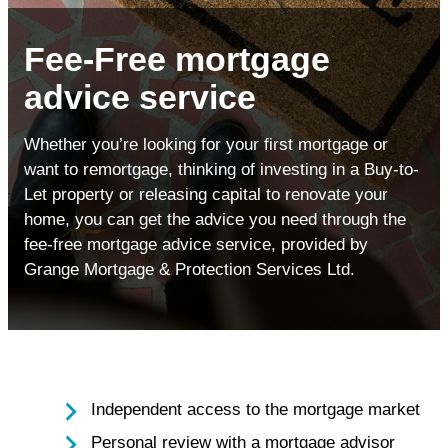
Fee-Free mortgage
advice service
Whether you’re looking for your first mortgage or
want to remortgage, thinking of investing in a Buy-to-
Let property or releasing capital to renovate your
home, you can get the advice you need through the
fee-free mortgage advice service, provided by
Grange Mortgage & Protection Services Ltd.
Independent access to the mortgage market
Personal review with a mortgage advisor