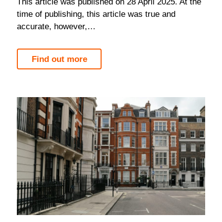
This article was published on 28 April 2025. At the
time of publishing, this article was true and
accurate, however,…
Find out more