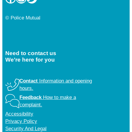
© Police Mutual
Need to contact us
We’re here for you
Contact
Information and opening
hours.
Feedback
How to make a
complaint.
Accessibility
Privacy Policy
Security And Legal