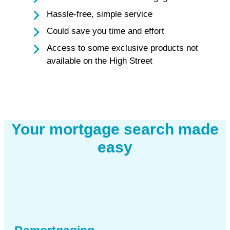
Hassle-free, simple service
Could save you time and effort
Access to some exclusive products not
available on the High Street
Your mortgage search made
easy