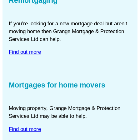
Remortgaging
If you’re looking for a new mortgage deal but aren’t
moving home then Grange Mortgage & Protection
Services Ltd can help.
Find out more
Mortgages for home movers
Moving property, Grange Mortgage & Protection
Services Ltd may be able to help.
Find out more