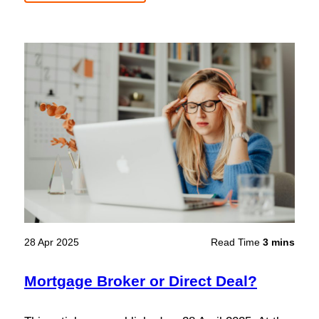
28 Apr 2025
Read Time
3 mins
Mortgage Broker or Direct Deal?