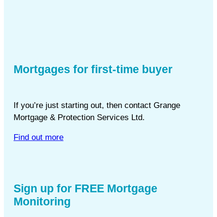
Mortgages for first-time buyer
If you’re just starting out, then contact Grange
Mortgage & Protection Services Ltd.
Find out more
Sign up for FREE Mortgage
Monitoring