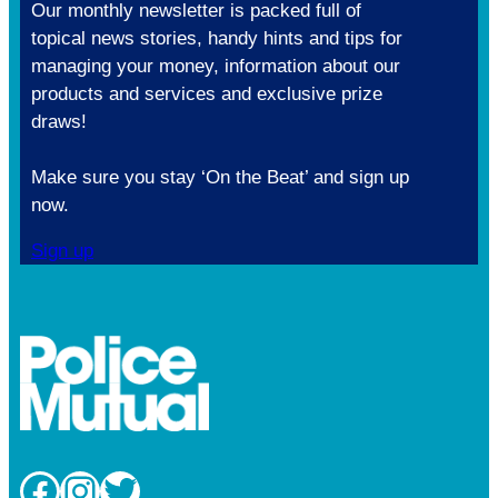
Our monthly newsletter is packed full of
topical news stories, handy hints and tips for
managing your money, information about our
products and services and exclusive prize
draws!
Make sure you stay ‘On the Beat’ and sign up
now.
Sign up
Facebook
Instagram
Twitter