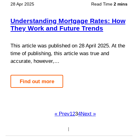
28 Apr 2025
Read Time
2 mins
Understanding Mortgage Rates: How
They Work and Future Trends
This article was published on 28 April 2025. At the
time of publishing, this article was true and
accurate, however,…
Find out more
« Prev
1
2
3
4
Next »