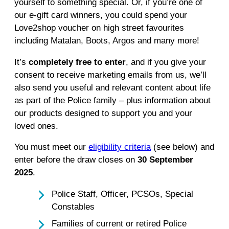
yourself to something special. Or, if you’re one of
our e-gift card winners, you could spend your
Love2shop voucher on high street favourites
including Matalan, Boots, Argos and many more!
It’s
completely free to enter
, and if you give your
consent to receive marketing emails from us, we’ll
also send you useful and relevant content about life
as part of the Police family – plus information about
our products designed to support you and your
loved ones.
You must meet our
eligibility criteria
(see below) and
enter before the draw closes on
30 September
2025
.
Police Staff, Officer, PCSOs, Special
Constables
Families of current or retired Police