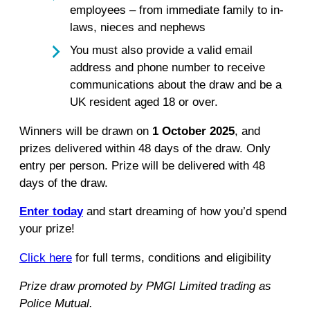
employees – from immediate family to in-
laws, nieces and nephews
You must also provide a valid email
address and phone number to receive
communications about the draw and be a
UK resident aged 18 or over.
Winners will be drawn on
1 October 2025
, and
prizes delivered within 48 days of the draw. Only
entry per person. Prize will be delivered with 48
days of the draw.
Enter today
and start dreaming of how you’d spend
your prize!
Click here
for full terms, conditions and eligibility
Prize draw promoted by PMGI Limited trading as
Police Mutual.