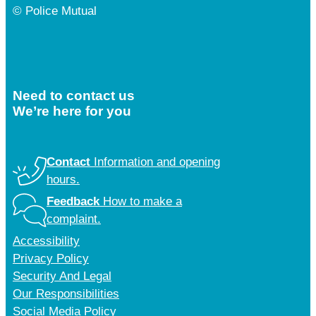
© Police Mutual
Need to contact us
We’re here for you
Contact
Information and opening
hours.
Feedback
How to make a
complaint.
Accessibility
Privacy Policy
Security And Legal
Our Responsibilities
Social Media Policy