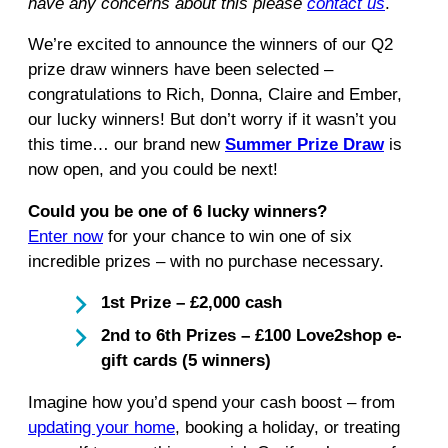
have any concerns about this please
contact us
.
We’re excited to announce the winners of our Q2
prize draw winners have been selected –
congratulations to Rich, Donna, Claire and Ember,
our lucky winners! But don’t worry if it wasn’t you
this time… our brand new
Summer Prize Draw
is
now open, and you could be next!
Could you be one of 6 lucky winners?
Enter now
for your chance to win one of six
incredible prizes – with no purchase necessary.
1st Prize – £2,000 cash
2nd to 6th Prizes – £100 Love2shop e-
gift cards (5 winners)
Imagine how you’d spend your cash boost – from
updating your home
, booking a holiday, or treating