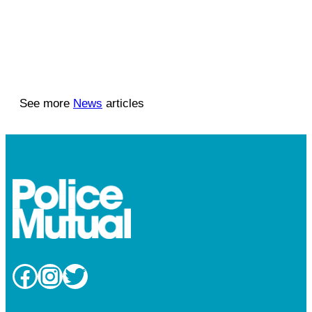
See more
News
articles
Facebook
Instagram
Twitter