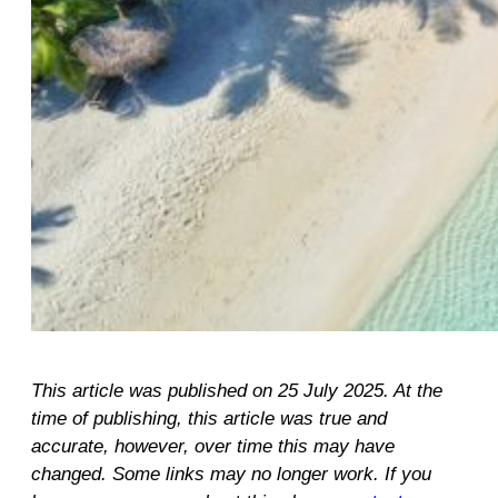
This article was published on 25 July 2025. At the
time of publishing, this article was true and
accurate, however, over time this may have
changed. Some links may no longer work. If you