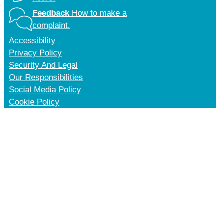
Feedback
How to make a
complaint.
Accessibility
Privacy Policy
Security And Legal
Our Responsibilities
Social Media Policy
Cookie Policy