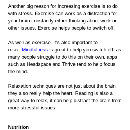
Another big reason for increasing exercise is to do
with stress. Exercise can work as a distraction for
your brain constantly either thinking about work or
other issues. Exercise helps people to switch off.
As well as exercise, it’s also important to
relax.
Mindfulness
is great to help you switch off, as
many people struggle to do this on their own, apps
such as Headspace and Thrive tend to help focus
the mind.
Relaxation techniques are not just about the brain
they also really help the heart. Reading is also a
great way to relax, it can help distract the brain from
more stressful issues.
Nutrition