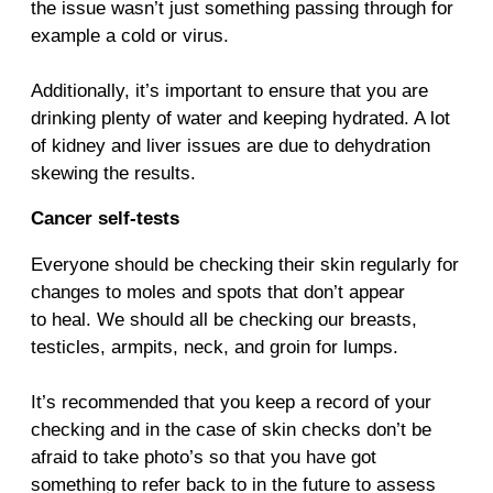
the issue wasn’t just something passing through for
example a cold or virus.
Additionally, it’s important to ensure that you are
drinking plenty of water and keeping hydrated. A lot
of kidney and liver issues are due to dehydration
skewing the results.
Cancer self-tests
Everyone should be checking their skin regularly for
changes to moles and spots that don’t appear
to heal. We should all be checking our breasts,
testicles, armpits, neck, and groin for lumps.
It’s recommended that you keep a record of your
checking and in the case of skin checks don’t be
afraid to take photo’s so that you have got
something to refer back to in the future to assess