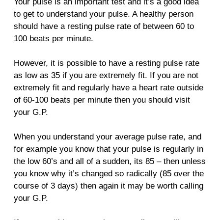
Your pulse is an important test and it’s a good idea
to get to understand your pulse. A healthy person
should have a resting pulse rate of between 60 to
100 beats per minute.
However, it is possible to have a resting pulse rate
as low as 35 if you are extremely fit. If you are not
extremely fit and regularly have a heart rate outside
of 60-100 beats per minute then you should visit
your G.P.
When you understand your average pulse rate, and
for example you know that your pulse is regularly in
the low 60’s and all of a sudden, its 85 – then unless
you know why it’s changed so radically (85 over the
course of 3 days) then again it may be worth calling
your G.P.