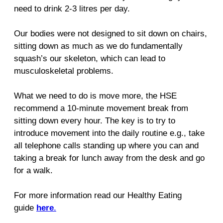
need to drink 2-3 litres per day.
Our bodies were not designed to sit down on chairs,
sitting down as much as we do fundamentally
squash’s our skeleton, which can lead to
musculoskeletal problems.
What we need to do is move more, the HSE
recommend a 10-minute movement break from
sitting down every hour. The key is to try to
introduce movement into the daily routine e.g., take
all telephone calls standing up where you can and
taking a break for lunch away from the desk and go
for a walk.
For more information read our Healthy Eating
guide
here
.