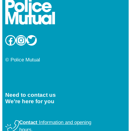
Facebook
Instagram
Twitter
© Police Mutual
Need to contact us
We’re here for you
Contact
Information and opening
hours.