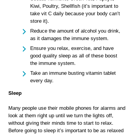
Kiwi, Poultry, Shellfish (it’s important to
take vit C daily because your body can’t
store it).
Reduce the amount of alcohol you drink,
as it damages the immune system.
Ensure you relax, exercise, and have
good quality sleep as all of these boost
the immune system.
Take an immune busting vitamin tablet
every day.
Sleep
Many people use their mobile phones for alarms and
look at them right up until we turn the lights off,
without giving their minds time to start to relax.
Before going to sleep it’s important to be as relaxed