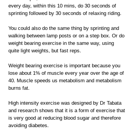
every day, within this 10 mins, do 30 seconds of
sprinting followed by 30 seconds of relaxing riding.
You could also do the same thing by sprinting and
walking between lamp posts or on a step box. Or do
weight bearing exercise in the same way, using
quite light weights, but fast reps.
Weight bearing exercise is important because you
lose about 1% of muscle every year over the age of
40. Muscle speeds us metabolism and metabolism
burns fat.
High intensity exercise was designed by Dr Tabata
and research shows that it is a form of exercise that
is very good at reducing blood sugar and therefore
avoiding diabetes.