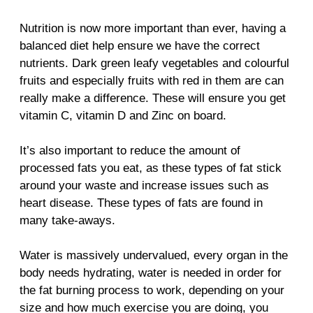
Nutrition is now more important than ever, having a
balanced diet help ensure we have the correct
nutrients. Dark green leafy vegetables and colourful
fruits and especially fruits with red in them are can
really make a difference. These will ensure you get
vitamin C, vitamin D and Zinc on board.
It’s also important to reduce the amount of
processed fats you eat, as these types of fat stick
around your waste and increase issues such as
heart disease. These types of fats are found in
many take-aways.
Water is massively undervalued, every organ in the
body needs hydrating, water is needed in order for
the fat burning process to work, depending on your
size and how much exercise you are doing, you