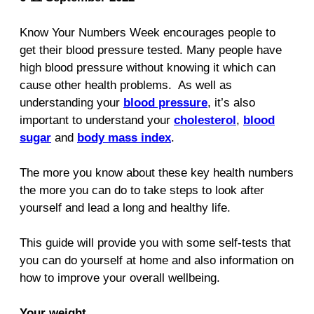
Know Your Numbers Week encourages people to
get their blood pressure tested. Many people have
high blood pressure without knowing it which can
cause other health problems. As well as
understanding your
blood pressure
, it’s also
important to understand your
cholesterol
,
blood
sugar
and
body mass index
.
The more you know about these key health numbers
the more you can do to take steps to look after
yourself and lead a long and healthy life.
This guide will provide you with some self‑tests that
you can do yourself at home and also information on
how to improve your overall wellbeing.
Your weight