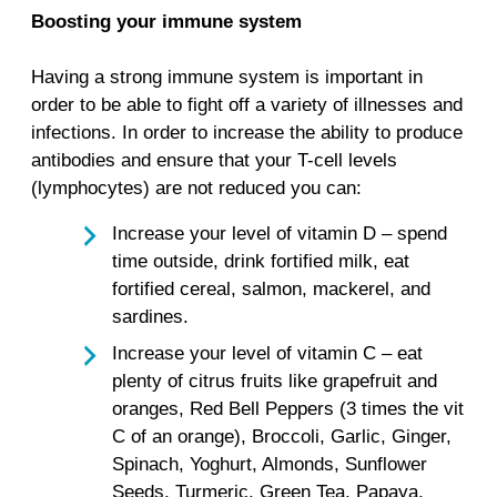
Boosting your immune system
Having a strong immune system is important in
order to be able to fight off a variety of illnesses and
infections. In order to increase the ability to produce
antibodies and ensure that your T-cell levels
(lymphocytes) are not reduced you can:
Increase your level of vitamin D – spend
time outside, drink fortified milk, eat
fortified cereal, salmon, mackerel, and
sardines.
Increase your level of vitamin C – eat
plenty of citrus fruits like grapefruit and
oranges, Red Bell Peppers (3 times the vit
C of an orange), Broccoli, Garlic, Ginger,
Spinach, Yoghurt, Almonds, Sunflower
Seeds, Turmeric, Green Tea, Papaya,