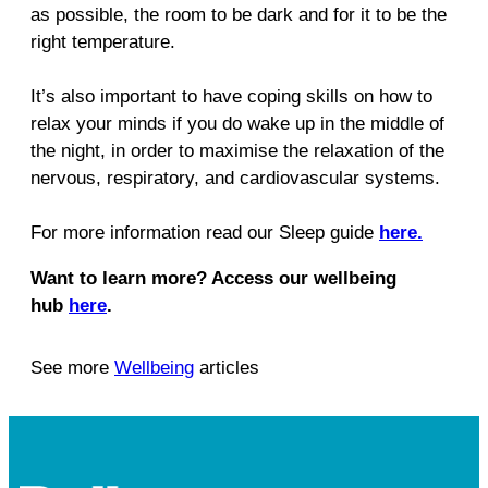
as possible, the room to be dark and for it to be the
right temperature.
It’s also important to have coping skills on how to
relax your minds if you do wake up in the middle of
the night, in order to maximise the relaxation of the
nervous, respiratory, and cardiovascular systems.
For more information read our Sleep guide
here.
Want to learn more? Access our wellbeing
hub
here
.
See more
Wellbeing
articles