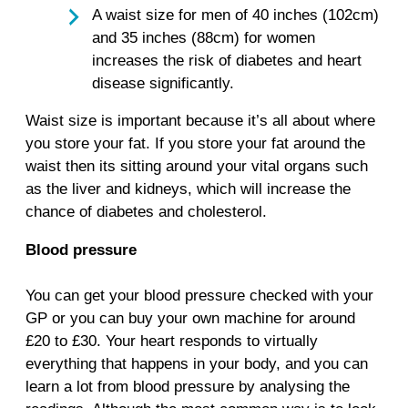
A waist size for men of 40 inches (102cm)
and 35 inches (88cm) for women
increases the risk of diabetes and heart
disease significantly.
Waist size is important because it’s all about where
you store your fat. If you store your fat around the
waist then its sitting around your vital organs such
as the liver and kidneys, which will increase the
chance of diabetes and cholesterol.
Blood pressure
You can get your blood pressure checked with your
GP or you can buy your own machine for around
£20 to £30. Your heart responds to virtually
everything that happens in your body, and you can
learn a lot from blood pressure by analysing the