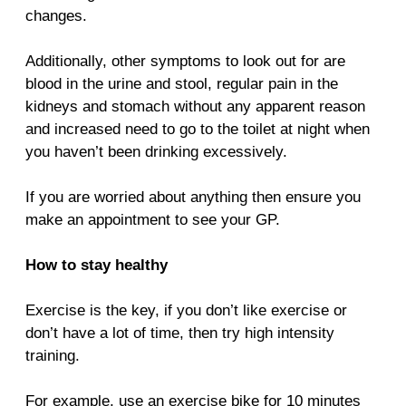
changes.
Additionally, other symptoms to look out for are
blood in the urine and stool, regular pain in the
kidneys and stomach without any apparent reason
and increased need to go to the toilet at night when
you haven’t been drinking excessively.
If you are worried about anything then ensure you
make an appointment to see your GP.
How to stay healthy
Exercise is the key, if you don’t like exercise or
don’t have a lot of time, then try high intensity
training.
For example, use an exercise bike for 10 minutes