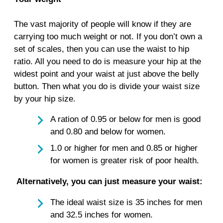
The vast majority of people will know if they are
carrying too much weight or not. If you don’t own a
set of scales, then you can use the waist to hip
ratio. All you need to do is measure your hip at the
widest point and your waist at just above the belly
button. Then what you do is divide your waist size
by your hip size.
A ration of 0.95 or below for men is good
and 0.80 and below for women.
1.0 or higher for men and 0.85 or higher
for women is greater risk of poor health.
Alternatively, you can just measure your waist:
The ideal waist size is 35 inches for men
and 32.5 inches for women.