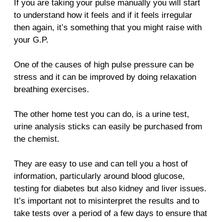
If you are taking your pulse manually you will start
to understand how it feels and if it feels irregular
then again, it’s something that you might raise with
your G.P.
One of the causes of high pulse pressure can be
stress and it can be improved by doing relaxation
breathing exercises.
The other home test you can do, is a urine test,
urine analysis sticks can easily be purchased from
the chemist.
They are easy to use and can tell you a host of
information, particularly around blood glucose,
testing for diabetes but also kidney and liver issues.
It’s important not to misinterpret the results and to
take tests over a period of a few days to ensure that