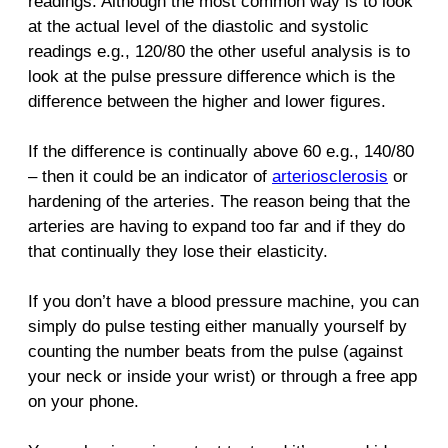
readings. Although the most common way is to look
at the actual level of the diastolic and systolic
readings e.g., 120/80 the other useful analysis is to
look at the pulse pressure difference which is the
difference between the higher and lower figures.
If the difference is continually above 60 e.g., 140/80
– then it could be an indicator of
arteriosclerosis
or
hardening of the arteries. The reason being that the
arteries are having to expand too far and if they do
that continually they lose their elasticity.
If you don’t have a blood pressure machine, you can
simply do pulse testing either manually yourself by
counting the number beats from the pulse (against
your neck or inside your wrist) or through a free app
on your phone.