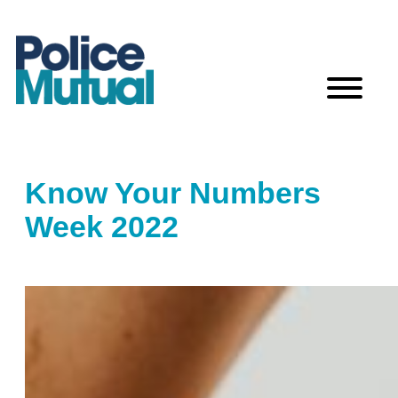
Skip
to
content
Know Your Numbers
Week 2022