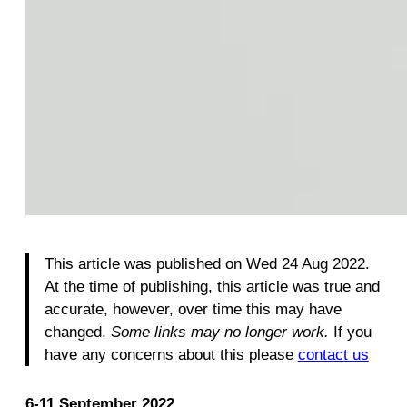
This article was published on Wed 24 Aug 2022.
At the time of publishing, this article was true and
accurate, however, over time this may have
changed.
Some links may no longer work.
If you
have any concerns about this please
contact us
6-11 September 2022