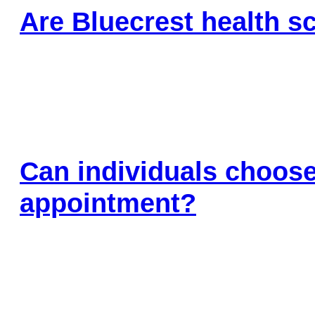
Are Bluecrest health sc
Can individuals choose
appointment?