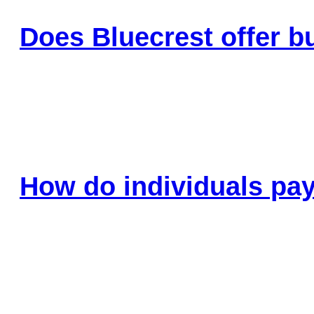
Does Bluecrest offer b
How do individuals pay