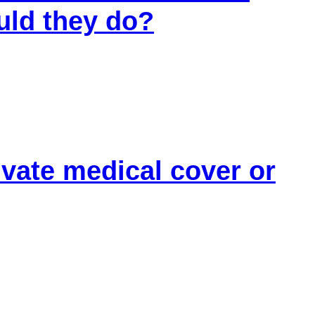
uld they do?
r support for the pressure you live with.
 options
ivate medical cover or