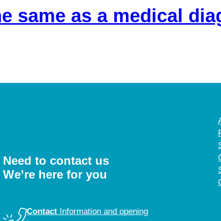
the same as a medical di
Need to contact us
We’re here for you
Contact
Information and opening