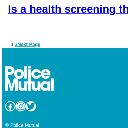
Is a health screening 
1
2
Next Page
Facebook
Instagram
Twitter
© Police Mutual