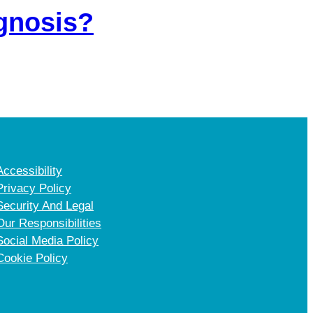
agnosis?
Accessibility
Privacy Policy
Security And Legal
Our Responsibilities
Social Media Policy
Cookie Policy