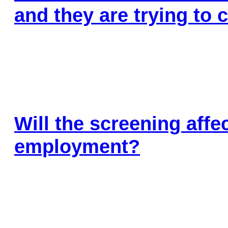
Insu
and they are trying to
Health Screening
Savi
Will the screening aff
employment?