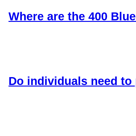
Where are the 400 Blue
Do individuals need to