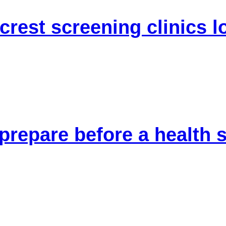
crest screening clinics l
 prepare before a health 