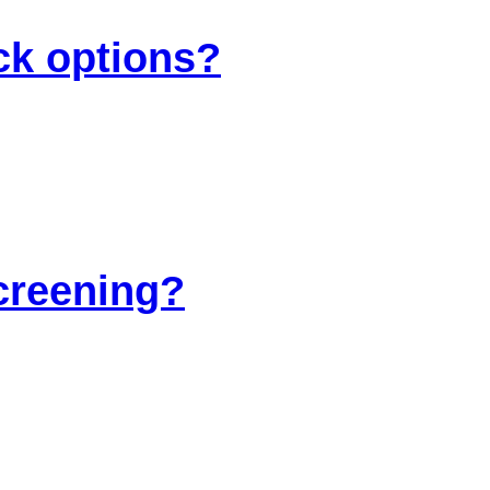
ck options?
screening?