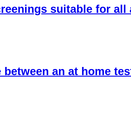
reenings suitable for all
 between an at home test