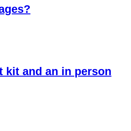
 ages?
 kit and an in person