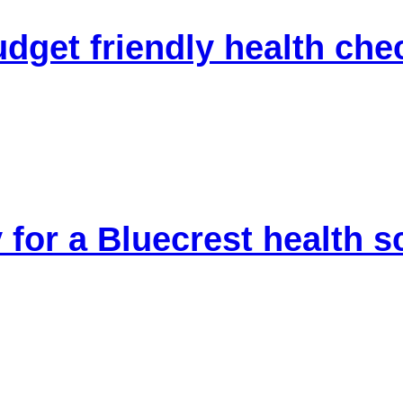
udget friendly health che
 for a Bluecrest health 