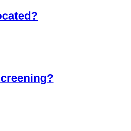
ocated?
screening?