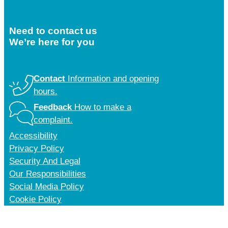
Need to contact us
We’re here for you
Contact
Information and opening
hours.
Feedback
How to make a
complaint.
Accessibility
Privacy Policy
Security And Legal
Our Responsibilities
Social Media Policy
Cookie Policy