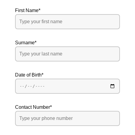
First Name
*
Surname
*
Date of Birth
*
Contact Number
*