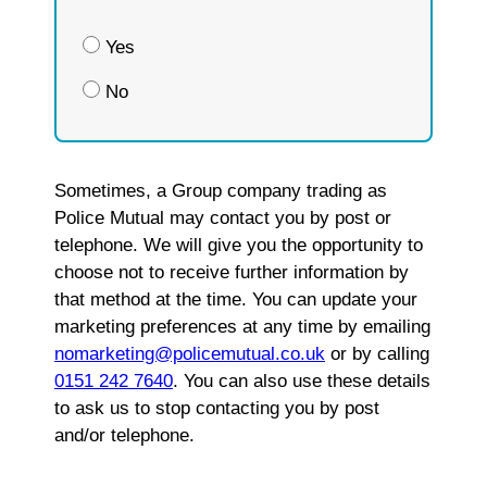
Yes
No
Sometimes, a Group company trading as
Police Mutual may contact you by post or
telephone. We will give you the opportunity to
choose not to receive further information by
that method at the time. You can update your
marketing preferences at any time by emailing
nomarketing@policemutual.co.uk
or by calling
0151 242 7640
. You can also use these details
to ask us to stop contacting you by post
and/or telephone.