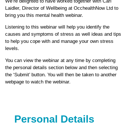
We’re delighted to have worked together with Carl
Laidler, Director of Wellbeing at OcchealthNow Ltd to
bring you this mental health webinar.
Listening to this webinar will help you identify the
causes and symptoms of stress as well ideas and tips
to help you cope with and manage your own stress
levels.
You can view the webinar at any time by completing
the personal details section below and then selecting
the ‘Submit’ button. You will then be taken to another
webpage to watch the webinar.
Personal Details