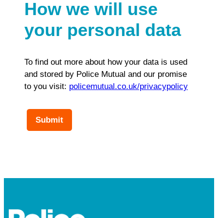
How we will use
your personal data
To find out more about how your data is used
and stored by Police Mutual and our promise
to you visit:
policemutual.co.uk/privacypolicy
Submit