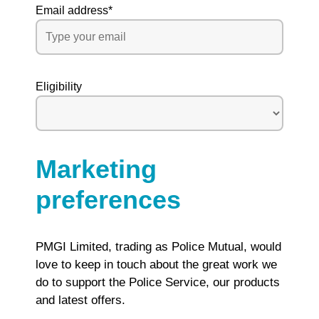
Email address
*
Eligibility
Marketing
preferences
PMGI Limited, trading as Police Mutual, would
love to keep in touch about the great work we
do to support the Police Service, our products
and latest offers.