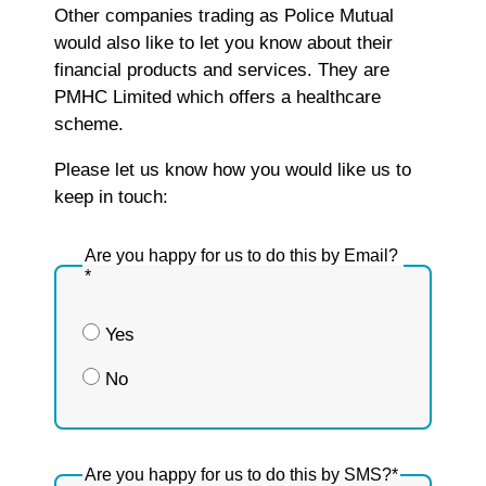
Other companies trading as Police Mutual
would also like to let you know about their
financial products and services. They are
PMHC Limited which offers a healthcare
scheme.
Please let us know how you would like us to
keep in touch:
Are you happy for us to do this by Email?
*
Yes
No
Are you happy for us to do this by SMS?
*