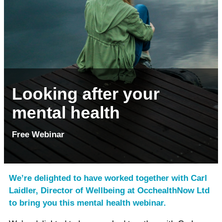
Looking after your
mental health
Free Webinar
We’re delighted to have worked together with Carl
Laidler, Director of Wellbeing at OcchealthNow Ltd
to bring you this mental health webinar.