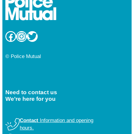
Facebook
Instagram
Twitter
© Police Mutual
Need to contact us
We’re here for you
Contact
Information and opening
hours.