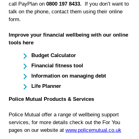
call PayPlan on
0800 197 8433.
If you don’t want to
talk on the phone, contact them using their online
form.
Improve your financial wellbeing with our online
tools here
Budget Calculator
Financial fitness tool
Information on managing debt
Life Planner
Police Mutual Products & Services
Police Mutual offer a range of wellbeing support
services, for more details check out the For You
pages on our website at
www.policemutual.co.uk