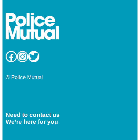
Facebook
Instagram
Twitter
© Police Mutual
Need to contact us
We’re here for you