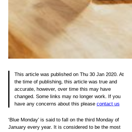
This article was published on Thu 30 Jan 2020. At
the time of publishing, this article was true and
accurate, however, over time this may have
changed. Some links may no longer work. If you
have any concerns about this please
contact us
‘Blue Monday’ is said to fall on the third Monday of
January every year. It is considered to be the most