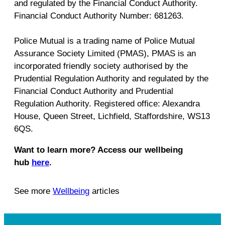
and regulated by the Financial Conduct Authority.
Financial Conduct Authority Number: 681263.
Police Mutual is a trading name of Police Mutual
Assurance Society Limited (PMAS), PMAS is an
incorporated friendly society authorised by the
Prudential Regulation Authority and regulated by the
Financial Conduct Authority and Prudential
Regulation Authority. Registered office: Alexandra
House, Queen Street, Lichfield, Staffordshire, WS13
6QS.
Want to learn more? Access our wellbeing
hub
here
.
See more
Wellbeing
articles