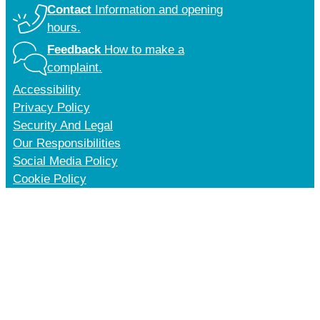
Contact
Information and opening
hours.
Feedback
How to make a
complaint.
Accessibility
Privacy Policy
Security And Legal
Our Responsibilities
Social Media Policy
Cookie Policy