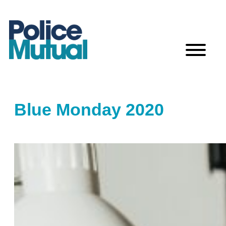
Skip
to
content
Blue Monday 2020