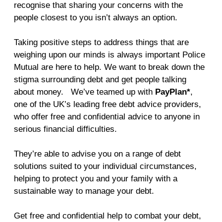
recognise that sharing your concerns with the
people closest to you isn’t always an option.
Taking positive steps to address things that are
weighing upon our minds is always important Police
Mutual are here to help. We want to break down the
stigma surrounding debt and get people talking
about money. We’ve teamed up with
PayPlan*
,
one of the UK’s leading free debt advice providers,
who offer free and confidential advice to anyone in
serious financial difficulties.
They’re able to advise you on a range of debt
solutions suited to your individual circumstances,
helping to protect you and your family with a
sustainable way to manage your debt.
Get free and confidential help to combat your debt,