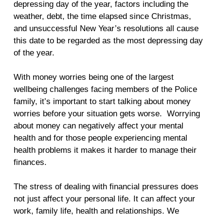
depressing day of the year, factors including the
weather, debt, the time elapsed since Christmas,
and unsuccessful New Year’s resolutions all cause
this date to be regarded as the most depressing day
of the year.
With money worries being one of the largest
wellbeing challenges facing members of the Police
family, it’s important to start talking about money
worries before your situation gets worse. Worrying
about money can negatively affect your mental
health and for those people experiencing mental
health problems it makes it harder to manage their
finances.
The stress of dealing with financial pressures does
not just affect your personal life. It can affect your
work, family life, health and relationships. We