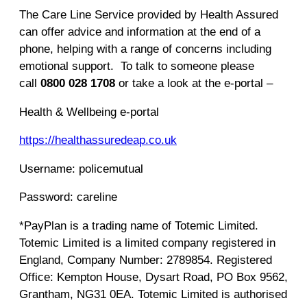
The Care Line Service provided by Health Assured
can offer advice and information at the end of a
phone, helping with a range of concerns including
emotional support. To talk to someone please
call
0800 028 1708
or take a look at the e-portal –
Health & Wellbeing e-portal
https://healthassuredeap.co.uk
Username: policemutual
Password: careline
*PayPlan is a trading name of Totemic Limited.
Totemic Limited is a limited company registered in
England, Company Number: 2789854. Registered
Office: Kempton House, Dysart Road, PO Box 9562,
Grantham, NG31 0EA. Totemic Limited is authorised