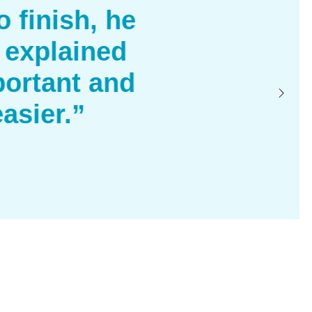
 finish, he
 explained
ortant and
asier.”