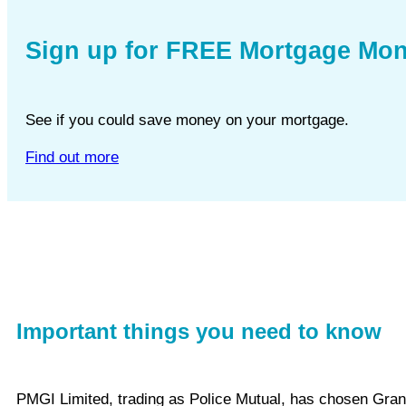
Sign up for FREE Mortgage Mon
See if you could save money on your mortgage.
Find out more
Important things you need to know
PMGI Limited, trading as Police Mutual, has chosen Gra