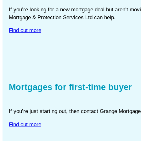
If you’re looking for a new mortgage deal but aren’t m
Mortgage & Protection Services Ltd can help.
Find out more
Mortgages for first-time buyer
If you’re just starting out, then contact Grange Mortgag
Find out more