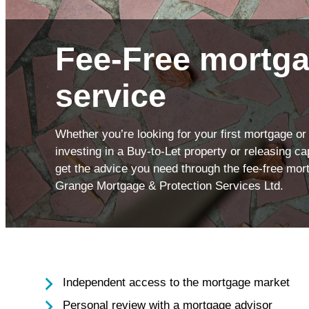
Insu
Health Screening
Savi
Fee-Free mortga
service
Whether you’re looking for your first mortgage or
investing in a Buy-to-Let property or releasing c
get the advice you need through the fee-free mor
Grange Mortgage & Protection Services Ltd.
Independent access to the mortgage market
Personal review with a mortgage advisor