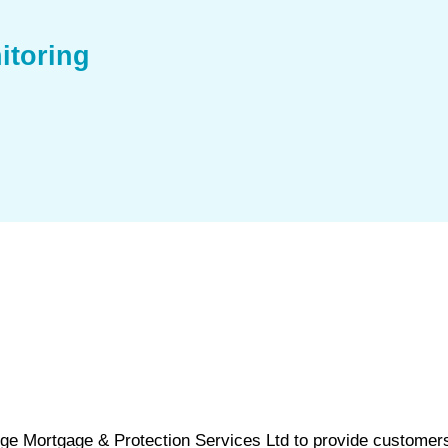
itoring
nge Mortgage & Protection Services Ltd to provide customer