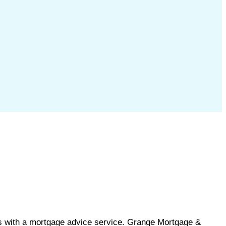
s with a mortgage advice service. Grange Mortgage &