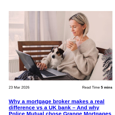
23 Mar 2026
Read Time
5 mins
Why a mortgage broker makes a real
difference vs a UK bank – And why
Police Mutual chose Grange Mortgages