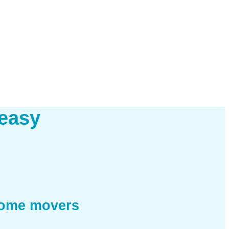
easy
home movers