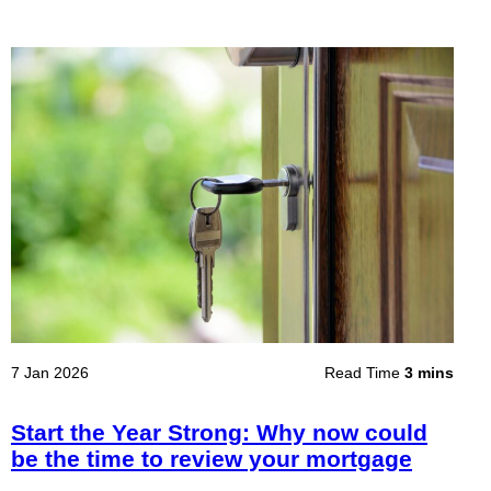
7 Jan 2026
Read Time
3 mins
Start the Year Strong: Why now could
be the time to review your mortgage