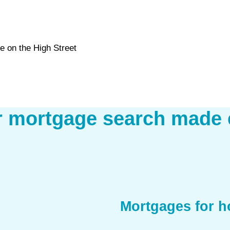
e on the High Street
r mortgage search made 
Mortgages for 