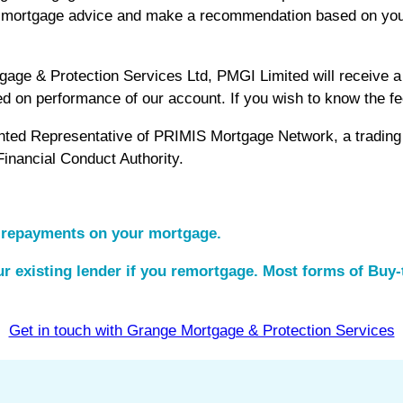
nt mortgage advice and make a recommendation based on you
e & Protection Services Ltd, PMGI Limited will receive a f
ed on performance of our account. If you wish to know the 
inted Representative of PRIMIS Mortgage Network, a tradi
Financial Conduct Authority.
 repayments on your mortgage.
r existing lender if you remortgage. Most forms of Buy-t
Get in touch with Grange Mortgage & Protection Services