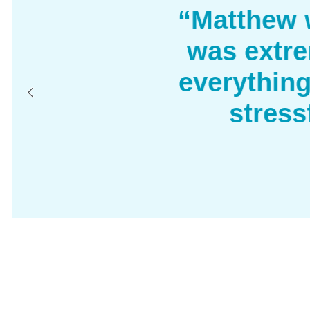
“Matthew w
was extre
everythin
stress