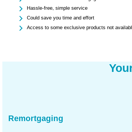
Hassle-free, simple service
Could save you time and effort
Access to some exclusive products not availabl
You
Remortgaging