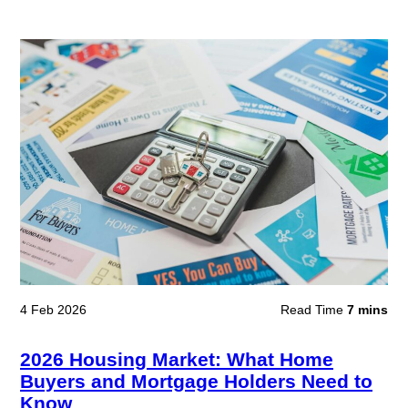
4 Feb 2026
Read Time
7 mins
2026 Housing Market: What Home
Buyers and Mortgage Holders Need to
Know