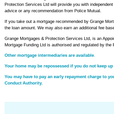
Protection Services Ltd will provide you with independe
advice or any recommendation from Police Mutual.
If you take out a mortgage recommended by Grange Mortgag
the loan amount. We may also earn an additional fee bas
Grange Mortgages & Protection Services Ltd, is an Appo
Mortgage Funding Ltd is authorised and regulated by the 
Other mortgage intermediaries are available
.
Your home may be repossessed if you do not keep up
You may have to pay an early repayment charge to you
Conduct Authority.