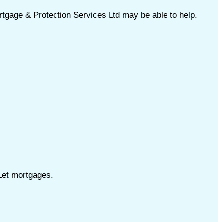
tgage & Protection Services Ltd may be able to help.
Let mortgages.