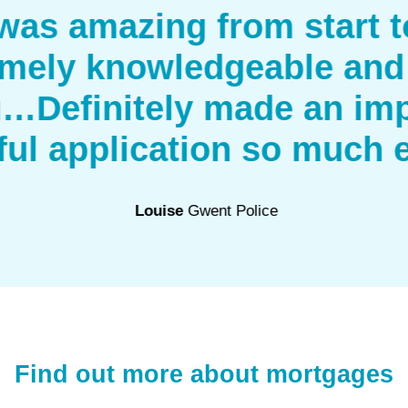
as amazing from start to
mely knowledgeable and
g…Definitely made an imp
ful application so much e
Louise
Gwent Police
Find out more about mortgages