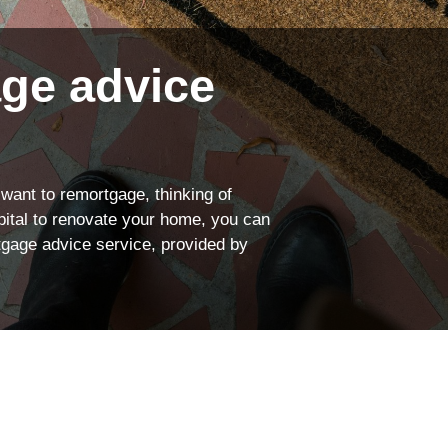
rance
We’re proud to offe
Explore your cover
ngs
Find out more
ge advice
 want to remortgage, thinking of
apital to renovate your home, you can
tgage advice service, provided by