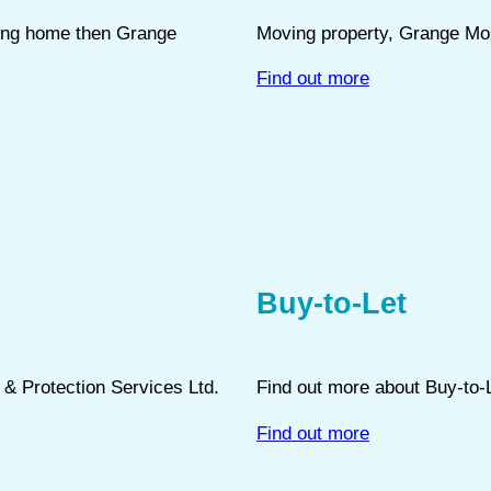
oving home then Grange
Moving property, Grange Mor
Find out more
Buy-to-Let
e & Protection Services Ltd.
Find out more about Buy-to-
Find out more