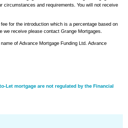
r circumstances and requirements. You will not receive
ee for the introduction which is a percentage based on
fee we receive please contact Grange Mortgages.
ng name of Advance Mortgage Funding Ltd. Advance
o-Let mortgage are not regulated by the Financial