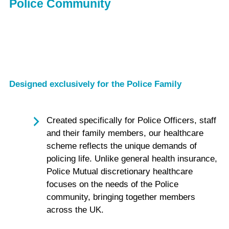
Police Community
Designed exclusively for the Police Family
Created specifically for Police Officers, staff
and their family members, our healthcare
scheme reflects the unique demands of
policing life. Unlike general health insurance,
Police Mutual discretionary healthcare
focuses on the needs of the Police
community, bringing together members
across the UK.