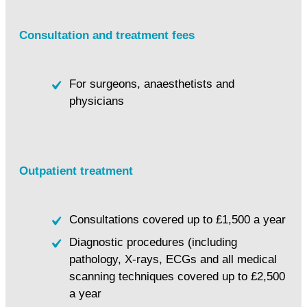
Consultation and treatment fees
For surgeons, anaesthetists and
physicians
Outpatient treatment
Consultations covered up to £1,500 a year
Diagnostic procedures (including
pathology, X-rays, ECGs and all medical
scanning techniques covered up to £2,500
a year