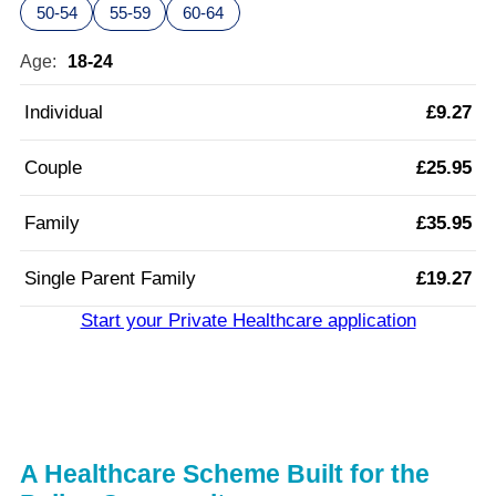
50-54
55-59
60-64
Age:
18-24
Individual
£9.27
Couple
£25.95
Family
£35.95
Single Parent Family
£19.27
Start your Private Healthcare application
A Healthcare Scheme Built for the