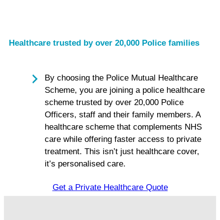
Healthcare trusted by over 20,000 Police families
By choosing the Police Mutual Healthcare
Scheme, you are joining a police healthcare
scheme trusted by over 20,000 Police
Officers, staff and their family members. A
healthcare scheme that complements NHS
care while offering faster access to private
treatment. This isn’t just healthcare cover,
it’s personalised care.
Get a Private Healthcare Quote