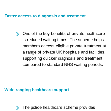
Faster access to diagnosis and treatment
One of the key benefits of private healthcare
is reduced waiting times. The scheme helps
members access eligible private treatment at
a range of private UK hospitals and facilities,
supporting quicker diagnosis and treatment
compared to standard NHS waiting periods.
Wide ranging healthcare support
The police healthcare scheme provides