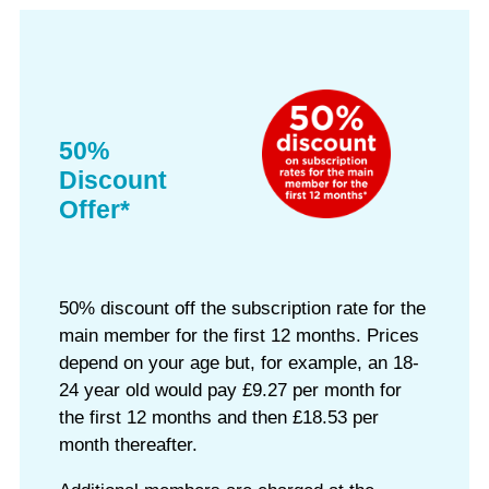
50%
Discount
Offer*
50% discount off the subscription rate for the
main member for the first 12 months. Prices
depend on your age but, for example, an 18-
24 year old would pay £9.27 per month for
the first 12 months and then £18.53 per
month thereafter.