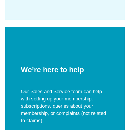
We’re here to help
Our Sales and Service team can help
with setting up your membership,
subscriptions, queries about your
membership, or complaints (not related
to claims).