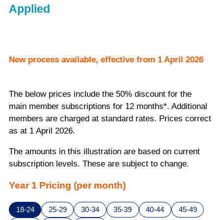
Applied
New process available, effective from 1 April 2026
The below prices include the 50% discount for the
main member subscriptions for 12 months*. Additional
members are charged at standard rates. Prices correct
as at 1 April 2026.
The amounts in this illustration are based on current
subscription levels. These are subject to change.
Year 1 Pricing (per month)
18-24
25-29
30-34
35-39
40-44
45-49