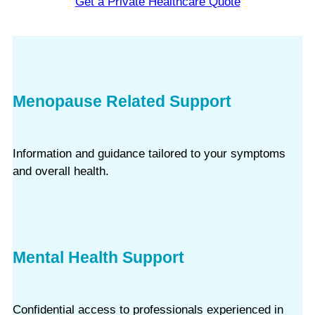
Get a Private Healthcare Quote
Menopause Related Support
Information and guidance tailored to your symptoms
and overall health.
Mental Health Support
Confidential access to professionals experienced in