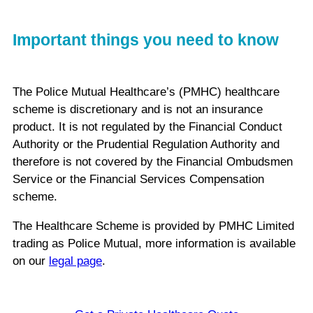
Important things you need to know
The Police Mutual Healthcare’s (PMHC) healthcare
scheme is discretionary and is not an insurance
product. It is not regulated by the Financial Conduct
Authority or the Prudential Regulation Authority and
therefore is not covered by the Financial Ombudsmen
Service or the Financial Services Compensation
scheme.
The Healthcare Scheme is provided by PMHC Limited
trading as Police Mutual, more information is available
on our
legal page
.