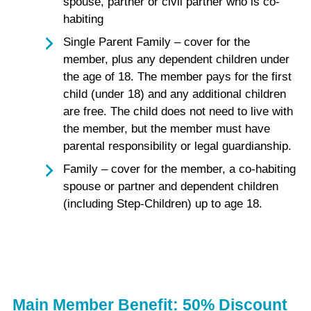
spouse, partner or civil partner who is co-
habiting
Single Parent Family – cover for the
member, plus any dependent children under
the age of 18. The member pays for the first
child (under 18) and any additional children
are free. The child does not need to live with
the member, but the member must have
parental responsibility or legal guardianship.
Family – cover for the member, a co-habiting
spouse or partner and dependent children
(including Step-Children) up to age 18.
Main Member Benefit: 50% Discount