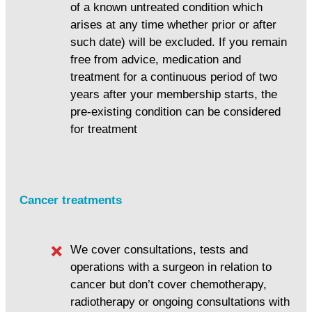
of a known untreated condition which
arises at any time whether prior or after
such date) will be excluded. If you remain
free from advice, medication and
treatment for a continuous period of two
years after your membership starts, the
pre-existing condition can be considered
for treatment
Cancer treatments
We cover consultations, tests and
operations with a surgeon in relation to
cancer but don’t cover chemotherapy,
radiotherapy or ongoing consultations with