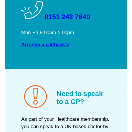
0151 242 7640
Mon-Fri 9.00am-5.00pm
Arrange a callback >
Need to speak
to a GP?
As part of your Healthcare membership,
you can speak to a UK-based doctor by