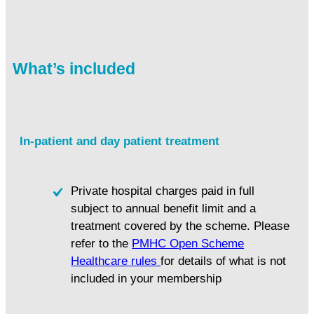
What’s included
In-patient and day patient treatment
Private hospital charges paid in full
subject to annual benefit limit and a
treatment covered by the scheme. Please
refer to the
PMHC Open Scheme
Healthcare rules
for details of what is not
included in your membership