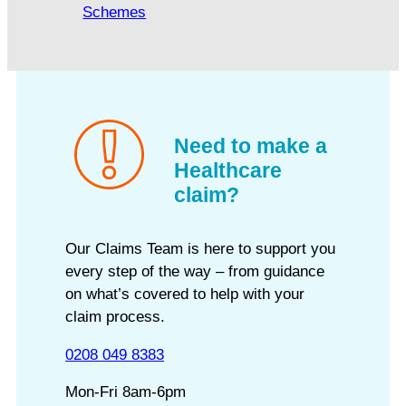
Schemes
Need to make a
Healthcare
claim?
Our Claims Team is here to support you
every step of the way – from guidance
on what’s covered to help with your
claim process.
0208 049 8383
Mon-Fri 8am-6pm