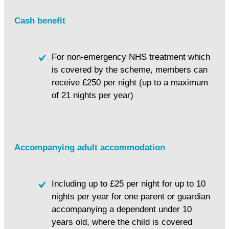
Cash benefit
For non-emergency NHS treatment which
is covered by the scheme, members can
receive £250 per night (up to a maximum
of 21 nights per year)
Accompanying adult accommodation
Including up to £25 per night for up to 10
nights per year for one parent or guardian
accompanying a dependent under 10
years old, where the child is covered