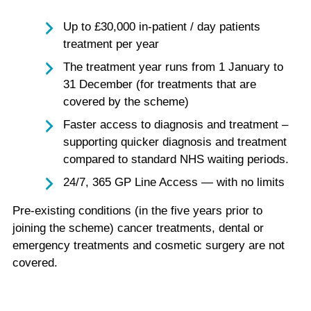
Up to £30,000 in-patient / day patients
treatment per year
The treatment year runs from 1 January to
31 December (for treatments that are
covered by the scheme)
Faster access to diagnosis and treatment –
supporting quicker diagnosis and treatment
compared to standard NHS waiting periods.
24/7, 365 GP Line Access — with no limits
Pre-existing conditions (in the five years prior to
joining the scheme) cancer treatments, dental or
emergency treatments and cosmetic surgery are not
covered.