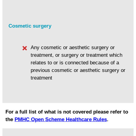
Cosmetic surgery
Any cosmetic or aesthetic surgery or
treatment, or surgery or treatment which
relates to or is connected because of a
previous cosmetic or aesthetic surgery or
treatment
For a full list of what is not covered please refer to
the
PMHC Open Scheme Healthcare Rules
.