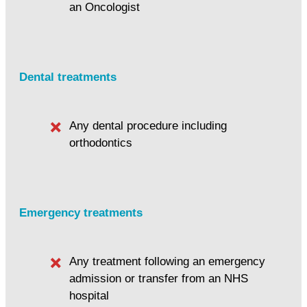
an Oncologist
Dental treatments
Any dental procedure including
orthodontics
Emergency treatments
Any treatment following an emergency
admission or transfer from an NHS
hospital