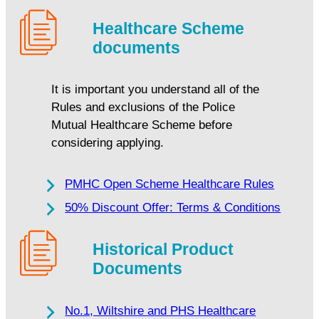
Healthcare Scheme
documents
It is important you understand all of the
Rules and exclusions of the Police
Mutual Healthcare Scheme before
considering applying.
PMHC Open Scheme Healthcare Rules
50% Discount Offer: Terms & Conditions
Historical Product
Documents
No.1, Wiltshire and PHS Healthcare