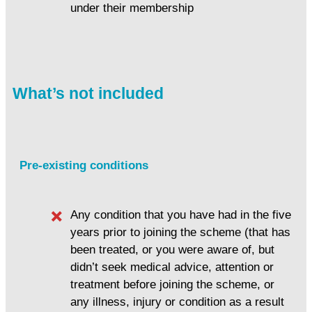
under their membership
What’s not included
Pre-existing conditions
Any condition that you have had in the five
years prior to joining the scheme (that has
been treated, or you were aware of, but
didn’t seek medical advice, attention or
treatment before joining the scheme, or
any illness, injury or condition as a result