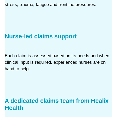
stress, trauma, fatigue and frontline pressures.
Nurse-led claims support
Each claim is assessed based on its needs and when
clinical input is required, experienced nurses are on
hand to help.
A dedicated claims team from Healix
Health