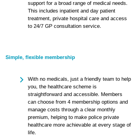
support for a broad range of medical needs.
This includes inpatient and day patient
treatment, private hospital care and access
to 24/7 GP consultation service.
Simple, flexible membership
With no medicals, just a friendly team to help
you, the healthcare scheme is
straightforward and accessible. Members
can choose from 4 membership options and
manage costs through a clear monthly
premium, helping to make police private
healthcare more achievable at every stage of
life.