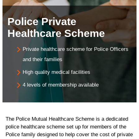
Police Private
Healthcare Scheme
Private healthcare scheme for Police Officers
and their families
High quality medical facilities
4 levels of membership available
The Police Mutual Healthcare Scheme is a dedicated
police healthcare scheme set up for members of the
Police family designed to help cover the cost of private