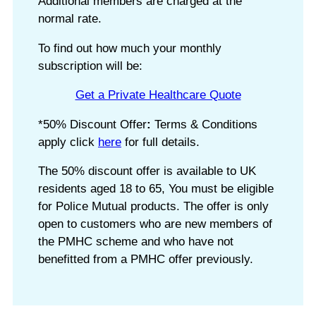
Additional members are charged at the
normal rate.
To find out how much your monthly
subscription will be:
Get a Private Healthcare Quote
*50% Discount Offer
:
Terms & Conditions
apply click
here
for full details.
The 50% discount offer is available to UK
residents aged 18 to 65, You must be eligible
for Police Mutual products. The offer is only
open to customers who are new members of
the PMHC scheme and who have not
benefitted from a PMHC offer previously.