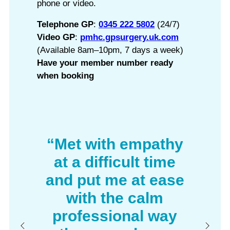
phone or video.
Telephone GP
:
0345 222 5802
(24/7)
Video GP
:
pmhc.gpsurgery.uk.com
(Available 8am–10pm, 7 days a week)
Have your member number ready
when booking
“Met with empathy
at a difficult time
and put me at ease
with the calm
professional way