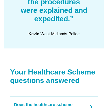
the procedures
were explained and
expedited.”
Kevin
West Midlands Police
Your Healthcare Scheme
questions answered
Does the healthcare scheme