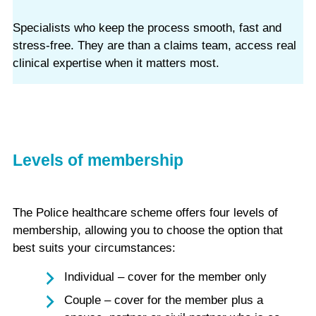
Specialists who keep the process smooth, fast and
stress‑free. They are than a claims team, access real
clinical expertise when it matters most.
Levels of membership
The Police healthcare scheme offers four levels of
membership, allowing you to choose the option that
best suits your circumstances:
Individual – cover for the member only
Couple – cover for the member plus a