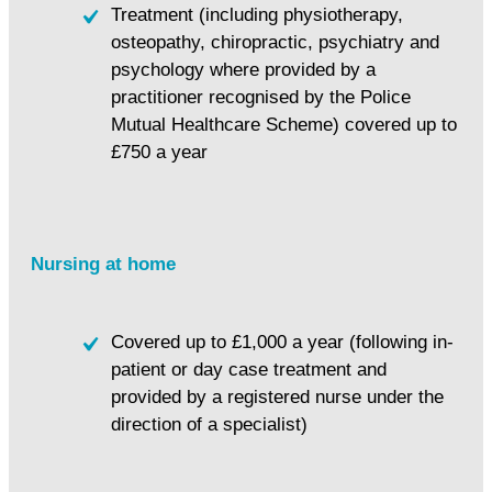
Treatment (including physiotherapy,
osteopathy, chiropractic, psychiatry and
psychology where provided by a
practitioner recognised by the Police
Mutual Healthcare Scheme) covered up to
£750 a year
Nursing at home
Covered up to £1,000 a year (following in-
patient or day case treatment and
provided by a registered nurse under the
direction of a specialist)