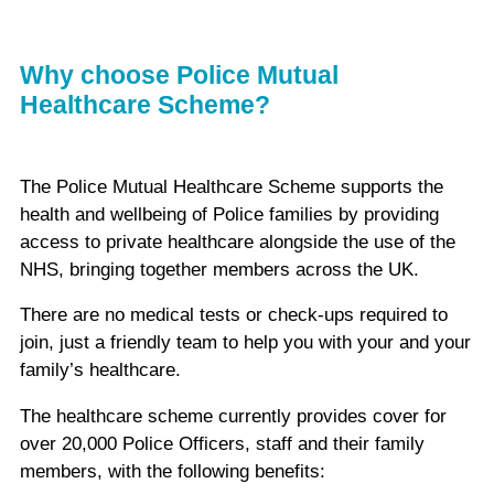
Why choose Police Mutual
Healthcare Scheme?
The Police Mutual Healthcare Scheme supports the
health and wellbeing of Police families by providing
access to private healthcare alongside the use of the
NHS, bringing together members across the UK.
There are no medical tests or check-ups required to
join, just a friendly team to help you with your and your
family’s healthcare.
The healthcare scheme currently provides cover for
over 20,000 Police Officers, staff and their family
members, with the following benefits: