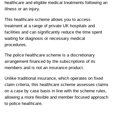
healthcare and eligible medical treatments following an
illness or an injury.
This healthcare scheme allows you to access
treatment at a range of private UK hospitals and
facilities and can significantly reduce the time spent
waiting for diagnosis or necessary medical
procedures.
The police healthcare scheme is a discretionary
arrangement financed by the subscriptions of its
members and is not an insurance product.
Unlike traditional insurance, which operates on fixed
claim criteria, this healthcare scheme assesses claims
on a case by case basis in line with the scheme rules,
allowing a more flexible and member focused approach
to police healthcare.