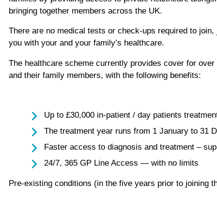
bringing together members across the UK.
There are no medical tests or check-ups required to join, 
you with your and your family’s healthcare.
The healthcare scheme currently provides cover for over 2
and their family members, with the following benefits:
Up to £30,000 in-patient / day patients treatmen
The treatment year runs from 1 January to 31 
Faster access to diagnosis and treatment – sup
24/7, 365 GP Line Access — with no limits
Pre-existing conditions (in the five years prior to joini