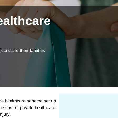
ngs
We’re proud to offe
Explore your cover
Find out more
ealthcare
icers and their families
ice healthcare scheme set up
he cost of private healthcare
njury.