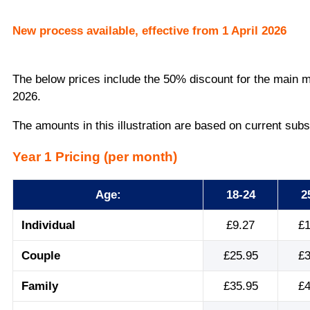
New process available, effective from 1 April 2026
The below prices include the 50% discount for the main m
2026.
The amounts in this illustration are based on current subs
Year 1 Pricing (per month)
Age:
18-24
2
Individual
£9.27
£1
Couple
£25.95
£3
Family
£35.95
£4