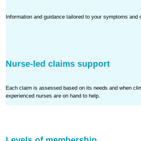
Information and guidance tailored to your symptoms and o
Nurse-led claims support
Each claim is assessed based on its needs and when clinic
experienced nurses are on hand to help.
Levels of membership