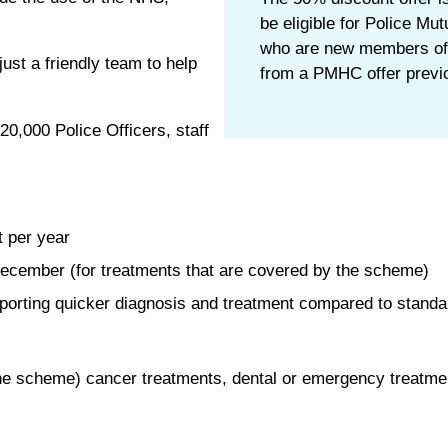
be eligible for Police Mu
who are new members of
just a friendly team to help
from a PMHC offer previo
0,000 Police Officers, staff
t per year
December (for treatments that are covered by the scheme)
porting quicker diagnosis and treatment compared to standa
ng the scheme) cancer treatments, dental or emergency treat