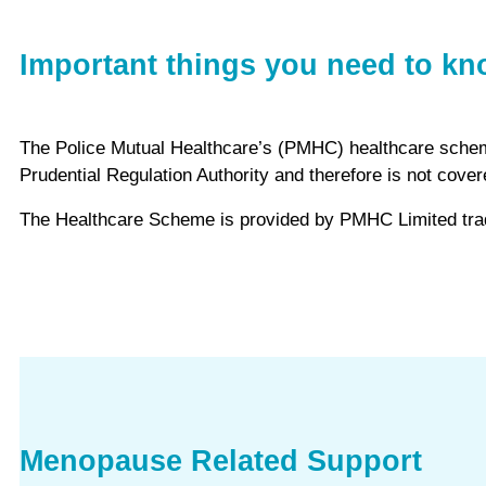
Important things you need to k
The Police Mutual Healthcare’s (PMHC) healthcare scheme i
Prudential Regulation Authority and therefore is not co
The Healthcare Scheme is provided by PMHC Limited tradi
Menopause Related Support