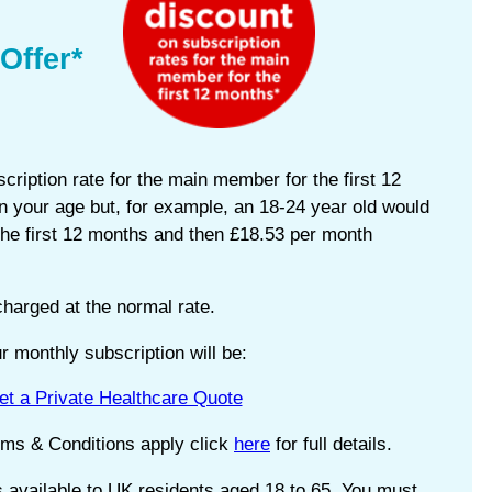
Offer*
cription rate for the main member for the first 12
 your age but, for example, an 18-24 year old would
the first 12 months and then £18.53 per month
harged at the normal rate.
 monthly subscription will be:
et a Private Healthcare Quote
rms & Conditions apply click
here
for full details.
s available to UK residents aged 18 to 65, You must