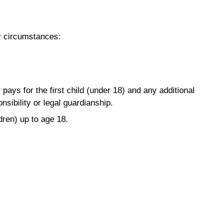
ur circumstances:
ays for the first child (under 18) and any additional
sibility or legal guardianship.
dren) up to age 18.