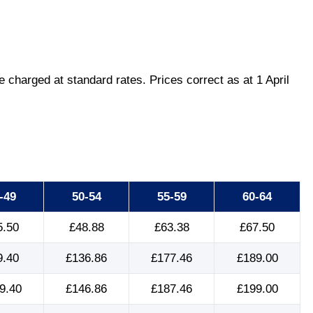
charged at standard rates. Prices correct as at 1 April
-49
50-54
55-59
60-64
5.50
£48.88
£63.38
£67.50
9.40
£136.86
£177.46
£189.00
9.40
£146.86
£187.46
£199.00