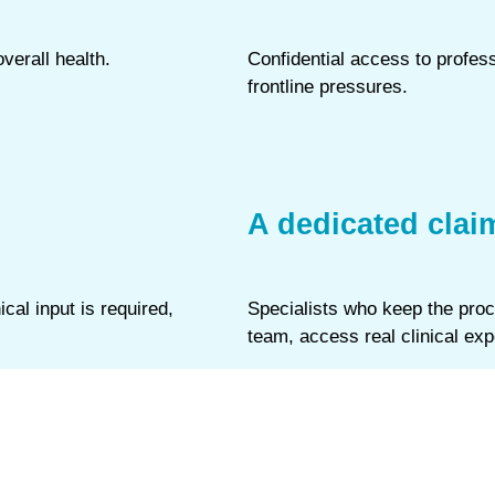
verall health.
Confidential access to profes
frontline pressures.
A dedicated clai
al input is required,
Specialists who keep the proc
team, access real clinical exp