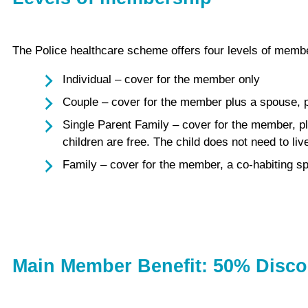
The Police healthcare scheme offers four levels of membe
Individual – cover for the member only
Couple – cover for the member plus a spouse, pa
Single Parent Family – cover for the member, pl
children are free. The child does not need to li
Family – cover for the member, a co-habiting sp
Main Member Benefit: 50% Disco