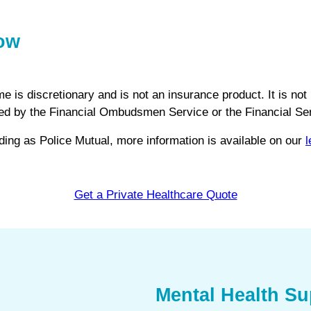
now
s discretionary and is not an insurance product. It is not 
vered by the Financial Ombudsmen Service or the Financial 
ng as Police Mutual, more information is available on our
l
Get a Private Healthcare Quote
Mental Health Su