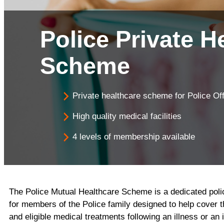
Savi
Home Insurance
Police Private H
Scheme
Private healthcare scheme for Police Off
High quality medical facilities
4 levels of membership available
The Police Mutual Healthcare Scheme is a dedicated pol
for members of the Police family designed to help cover t
and eligible medical treatments following an illness or an i