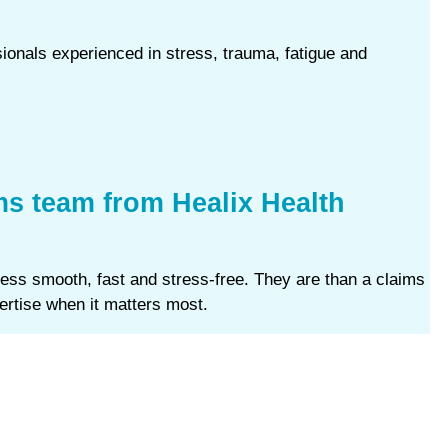
sionals experienced in stress, trauma, fatigue and
ms team from Healix Health
ess smooth, fast and stress‑free. They are than a claims
ertise when it matters most.