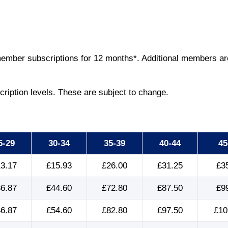
ember subscriptions for 12 months*. Additional members are 
cription levels. These are subject to change.
5-29
30-34
35-39
40-44
45
3.17
£15.93
£26.00
£31.25
£3
6.87
£44.60
£72.80
£87.50
£9
6.87
£54.60
£82.80
£97.50
£10