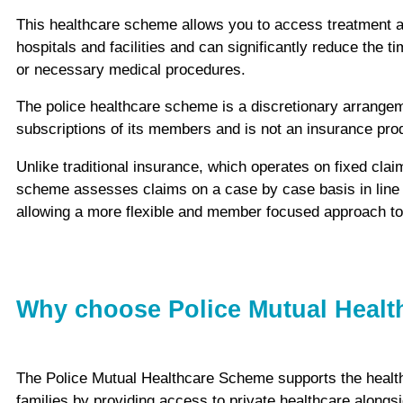
This healthcare scheme allows you to access treatment a
hospitals and facilities and can significantly reduce the t
or necessary medical procedures.
The police healthcare scheme is a discretionary arrange
subscriptions of its members and is not an insurance pro
Unlike traditional insurance, which operates on fixed claim
scheme assesses claims on a case by case basis in line 
allowing a more flexible and member focused approach to 
Why choose Police Mutual Heal
The Police Mutual Healthcare Scheme supports the health
families by providing access to private healthcare alongs