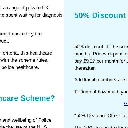
t a range of private UK
50% Discount 
ime spent waiting for diagnosis
ment financed by the
duct.
50% discount off the subs
 criteria, this healthcare
months. Prices depend on
with the scheme rules,
pay £9.27 per month for 
police healthcare.
thereafter.
Additional members are c
To find out how much your
thcare Scheme?
G
*50% Discount Offer
:
Te
 and wellbeing of Police
ide the use of the NHS,
The 50% discount offer i