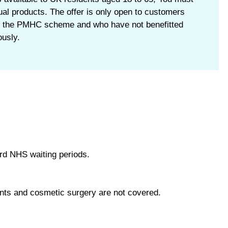
tual products. The offer is only open to customers
 the PMHC scheme and who have not benefitted
usly.
rd NHS waiting periods.
ments and cosmetic surgery are not covered.