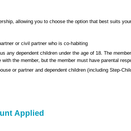
rship, allowing you to choose the option that best suits yo
rtner or civil partner who is co-habiting
us any dependent children under the age of 18. The member p
ve with the member, but the member must have parental respon
ouse or partner and dependent children (including Step-Chil
unt Applied