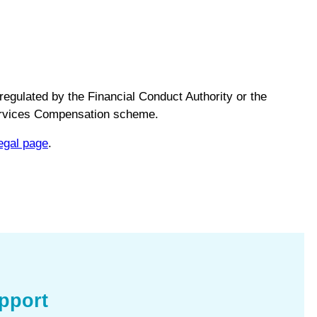
regulated by the Financial Conduct Authority or the
Services Compensation scheme.
egal page
.
pport